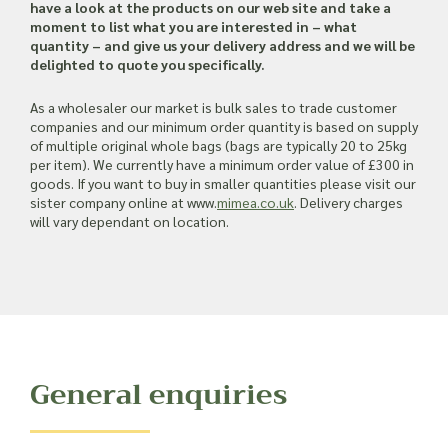
Read more about our Enquiry Process
have a look at the products on our web site and take a
here
.
moment to list what you are interested in – what
quantity – and give us your delivery address and we will be
delighted to quote you specifically.
As a wholesaler our market is bulk sales to trade customer
companies and our minimum order quantity is based on supply
of multiple original whole bags (bags are typically 20 to 25kg
per item). We currently have a minimum order value of £300 in
goods. If you want to buy in smaller quantities please visit our
sister company online at www.
mimea.co.uk
. Delivery charges
will vary dependant on location.
General enquiries