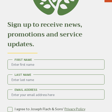
Sign up to receive news,
promotions and service
updates.
FIRST NAME
LAST NAME
EMAIL ADDRESS
I agree to Joseph Flach & Sons'
Privacy Policy