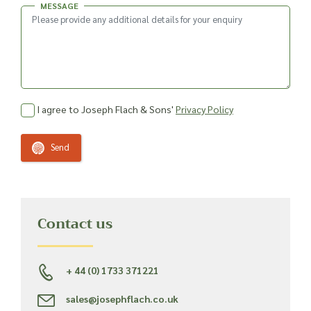
MESSAGE
I agree to Joseph Flach & Sons'
Privacy Policy
Send
Contact us
+ 44 (0) 1733 371221
sales@josephflach.co.uk