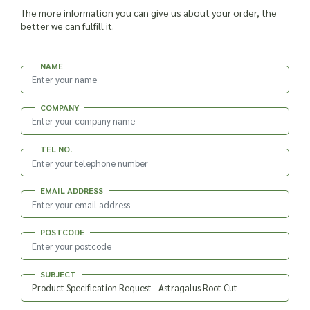
The more information you can give us about your order, the
better we can fulfill it.
NAME
COMPANY
TEL NO.
EMAIL ADDRESS
POSTCODE
SUBJECT