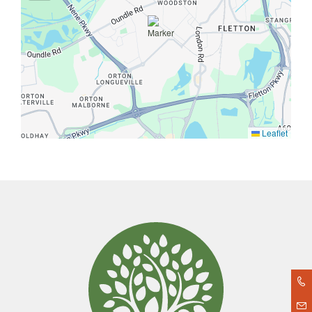
Leaflet