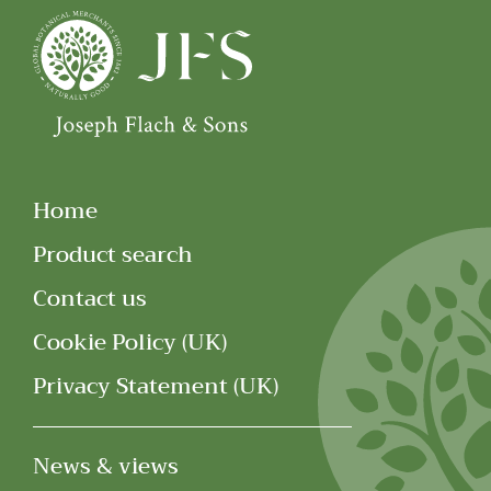
Home
Product search
Contact us
Cookie Policy (UK)
Privacy Statement (UK)
News & views