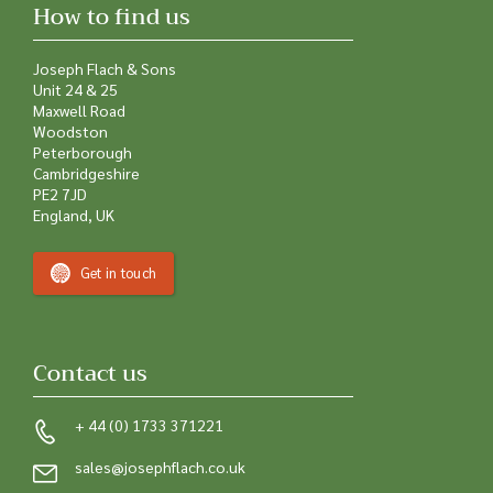
How to find us
Joseph Flach & Sons
Unit 24 & 25
Maxwell Road
Woodston
Peterborough
Cambridgeshire
PE2 7JD
England, UK
Get in touch
Contact us
+ 44 (0) 1733 371221
sales@josephflach.co.uk