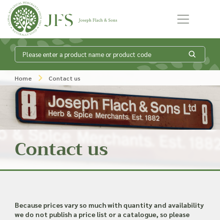
Skip to content
What is my
Home
Contact us
product enquiry
basket?
Contact us
Add products to your enquiry basket to
send a list to our sales team of the
products and quantities you are
interested in. Our sales team will then be
in touch to discuss your requirements
Because prices vary so much with quantity and availability
and provide information on costings.
we do not publish a price list or a catalogue, so please