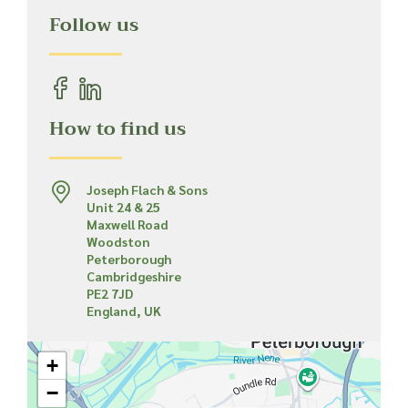
Follow us
How to find us
Joseph Flach & Sons
Unit 24 & 25
Maxwell Road
Woodston
Peterborough
Cambridgeshire
PE2 7JD
England, UK
+
−