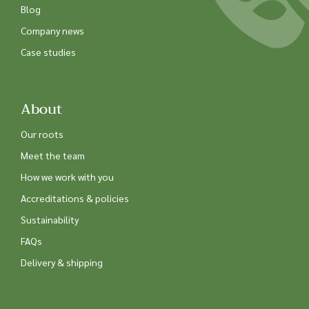
Blog
Company news
Case studies
About
Our roots
Meet the team
How we work with you
Accreditations & policies
Sustainability
FAQs
Delivery & shipping