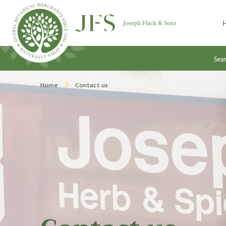
Skip to content
Sea
Home
Contact us