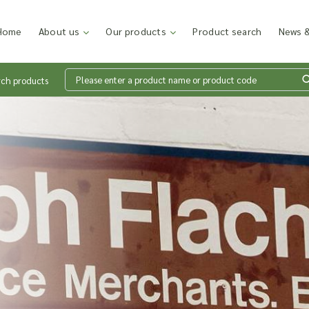
Home
About us
Our products
Product search
News &
rch products
Wh
en
Add p
sales
inter
discu
costi