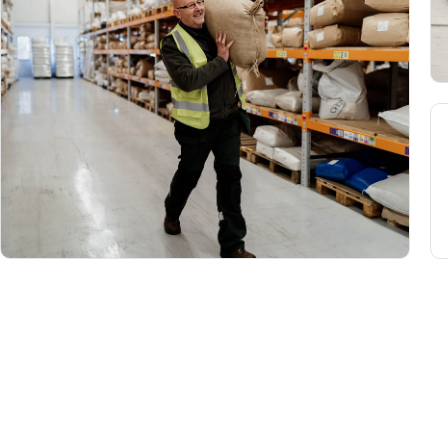
Home
Product