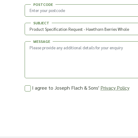
POSTCODE
SUBJECT
MESSAGE
I agree to Joseph Flach & Sons'
Privacy Policy