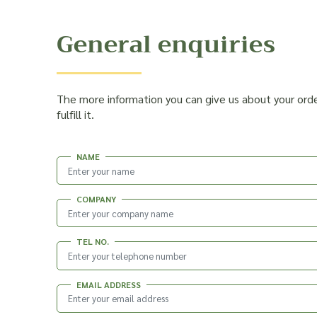
General enquiries
The more information you can give us about your ord
fulfill it.
NAME
COMPANY
TEL NO.
EMAIL ADDRESS