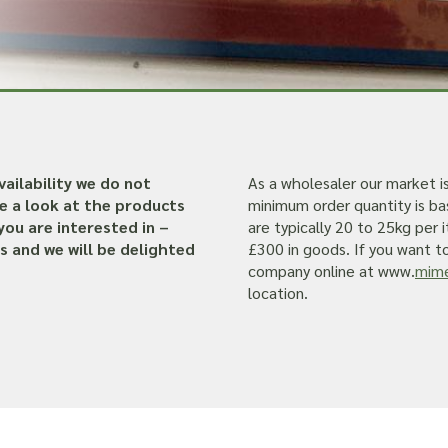
ailability we do not
As a wholesaler our market i
ve a look at the products
minimum order quantity is ba
you are interested in –
are typically 20 to 25kg per
s and we will be delighted
£300 in goods. If you want to 
company online at www.
mime
location.