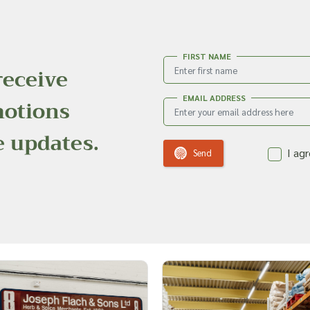
FIRST NAME
receive
EMAIL ADDRESS
motions
e updates.
I ag
Send