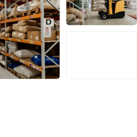
o find us
Contact us
seph Flach & Sons
+ 44 (0) 1733 371221