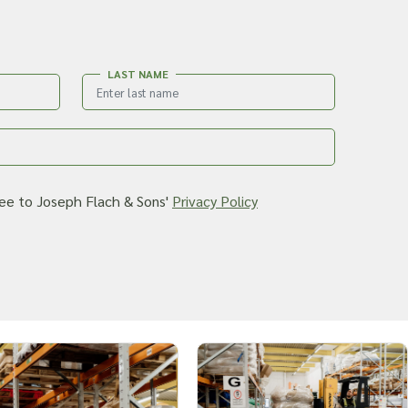
LAST NAME
ree to Joseph Flach & Sons'
Privacy Policy