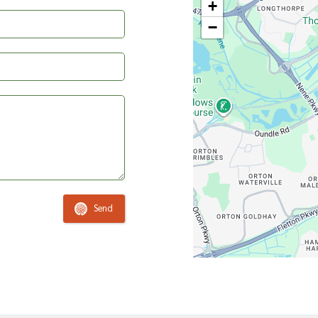
+
−
Send