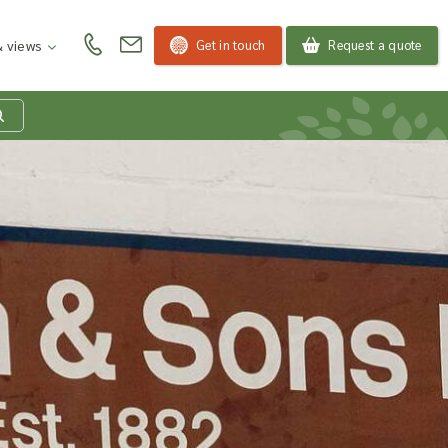
Get in touch
Request a quote
 views
at is my product
quiry basket?
roducts to your enquiry basket to send a list to our
 team of the products and quantities you are
ested in. Our sales team will then be in touch to
ss your requirements and provide information on
ngs. Read more about our Enquiry Process
here
.