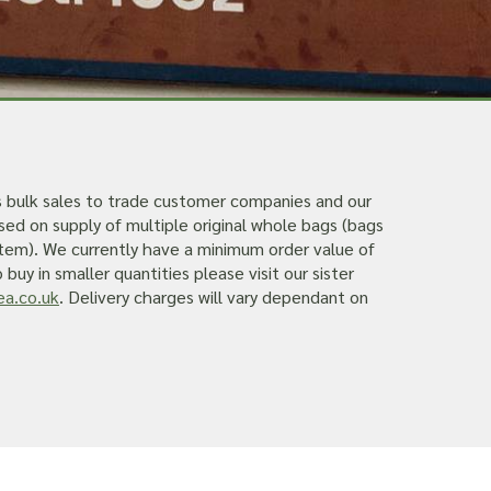
s bulk sales to trade customer companies and our
sed on supply of multiple original whole bags (bags
 item). We currently have a minimum order value of
buy in smaller quantities please visit our sister
a.co.uk
. Delivery charges will vary dependant on