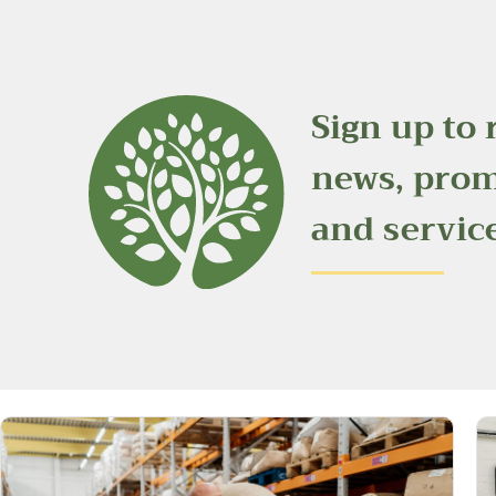
Sign up to 
news, pro
and servic