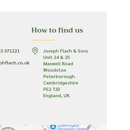
s
How to find us
33 371221
Joseph Flach & Sons
Unit 24 & 25
phflach.co.uk
Maxwell Road
Woodston
Peterborough
Cambridgeshire
PE2 7JD
England, UK