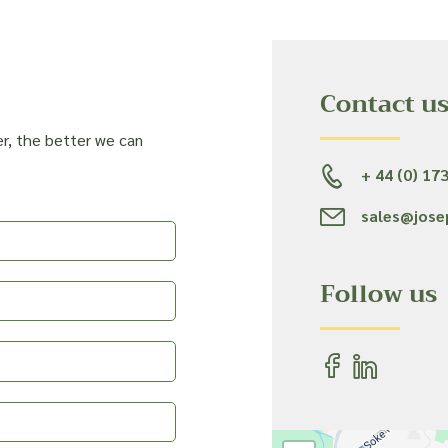
Contact u
er, the better we can
+ 44 (0) 17
sales@jose
Follow us