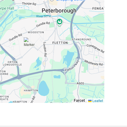
Leaflet