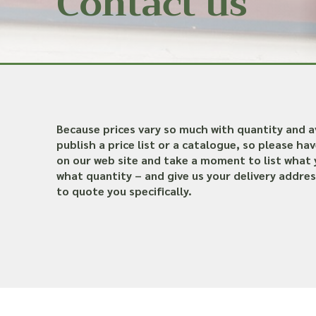
Contact us
Because prices vary so much with quantity and av
publish a price list or a catalogue, so please ha
on our web site and take a moment to list what 
what quantity – and give us your delivery addres
to quote you specifically.