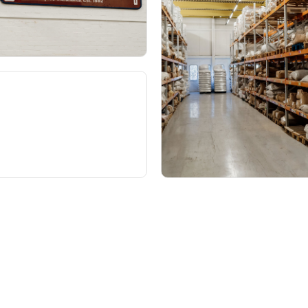
About
How t
 search
Our roots
Jo