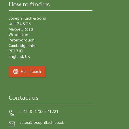
How to find us
Joseph Flach & Sons
Unit 24 & 25
Maxwell Road
Woodston
Peterborough
Cambridgeshire
PE2 7JD
England, UK
Get in touch
Contact us
+ 44 (0) 1733 371221
sales@josephflach.co.uk