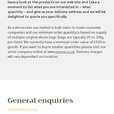
Read more about our Enquiry Process
have a look at the products on our web site and take a
here
.
moment to list what you are interested in – what
quantity – and give us your delivery address and we will be
delighted to quote you specifically.
As a wholesaler our market is bulk sales to trade customer
companies and our minimum order quantity is based on supply
of multiple original whole bags (bags are typically 20 to 25kg
per item). We currently have a minimum order value of £300 in
goods. If you want to buy in smaller quantities please visit our
sister company online at www.
mimea.co.uk
. Delivery charges
will vary dependant on location.
General enquiries