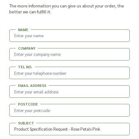
The more information you can give us about your order, the
better we can fulfill it.
NAME
COMPANY
TEL NO.
EMAIL ADDRESS
POSTCODE
SUBJECT