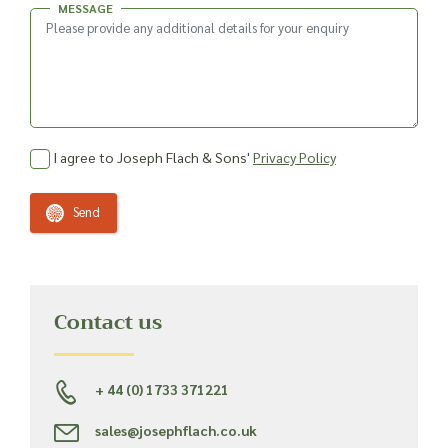
MESSAGE
I agree to Joseph Flach & Sons'
Privacy Policy
Send
Contact us
+ 44 (0) 1733 371221
sales@josephflach.co.uk