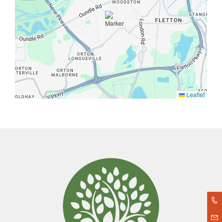
Leaflet