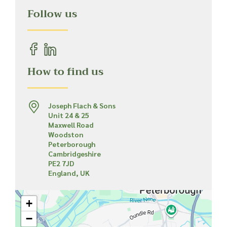
Follow us
How to find us
Joseph Flach & Sons
Unit 24 & 25
Maxwell Road
Woodston
Peterborough
Cambridgeshire
PE2 7JD
England, UK
+
−