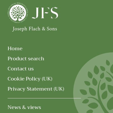
Home
Product search
Contact us
Cookie Policy (UK)
Privacy Statement (UK)
News & views