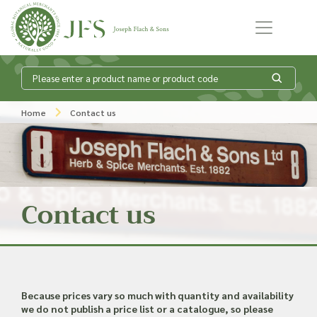
Skip to content
What is my
Home
Contact us
product enquiry
basket?
Contact us
Add products to your enquiry basket to
send a list to our sales team of the
products and quantities you are
interested in. Our sales team will then be
in touch to discuss your requirements
Because prices vary so much with quantity and availability
and provide information on costings.
we do not publish a price list or a catalogue, so please