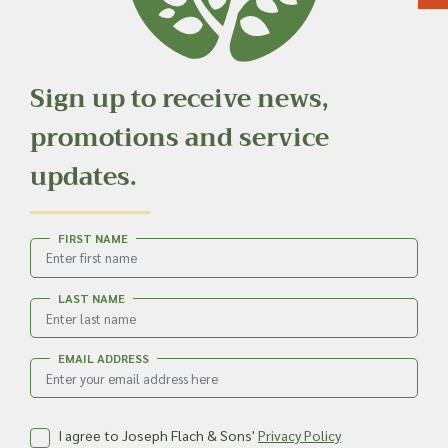
Sign up to receive news,
promotions and service
updates.
FIRST NAME
LAST NAME
EMAIL ADDRESS
I agree to Joseph Flach & Sons'
Privacy Policy