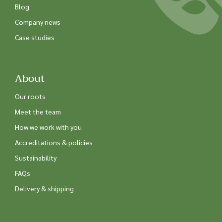
Blog
Company news
Case studies
About
Our roots
Meet the team
How we work with you
Accreditations & policies
Sustainability
FAQs
Delivery & shipping