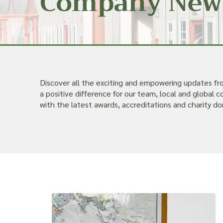
Company New
Discover all the exciting and empowering updates f
a positive difference for our team, local and global
with the latest awards, accreditations and charity do