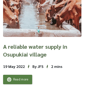
A reliable water supply in
Osupukiai village
19 May 2022
By JFS
2 mins
Read more