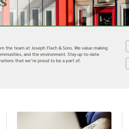
s
rom the team at Joseph Flach & Sons. We value making
 communities, and the environment. Stay up-to-date
nations that we’re proud to be a part of.