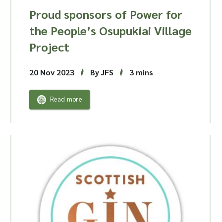
Proud sponsors of Power for
the People’s Osupukiai Village
Project
20 Nov 2023
By JFS
3 mins
Read more