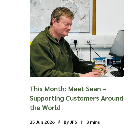
This Month: Meet Sean –
Supporting Customers Around
the World
25 Jun 2026
By JFS
3 mins