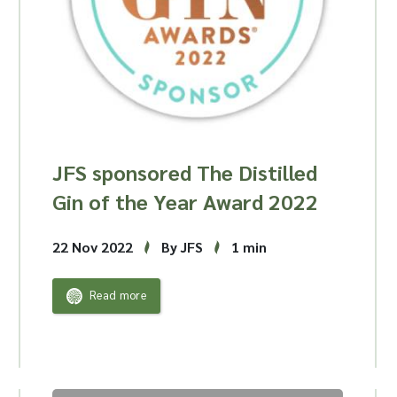
JFS sponsored The Distilled
Gin of the Year Award 2022
22 Nov 2022
By JFS
1 min
Read more