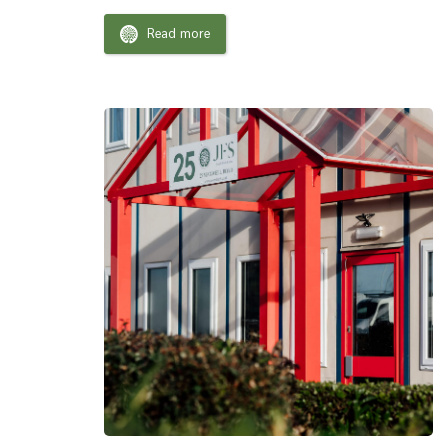
Read more