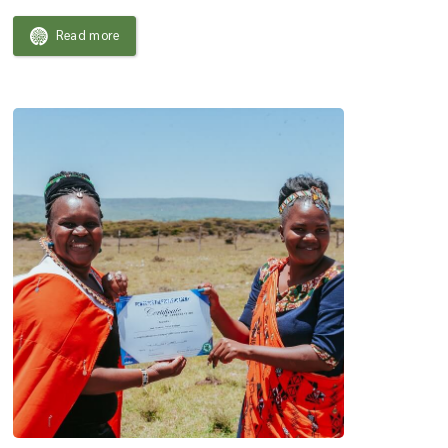
Read more