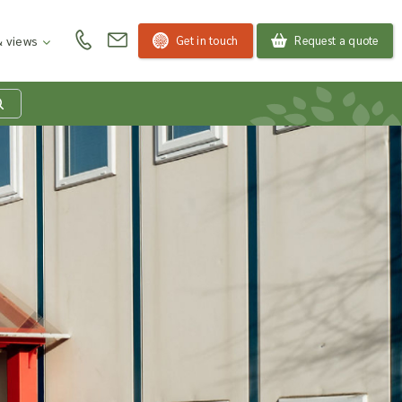
Get in touch
Request a quote
 views
at is my product
quiry basket?
roducts to your enquiry basket to send a list to our
 team of the products and quantities you are
ested in. Our sales team will then be in touch to
ss your requirements and provide information on
ngs. Read more about our Enquiry Process
here
.