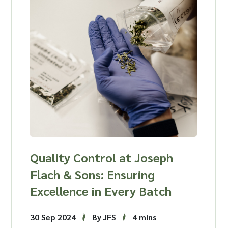
Quality Control at Joseph
Flach & Sons: Ensuring
Excellence in Every Batch
30 Sep 2024
By JFS
4 mins