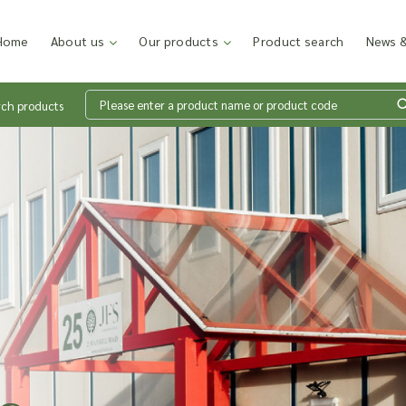
Home
About us
Our products
Product search
News &
rch products
Wh
en
Add p
sales
inter
discu
costi