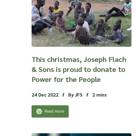
This christmas, Joseph Flach
& Sons is proud to donate to
Power for the People
24 Dec 2022
By JFS
2 mins
Read more