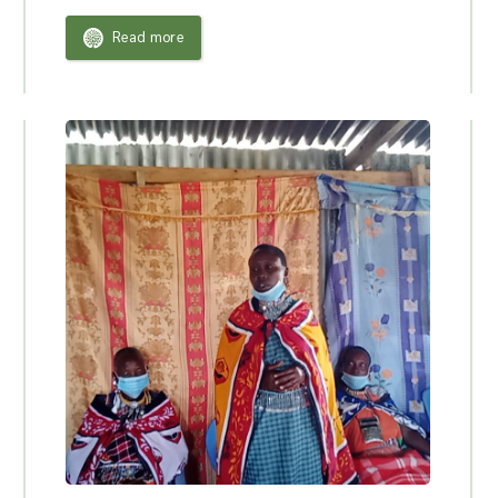
Read more