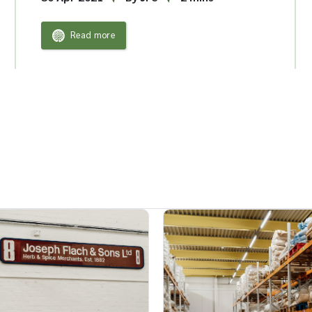
Read more