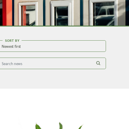
SORT BY