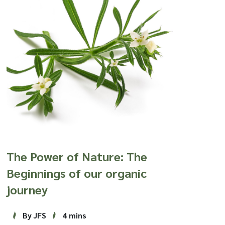
The Power of Nature: The
Beginnings of our organic
journey
By JFS
4 mins