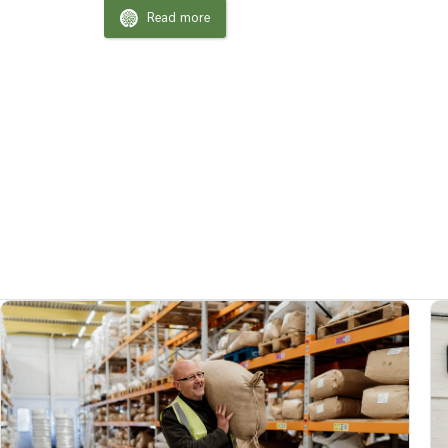
Read more