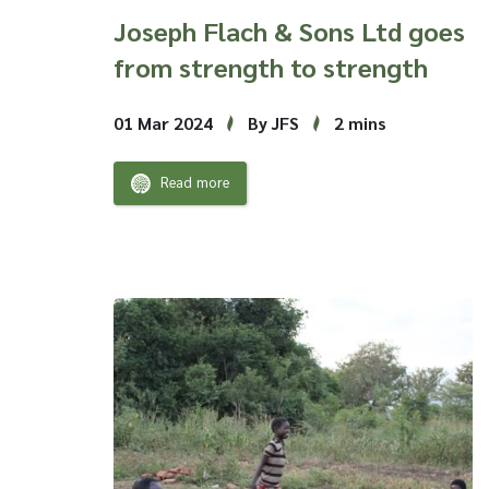
Joseph Flach & Sons Ltd goes
from strength to strength
01 Mar 2024
By JFS
2 mins
Read more