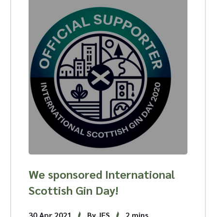
We sponsored International
Scottish Gin Day!
30 Apr 2021
By JFS
2 mins