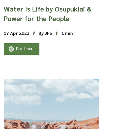
Water Is Life by Osupukiai &
Power for the People
17 Apr 2023
By JFS
1 min
Read more