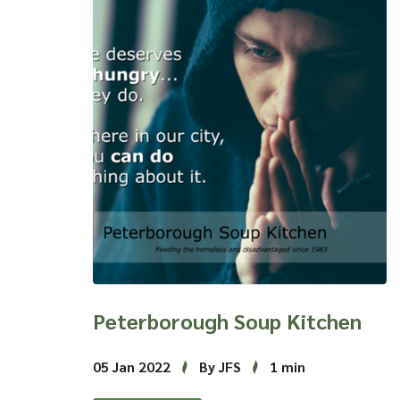
Peterborough Soup Kitchen
05 Jan 2022
By JFS
1 min