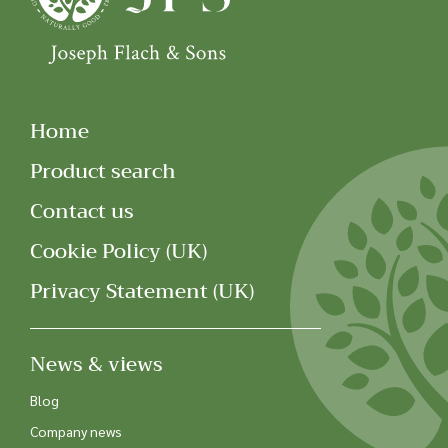
Home
Product search
Contact us
Cookie Policy (UK)
Privacy Statement (UK)
News & views
Blog
Company news