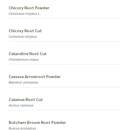
Chicory Root Powder
Cichorium Intybus L.
Chicory Root Cut
Cichorium intybus
Celandine Root Cut
Chelidonium majus
Cassava Arrowroot Powder
Manihot utilissima
Calamus Root Cut
Acorus calamus
Butchers Broom Root Powder
Ruscus aculeatus