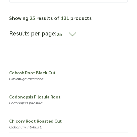
Read more about our Enquiry Process
here
.
Showing
25
results of
131
products
Results per page:
Cohosh Root Black Cut
Cimicifuga racemosa
Codonopsis Pilosula Root
Codonopsis pilosula
Chicory Root Roasted Cut
Cichorium intybus L