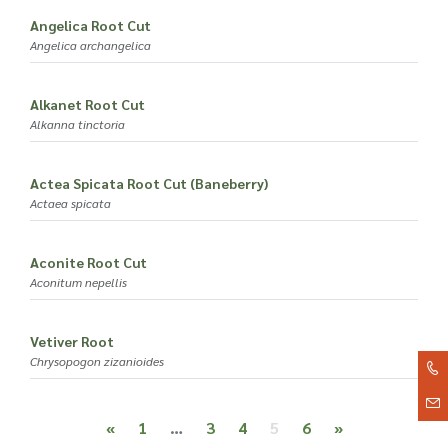
Angelica Root Cut
Angelica archangelica
Alkanet Root Cut
Alkanna tinctoria
Actea Spicata Root Cut (Baneberry)
Actaea spicata
Aconite Root Cut
Aconitum nepellis
Vetiver Root
Chrysopogon zizanioides
Posts navigation
«
1
…
3
4
5
6
»