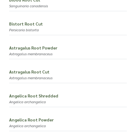
Sanguinaria canadensis
Bistort Root Cut
Persicaria bistorta
Astragalus Root Powder
Astragalus membranaceus
Astragalus Root Cut
Astragalus membranaceus
Angelica Root Shredded
Angelica archangelica
Angelica Root Powder
Angelica archangelica