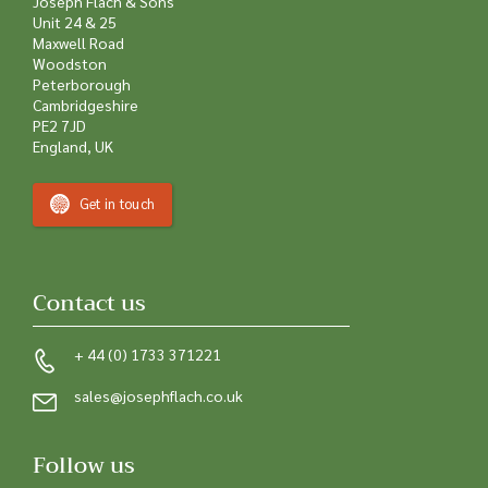
Joseph Flach & Sons
Unit 24 & 25
Maxwell Road
Woodston
Peterborough
Cambridgeshire
PE2 7JD
England, UK
Get in touch
Contact us
+ 44 (0) 1733 371221
sales@josephflach.co.uk
Follow us