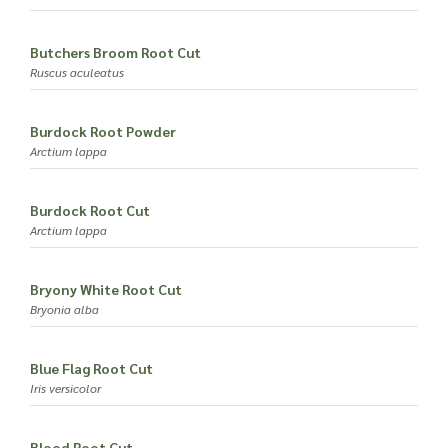
Butchers Broom Root Cut
Ruscus aculeatus
Burdock Root Powder
Arctium lappa
Burdock Root Cut
Arctium lappa
Bryony White Root Cut
Bryonia alba
Blue Flag Root Cut
Iris versicolor
Blood Root Cut