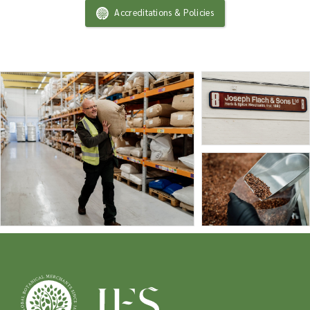
Accreditations & Policies