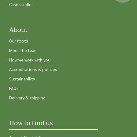
Case studies
About
Our roots
Meet the team
How we work with you
Accreditations & policies
Sustainability
FAQs
Delivery & shipping
How to find us