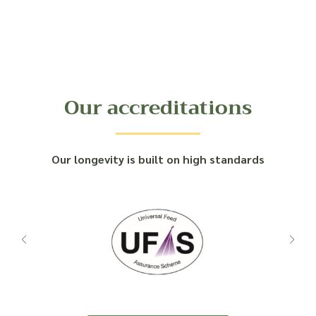
Our accreditations
Our longevity is built on high standards