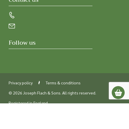
Follow us
Privacy policy
Terms & conditions
© 2026 Joseph Flach & Sons. All rights reserved.
Registered in England
Company number 00218842
UK VAT number GB229387238