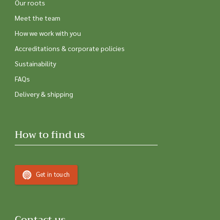
Our roots
Meet the team
How we work with you
Accreditations & corporate policies
Sustainability
FAQs
Delivery & shipping
How to find us
Get in touch
Contact us