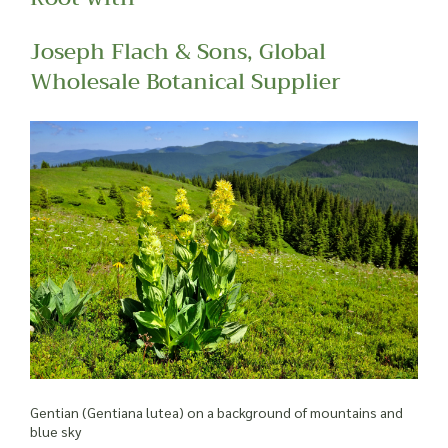
Joseph Flach & Sons, Global
Wholesale Botanical Supplier
Gentian (Gentiana lutea) on a background of mountains and
blue sky