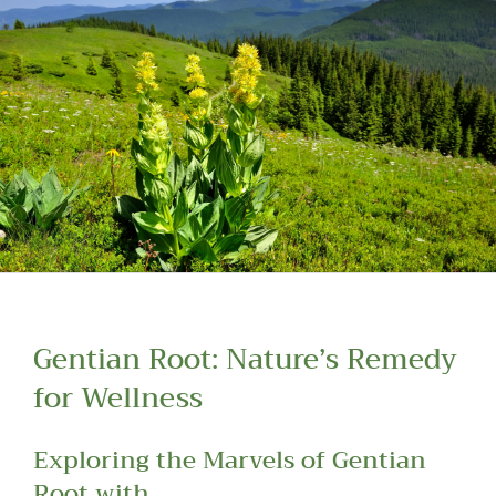
Read more about our Enquiry Process
here
.
Gentian Root: Nature’s Remedy
for Wellness
Exploring the Marvels of Gentian
Root with