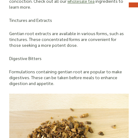
concoction. Check out all our
wholesale tea
ingredients to
learn more.
Tinctures and Extracts
Gentian root extracts are available in various forms, such as
tinctures. These concentrated forms are convenient for
those seeking a more potent dose.
Digestive Bitters
Formulations containing gentian root are popular to make
digestives. These can be taken before meals to enhance
digestion and appetite.