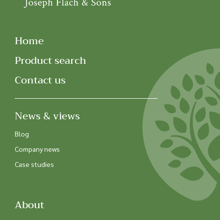
Home
Product search
Contact us
News & views
Blog
Company news
Case studies
About