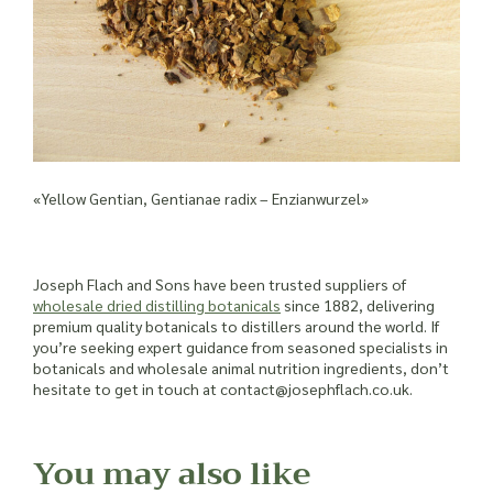
«Yellow Gentian, Gentianae radix – Enzianwurzel»
Joseph Flach and Sons have been trusted suppliers of
wholesale dried distilling botanicals
since 1882, delivering
premium quality botanicals to distillers around the world. If
you’re seeking expert guidance from seasoned specialists in
botanicals and wholesale animal nutrition ingredients, don’t
hesitate to get in touch at contact@josephflach.co.uk.
You may also like