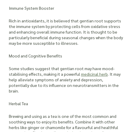
Immune System Booster
Rich in antioxidants, it is believed that gentian root supports
the immune system by protecting cells from oxidative stress
and enhancing overall immune function. It is thought to be
particularly beneficial during seasonal changes when the body
may be more susceptible to illnesses.
Mood and Cognitive Benefits
Some studies suggest that gentian root may have mood-
stabilising effects, making it a powerful
medicinal herb
. It may
help alleviate symptoms of anxiety and depression,
potentially due to its influence on neurotransmitters in the
brain.
Herbal Tea
Brewing and using as a tea is one of the most common and
soothing ways to enjoy its benefits. Combine it with other
herbs like ginger or chamomile for a flavourful and healthful