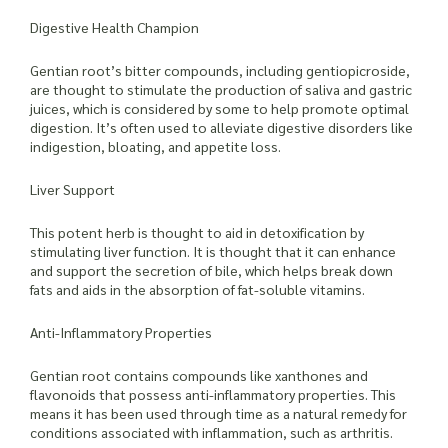
Digestive Health Champion
Gentian root’s bitter compounds, including gentiopicroside,
are thought to stimulate the production of saliva and gastric
juices, which is considered by some to help promote optimal
digestion. It’s often used to alleviate digestive disorders like
indigestion, bloating, and appetite loss.
Liver Support
This potent herb is thought to aid in detoxification by
stimulating liver function. It is thought that it can enhance
and support the secretion of bile, which helps break down
fats and aids in the absorption of fat-soluble vitamins.
Anti-Inflammatory Properties
Gentian root contains compounds like xanthones and
flavonoids that possess anti-inflammatory properties. This
means it has been used through time as a natural remedy for
conditions associated with inflammation, such as arthritis.