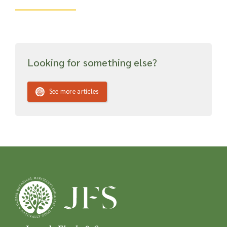
Looking for something else?
See more articles