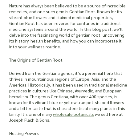
Nature has always been believed to be a source of incredible
remedies, and one such gem is Gentian Root. Known for its
vibrant blue flowers and claimed medicinal properties,
Gentian Root has been revered for centuries in traditional
medicine systems around the world. In this blog post, we’ll
delve into the fascinating world of gentian root, uncovering
its history, health benefits, and how you can incorporate it
into your wellness routine.
The Origins of Gentian Root
Derived from the Gentiana genus, it’s a perennial herb that
thrives in mountainous regions of Europe, Asia, and the
Americas. Historically, it has been used in traditional medicine
practices in cultures like Chinese, Ayurvedic, and European
herbalism. The genus Gentiana, with over 400 species, is
known for its vibrant blue or yellow trumpet-shaped flowers
and a bitter taste that is characteristic of many plants in this
family. It’s one of many
wholesale botanicals
we sell here at
Joseph Flach & Sons.
Healing Powers