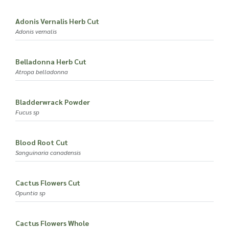
Adonis Vernalis Herb Cut
Adonis vernalis
Belladonna Herb Cut
Atropa belladonna
Bladderwrack Powder
Fucus sp
Blood Root Cut
Sanguinaria canadensis
Cactus Flowers Cut
Opuntia sp
Cactus Flowers Whole