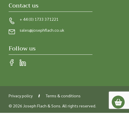
Contact us
+ 44 (0) 1733 371221
sales@josephflach.co.uk
Follow us
Privacy policy
Terms & conditions
© 2026 Joseph Flach & Sons. All rights reserved.
Registered in England
Company number 00218842