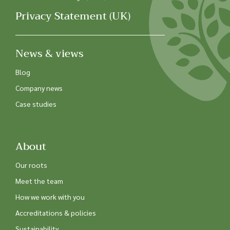
Privacy Statement (UK)
News & views
Blog
Company news
Case studies
About
Our roots
Meet the team
How we work with you
Accreditations & policies
Sustainability