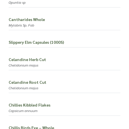
Opuntia sp
Cantharides Whole
Mylabris Sp. Fab
Slippery Elm Capsules (1000S)
Celandine Herb Cut
Chelidonium majus
Celandine Root Cut
Chelidonium majus
Chillies Kibbled Flakes
Capsicum annuum
Chillis Birds Eye – Whole