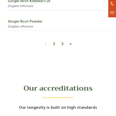
Ginger Root Kibbled/Cut
Zingiber officinale
Ginger Root Powder
Zingiber officinale
Posts navigation
1
2
3
»
Our accreditations
Our longevity is built on high standards