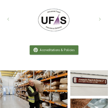
Accreditations & Policies