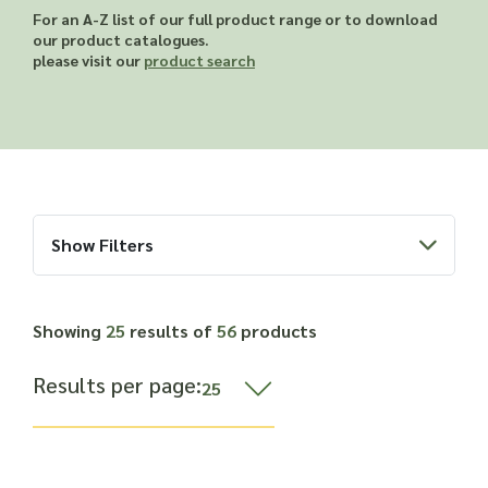
Read more about our Enquiry Process
For an A-Z list of our full product range or to download
here
.
our product catalogues.
please visit our
product search
Show Filters
Showing
25
results of
56
products
Results per page: