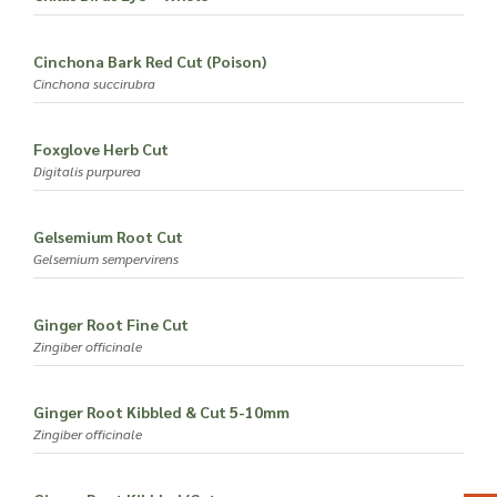
Cinchona Bark Red Cut (Poison)
Cinchona succirubra
Foxglove Herb Cut
Digitalis purpurea
Gelsemium Root Cut
Gelsemium sempervirens
Ginger Root Fine Cut
Zingiber officinale
Ginger Root Kibbled & Cut 5-10mm
Zingiber officinale