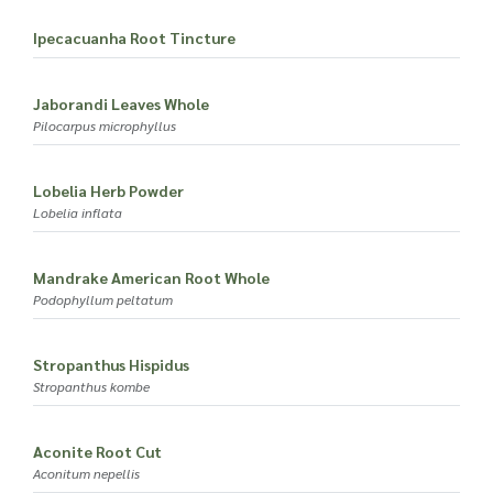
Ipecacuanha Root Tincture
Jaborandi Leaves Whole
Pilocarpus microphyllus
Lobelia Herb Powder
Lobelia inflata
Mandrake American Root Whole
Podophyllum peltatum
Stropanthus Hispidus
Stropanthus kombe
Aconite Root Cut
Aconitum nepellis