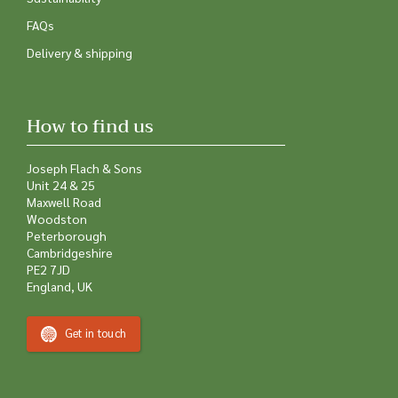
FAQs
Delivery & shipping
How to find us
Joseph Flach & Sons
Unit 24 & 25
Maxwell Road
Woodston
Peterborough
Cambridgeshire
PE2 7JD
England, UK
Get in touch