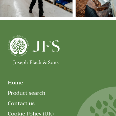
Home
Product search
Contact us
Cookie Policy (UK)