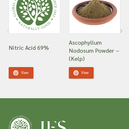
Ascophyllum
Nitric Acid 69%
Nodosum Powder –
(Kelp)
View
View