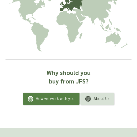
Why should you
buy from JFS?
How we work with you
About Us