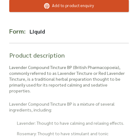
Read more about our Enquiry Process
Add to product enquiry
here
.
Form:
Liquid
Product description
Lavender Compound Tincture BP (British Pharmacopoeia),
commonly referred to as Lavender Tincture or Red Lavender
Tincture, is a traditional herbal preparation thought to be
primarily used for its reported calming and sedative
properties.
Lavender Compound Tincture BP is a mixture of several
ingredients, including:
Lavender: Thought to have calming and relaxing effects.
Rosemary: Thought to have stimulant and tonic