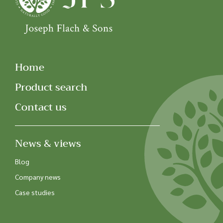
Home
Product search
Contact us
News & views
Blog
Company news
Case studies