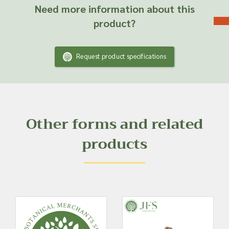
Need more information about this
product?
Request product specifications
Other forms and related
products