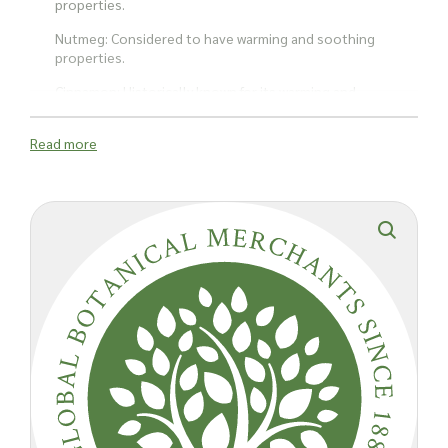
properties.
Nutmeg: Considered to have warming and soothing
properties.
Cinnamon: Historically known for its warming and
antispasmodic properties.
Read more
Red Sanderswood: Provides colour and mild fragrance,
used traditionally for its soothing effects.
Alcohol: Serves as a solvent to extract and preserve the
active ingredients from the plant materials.
How is it used?
Lavender has been historically used to help symptoms of
anxiety and stress, promoting relaxation. The tincture is often
used to help with insomnia and improve sleep quality due to
its sedative properties.
The combination of ingredients has been reported to help
alleviate digestive discomforts such as bloating, gas, and
stomach cramps. The tincture may help relieve minor aches