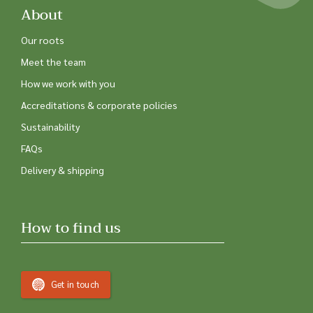
About
Our roots
Meet the team
How we work with you
Accreditations & corporate policies
Sustainability
FAQs
Delivery & shipping
How to find us
Get in touch