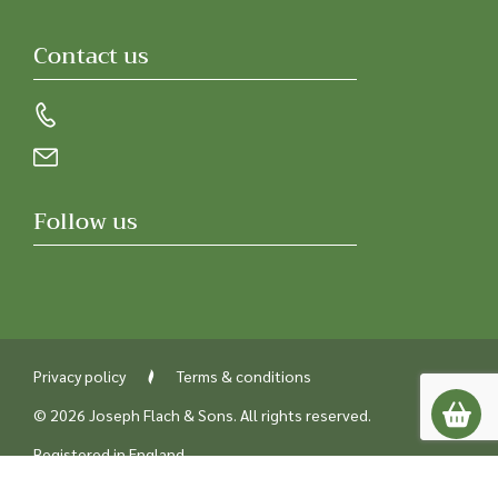
Contact us
Follow us
Privacy policy
Terms & conditions
© 2026 Joseph Flach & Sons. All rights reserved.
Registered in England
Company number 00218842