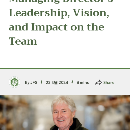
Read more about our Enquiry Process
here
.
Leadership, Vision,
and Impact on the
Team
By JFS
23 4월 2024
6 mins
Share