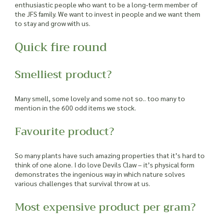
enthusiastic people who want to be a long-term member of
the JFS family. We want to invest in people and we want them
to stay and grow with us.
Quick fire round
Smelliest product?
Many smell, some lovely and some not so.. too many to
mention in the 600 odd items we stock.
Favourite product?
So many plants have such amazing properties that it’s hard to
think of one alone. I do love Devils Claw – it’s physical form
demonstrates the ingenious way in which nature solves
various challenges that survival throw at us.
Most expensive product per gram?