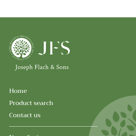
Home
Product search
Contact us