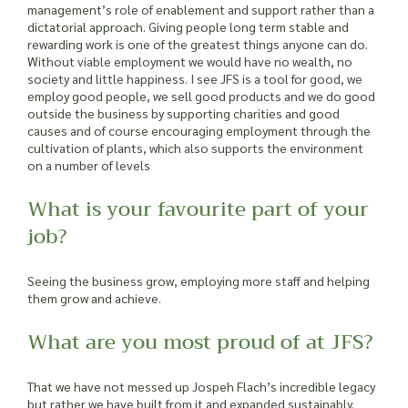
management’s role of enablement and support rather than a
dictatorial approach. Giving people long term stable and
rewarding work is one of the greatest things anyone can do.
Without viable employment we would have no wealth, no
society and little happiness. I see JFS is a tool for good, we
employ good people, we sell good products and we do good
outside the business by supporting charities and good
causes and of course encouraging employment through the
cultivation of plants, which also supports the environment
on a number of levels
What is your favourite part of your
job?
Seeing the business grow, employing more staff and helping
them grow and achieve.
What are you most proud of at JFS?
That we have not messed up Jospeh Flach’s incredible legacy
but rather we have built from it and expanded sustainably.