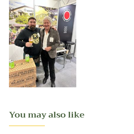
You may also like