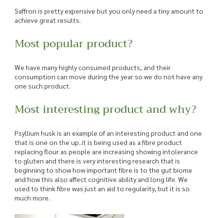
Saffron is pretty expensive but you only need a tiny amount to
achieve great results.
Most popular product?
We have many highly consumed products, and their
consumption can move during the year so we do not have any
one such product.
Most interesting product and why?
Psyllium husk is an example of an interesting product and one
that is one on the up..it is being used as a fibre product
replacing flour as people are increasing showing intolerance
to gluten and there is very interesting research that is
beginning to show how important fibre is to the gut biome
and how this also affect cognitive ability and long life. We
used to think fibre was just an aid to regularity, but it is so
much more.