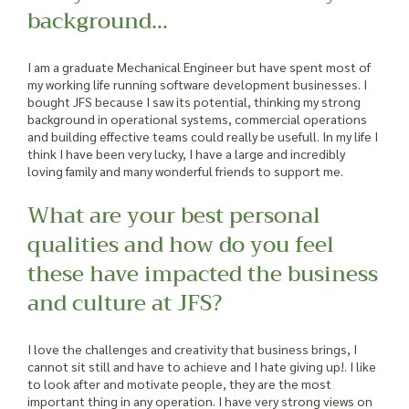
background…
I am a graduate Mechanical Engineer but have spent most of
my working life running software development businesses. I
bought JFS because I saw its potential, thinking my strong
background in operational systems, commercial operations
and building effective teams could really be usefull. In my life I
think I have been very lucky, I have a large and incredibly
loving family and many wonderful friends to support me.
What are your best personal
qualities and how do you feel
these have impacted the business
and culture at JFS?
I love the challenges and creativity that business brings, I
cannot sit still and have to achieve and I hate giving up!. I like
to look after and motivate people, they are the most
important thing in any operation. I have very strong views on