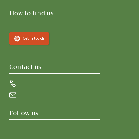
How to find us
Get in touch
Contact us
Follow us