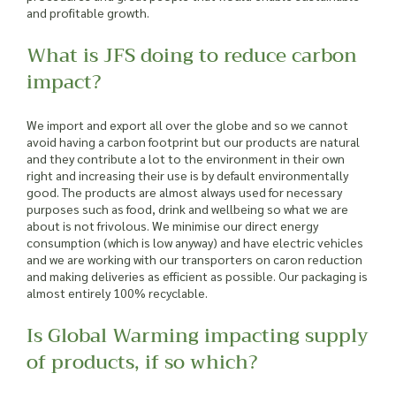
and profitable growth.
What is JFS doing to reduce carbon
impact?
We import and export all over the globe and so we cannot
avoid having a carbon footprint but our products are natural
and they contribute a lot to the environment in their own
right and increasing their use is by default environmentally
good. The products are almost always used for necessary
purposes such as food, drink and wellbeing so what we are
about is not frivolous. We minimise our direct energy
consumption (which is low anyway) and have electric vehicles
and we are working with our transporters on caron reduction
and making deliveries as efficient as possible. Our packaging is
almost entirely 100% recyclable.
Is Global Warming impacting supply
of products, if so which?