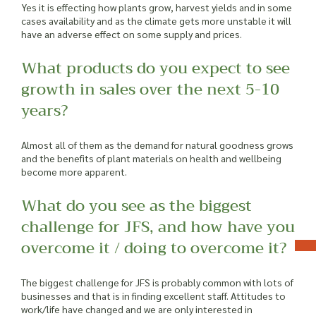
Yes it is effecting how plants grow, harvest yields and in some
cases availability and as the climate gets more unstable it will
have an adverse effect on some supply and prices.
What products do you expect to see
growth in sales over the next 5-10
years?
Almost all of them as the demand for natural goodness grows
and the benefits of plant materials on health and wellbeing
become more apparent.
What do you see as the biggest
challenge for JFS, and how have you
overcome it / doing to overcome it?
The biggest challenge for JFS is probably common with lots of
businesses and that is in finding excellent staff. Attitudes to
work/life have changed and we are only interested in