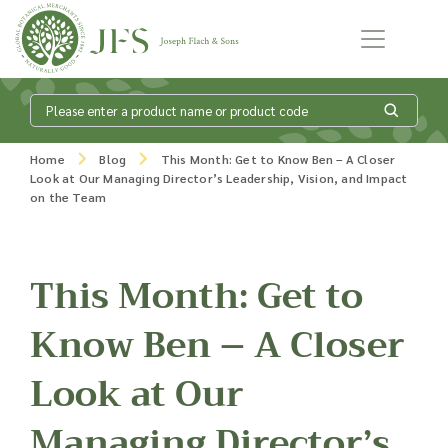
Skip to content
What is my
Home
Blog
This Month: Get to Know Ben – A Closer
Look at Our Managing Director’s Leadership, Vision, and Impact
product enquiry
on the Team
basket?
This Month: Get to
Know Ben – A Closer
Add products to your enquiry basket to
send a list to our sales team of the
Look at Our
products and quantities you are
interested in. Our sales team will then be
in touch to discuss your requirements
Managing Director’s
and provide information on costings.