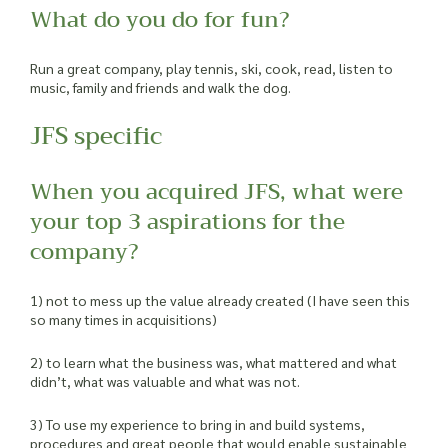
What do you do for fun?
Run a great company, play tennis, ski, cook, read, listen to
music, family and friends and walk the dog.
JFS specific
When you acquired JFS, what were
your top 3 aspirations for the
company?
1) not to mess up the value already created (I have seen this
so many times in acquisitions)
2) to learn what the business was, what mattered and what
didn’t, what was valuable and what was not.
3) To use my experience to bring in and build systems,
procedures and great people that would enable sustainable