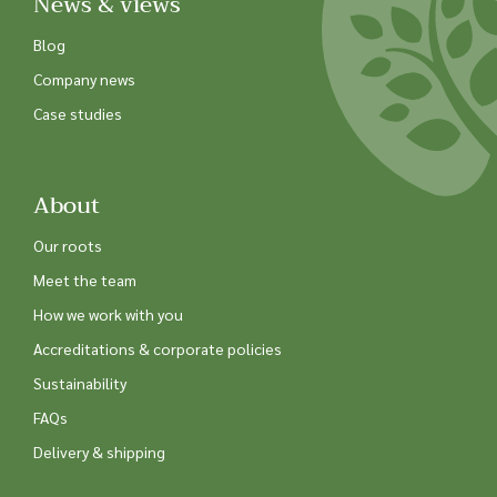
News & views
Blog
Company news
Case studies
About
Our roots
Meet the team
How we work with you
Accreditations & corporate policies
Sustainability
FAQs
Delivery & shipping