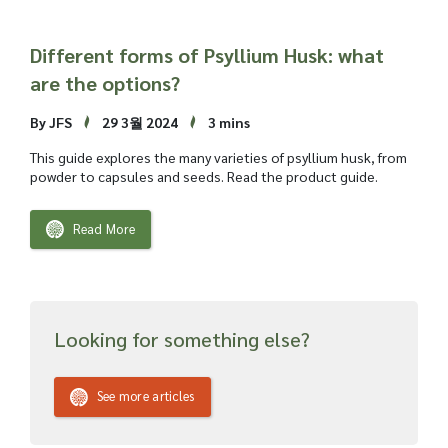
Different forms of Psyllium Husk: what
are the options?
By JFS
29 3월 2024
3 mins
This guide explores the many varieties of psyllium husk, from
powder to capsules and seeds. Read the product guide.
Read More
Looking for something else?
See more articles