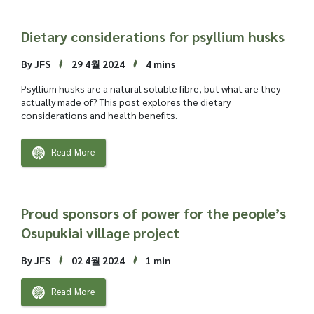
Dietary considerations for psyllium husks
By JFS
29 4월 2024
4 mins
Psyllium husks are a natural soluble fibre, but what are they
actually made of? This post explores the dietary
considerations and health benefits.
Read More
Proud sponsors of power for the people’s
Osupukiai village project
By JFS
02 4월 2024
1 min
Read More