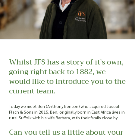
Whilst JFS has a story of it’s own,
going right back to 1882, we
would like to introduce you to the
current team.
Today we meet Ben (Anthony Benton) who acquired Joseph
Flach & Sons in 2015. Ben, originally born in East Africa lives in
rural Suffolk with his wife Barbara, with their family close by.
Can you tell us a little about your