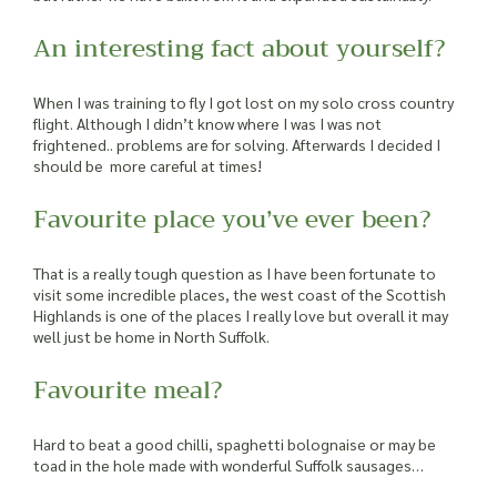
An interesting fact about yourself?
When I was training to fly I got lost on my solo cross country
flight. Although I didn’t know where I was I was not
frightened.. problems are for solving. Afterwards I decided I
should be more careful at times!
Favourite place you’ve ever been?
That is a really tough question as I have been fortunate to
visit some incredible places, the west coast of the Scottish
Highlands is one of the places I really love but overall it may
well just be home in North Suffolk.
Favourite meal?
Hard to beat a good chilli, spaghetti bolognaise or may be
toad in the hole made with wonderful Suffolk sausages…