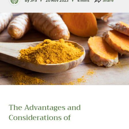
Read more about our Enquiry Process
here
.
The Advantages and
Considerations of