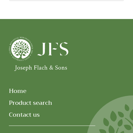
Home
Product search
Contact us