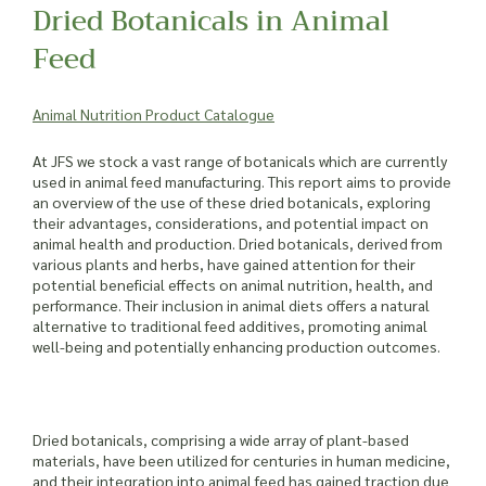
Dried Botanicals in Animal
Feed
Animal Nutrition Product Catalogue
At JFS we stock a vast range of botanicals which are currently
used in animal feed manufacturing. This report aims to provide
an overview of the use of these dried botanicals, exploring
their advantages, considerations, and potential impact on
animal health and production. Dried botanicals, derived from
various plants and herbs, have gained attention for their
potential beneficial effects on animal nutrition, health, and
performance. Their inclusion in animal diets offers a natural
alternative to traditional feed additives, promoting animal
well-being and potentially enhancing production outcomes.
Dried botanicals, comprising a wide array of plant-based
materials, have been utilized for centuries in human medicine,
and their integration into animal feed has gained traction due