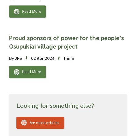
Read More
Proud sponsors of power for the people’s
Osupukiai village project
By JFS
02 Apr 2024
1 min
Read More
Looking for something else?
See more articles