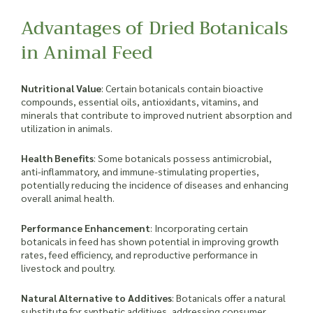
Advantages of Dried Botanicals
in Animal Feed
Nutritional Value
: Certain botanicals contain bioactive
compounds, essential oils, antioxidants, vitamins, and
minerals that contribute to improved nutrient absorption and
utilization in animals.
Health Benefits
: Some botanicals possess antimicrobial,
anti-inflammatory, and immune-stimulating properties,
potentially reducing the incidence of diseases and enhancing
overall animal health.
Performance Enhancement
: Incorporating certain
botanicals in feed has shown potential in improving growth
rates, feed efficiency, and reproductive performance in
livestock and poultry.
Natural Alternative to Additives
: Botanicals offer a natural
substitute for synthetic additives, addressing consumer