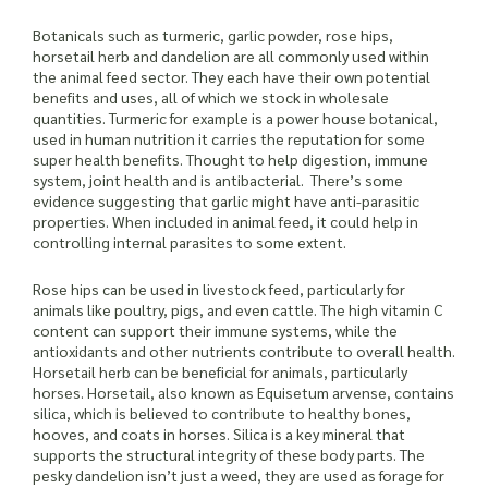
Botanicals such as turmeric, garlic powder, rose hips,
horsetail herb and dandelion are all commonly used within
the animal feed sector. They each have their own potential
benefits and uses, all of which we stock in wholesale
quantities. Turmeric for example is a power house botanical,
used in human nutrition it carries the reputation for some
super health benefits. Thought to help digestion, immune
system, joint health and is antibacterial. There’s some
evidence suggesting that garlic might have anti-parasitic
properties. When included in animal feed, it could help in
controlling internal parasites to some extent.
Rose hips can be used in livestock feed, particularly for
animals like poultry, pigs, and even cattle. The high vitamin C
content can support their immune systems, while the
antioxidants and other nutrients contribute to overall health.
Horsetail herb can be beneficial for animals, particularly
horses. Horsetail, also known as Equisetum arvense, contains
silica, which is believed to contribute to healthy bones,
hooves, and coats in horses. Silica is a key mineral that
supports the structural integrity of these body parts. The
pesky dandelion isn’t just a weed, they are used as forage for