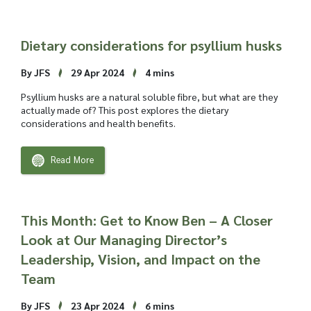
Dietary considerations for psyllium husks
By JFS
29 Apr 2024
4 mins
Psyllium husks are a natural soluble fibre, but what are they
actually made of? This post explores the dietary
considerations and health benefits.
Read More
This Month: Get to Know Ben – A Closer
Look at Our Managing Director’s
Leadership, Vision, and Impact on the
Team
By JFS
23 Apr 2024
6 mins