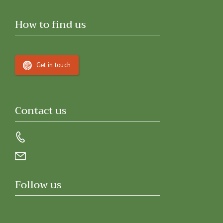
How to find us
Get in touch
Contact us
Follow us