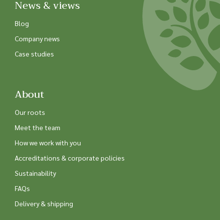
News & views
Blog
Company news
Case studies
About
Our roots
Meet the team
How we work with you
Accreditations & corporate policies
Sustainability
FAQs
Delivery & shipping