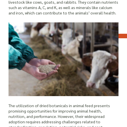
livestock like cows, goats, and rabbits. They contain nutrients
such as vitamins A, C, and K, as well as minerals like calcium
and iron, which can contribute to the animals’ overall health.
The utilization of dried botanicals in animal feed presents
promising opportunities for improving animal health,
nutrition, and performance. However, their widespread
adoption requires addressing challenges related to