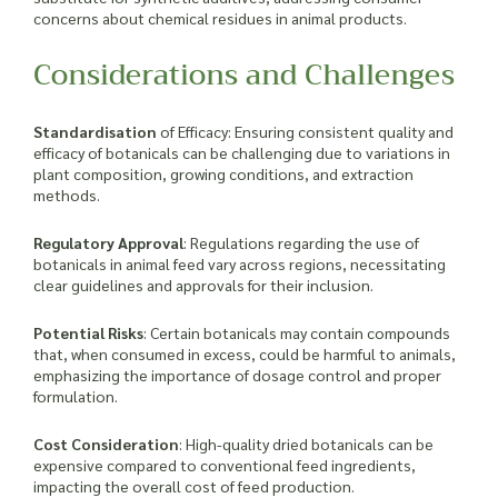
concerns about chemical residues in animal products.
Considerations and Challenges
Standardisation
of Efficacy
: Ensuring consistent quality and
efficacy of botanicals can be challenging due to variations in
plant composition, growing conditions, and extraction
methods.
Regulatory Approval
: Regulations regarding the use of
botanicals in animal feed vary across regions, necessitating
clear guidelines and approvals for their inclusion.
Potential Risks
: Certain botanicals may contain compounds
that, when consumed in excess, could be harmful to animals,
emphasizing the importance of dosage control and proper
formulation.
Cost Consideration
: High-quality dried botanicals can be
expensive compared to conventional feed ingredients,
impacting the overall cost of feed production.