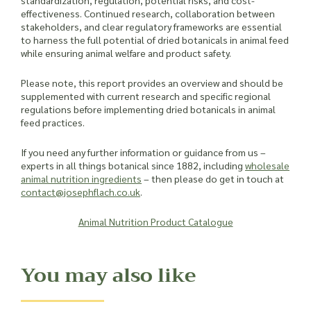
standardization, regulation, potential risks, and cost-
effectiveness. Continued research, collaboration between
stakeholders, and clear regulatory frameworks are essential
to harness the full potential of dried botanicals in animal feed
while ensuring animal welfare and product safety.
Please note, this report provides an overview and should be
supplemented with current research and specific regional
regulations before implementing dried botanicals in animal
feed practices.
If you need any further information or guidance from us –
experts in all things botanical since 1882, including
wholesale
animal nutrition ingredients
– then please do get in touch at
contact@josephflach.co.uk
.
Animal Nutrition Product Catalogue
You may also like