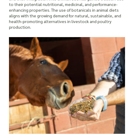
to their potential nutritional, medicinal, and performance-
enhancing properties. The use of botanicals in animal diets
aligns with the growing demand for natural, sustainable, and
health-promoting alternatives in livestock and poultry
production.