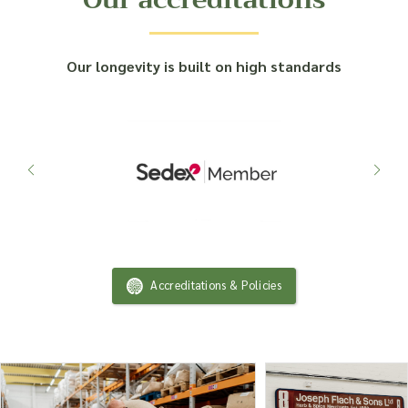
Our longevity is built on high standards
Accreditations & Policies