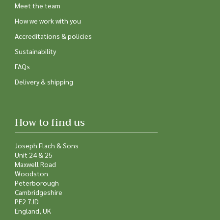
Meet the team
How we work with you
Accreditations & policies
Sustainability
FAQs
Delivery & shipping
How to find us
Joseph Flach & Sons
Unit 24 & 25
Maxwell Road
Woodston
Peterborough
Cambridgeshire
PE2 7JD
England, UK