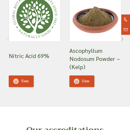
Ascophyllum
Nitric Acid 69%
Nodosum Powder –
(Kelp)
View
View
Our accreditations