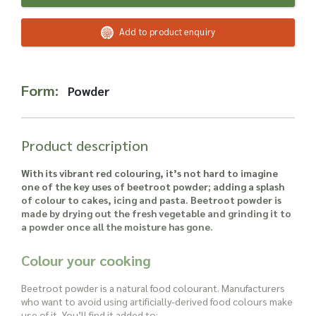
Read more about our Enquiry Process
here
.
Add to product enquiry
Form:
Powder
Product description
With its vibrant red colouring, it’s not hard to imagine
one of the key uses of beetroot powder; adding a splash
of colour to cakes, icing and pasta. Beetroot powder is
made by drying out the fresh vegetable and grinding it to
a powder once all the moisture has gone.
Colour your cooking
Beetroot powder is a natural food colourant. Manufacturers
who want to avoid using artificially-derived food colours make
use of it. You’ll find it added to: