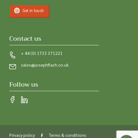
Get in touch
Contact us
+ 44 (0) 1733 371221
sales@josephflach.co.uk
Follow us
Privacy policy
Terms & conditions