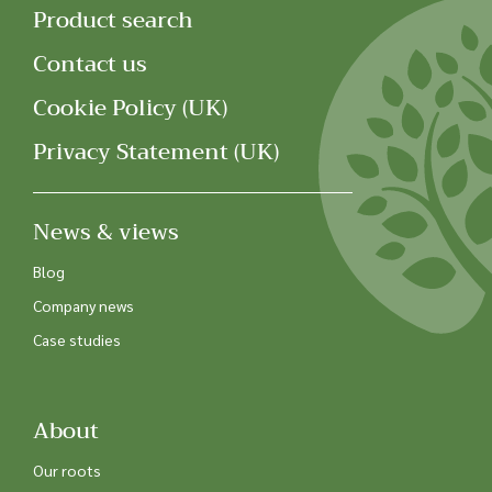
Product search
Contact us
Cookie Policy (UK)
Privacy Statement (UK)
News & views
Blog
Company news
Case studies
About
Our roots