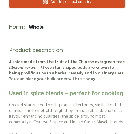
Read more about our Enquiry Process
Add to product enquiry
here
.
Form:
Whole
Product description
A spice made from the fruit of the Chinese evergreen tree
Illicium verum –
these star-shaped pods are known for
being prolific as both a herbal remedy and in culinary uses.
You can place your bulk order with us today.
Used in spice blends – perfect for cooking
Ground star aniseed has liquorice aftertones, similar to that
of anise and fennel; although they are not related. Due to its
flavour enhancing qualities, the spice is found most
commonly in Chinese 5-spice and Indian Garam Masala blends.