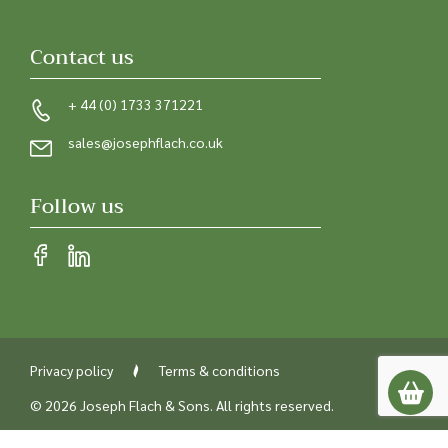
Contact us
+ 44 (0) 1733 371221
sales@josephflach.co.uk
Follow us
Privacy policy
Terms & conditions
© 2026 Joseph Flach & Sons. All rights reserved.
Registered in England