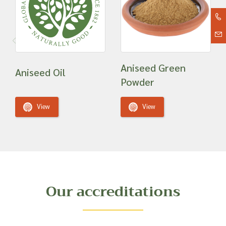
Aniseed Green
Aniseed Oil
Powder
View
View
Our accreditations