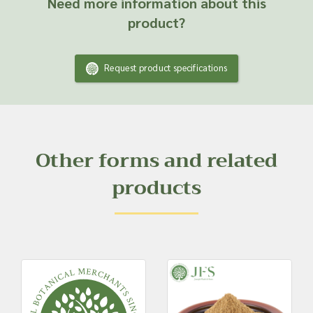
Need more information about this
product?
Request product specifications
Other forms and related
products