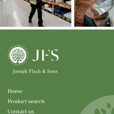
Home
Product search
Contact us