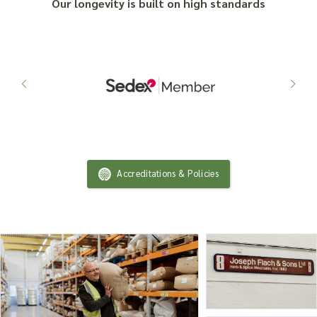
Our longevity is built on high standards
Accreditations & Policies