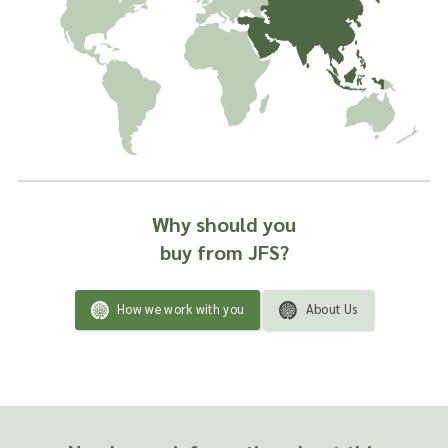
Why should you
buy from JFS?
How we work with you
About Us