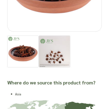
Limonene
This impressive breakdown of bioactive properties historically
promote good health and has seen the spice used
throughout history and into the present
.
Important: Joseph Flach & Sons are not herbalists and are
unable to offer advice on and are unable to attest to the
efficacy or suitability of a material for use in a herbal
remedy or as a product ingredient.
Where do we source this product from?
Asia