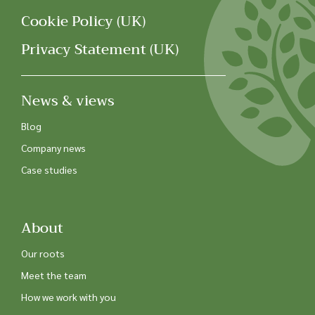
Cookie Policy (UK)
Privacy Statement (UK)
News & views
Blog
Company news
Case studies
About
Our roots
Meet the team
How we work with you