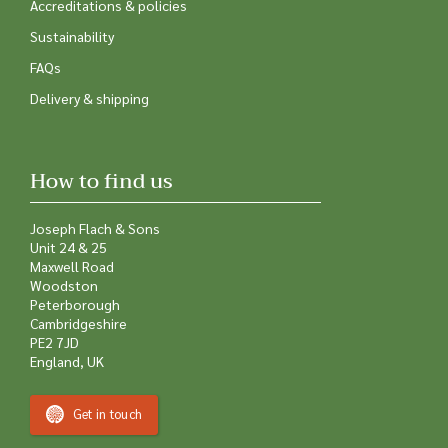
Accreditations & policies
Sustainability
FAQs
Delivery & shipping
How to find us
Joseph Flach & Sons
Unit 24 & 25
Maxwell Road
Woodston
Peterborough
Cambridgeshire
PE2 7JD
England, UK
Get in touch