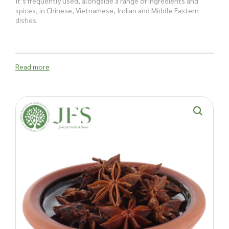
It’s frequently used, alongside a range of ingredients and
spices, in Chinese, Vietnamese, Indian and Middle Eastern
dishes.
You’ll also find Star Aniseed blends in
herbal remedies
Read more
The spice is said to hold antiviral, anti-fungal and antibacterial
properties due to a series of health-promoting compounds
including:
Linalool
Quercetin
Anethole
Shikimic acid
Gallic acid