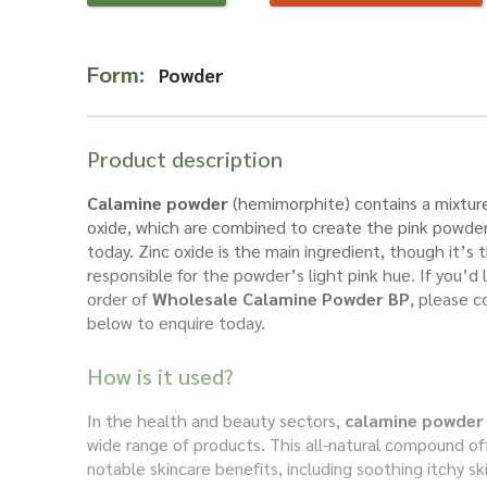
Form:
Powder
Product description
Calamine powder
(hemimorphite) contains a mixture 
oxide, which are combined to create the pink powder 
today. Zinc oxide is the main ingredient, though it’s t
responsible for the powder’s light pink hue. If you’d l
order of
Wholesale Calamine Powder BP
, please 
below to enquire today.
How is it used?
In the health and beauty sectors,
calamine powder
wide range of products. This all-natural compound of
notable skincare benefits, including soothing itchy sk