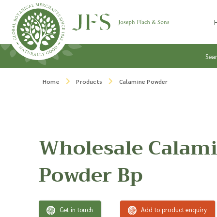
Skip to content
Sea
Home
Products
Calamine Powder
Wholesale Calam
Powder Bp
Get in touch
Add to product enquiry