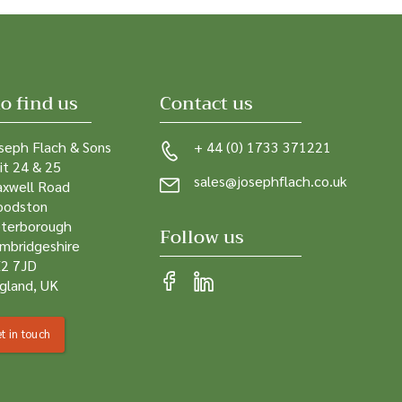
o find us
Contact us
seph Flach & Sons
+ 44 (0) 1733 371221
it 24 & 25
sales@josephflach.co.uk
xwell Road
odston
terborough
Follow us
mbridgeshire
2 7JD
gland, UK
t in touch