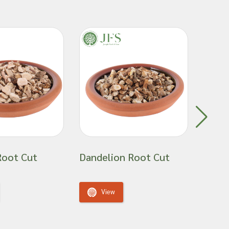
Root Cut
Dandelion Root Cut
Hibis
View
V