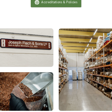
Accreditations & Policies