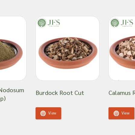
 Nodosum
Burdock Root Cut
Calamus 
p)
View
View