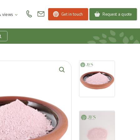
Get in touch
Request a quote
 views
at is my product
quiry basket?
roducts to your enquiry basket to send a list to our
 team of the products and quantities you are
ested in. Our sales team will then be in touch to
ss your requirements and provide information on
ngs. Read more about our Enquiry Process
here
.