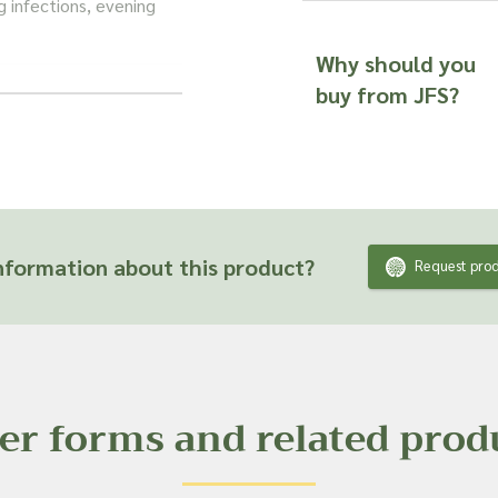
g infections, evening
Why should you
y of popular products,
buy from JFS?
acne creams and, of
ts and are unable to
fficacy or suitability
 product ingredient.
formation about this product?
Request prod
er forms and related prod