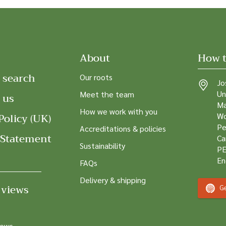
About
How t
 search
Our roots
Jo
Un
Meet the team
 us
Ma
How we work with you
Policy (UK)
Wo
Pe
Accreditations & policies
 Statement
Ca
Sustainability
PE
En
FAQs
Delivery & shipping
 views
Ge
news