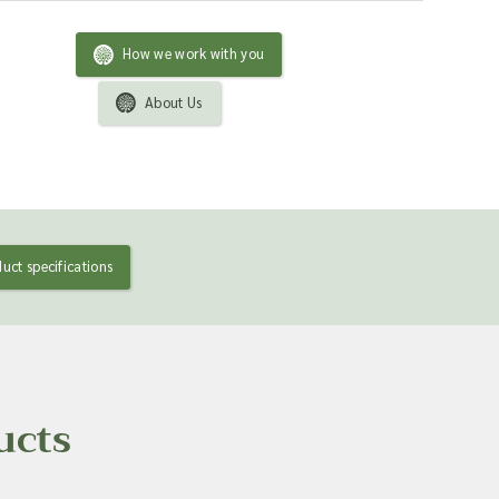
How we work with you
About Us
uct specifications
ucts