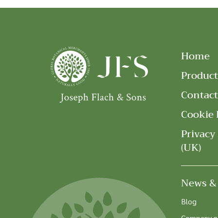
Home
Product
Contact
Cookie 
Privacy
(UK)
News &
Blog
Company 