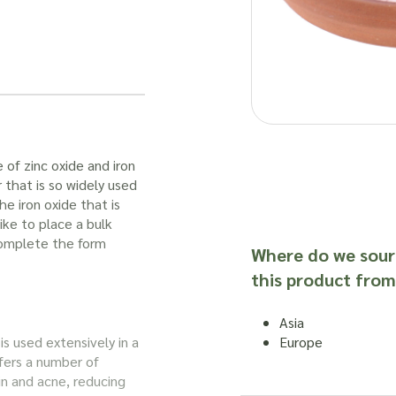
of zinc oxide and iron
that is so widely used
he iron oxide that is
ike to place a bulk
complete the form
Where do we sour
this product from
Asia
is used extensively in a
Europe
fers a number of
in and acne, reducing