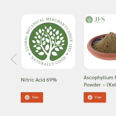
Ascophyllum
Nitric Acid 69%
Powder – (Kel
View
View