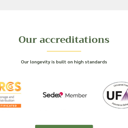
Our accreditations
Our longevity is built on high standards