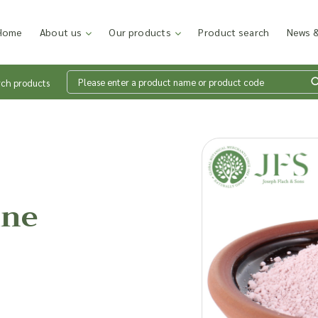
Home
About us
Our products
Product search
News &
rch products
Wh
en
ine
Add p
sales
inter
discu
costi