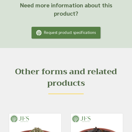
Need more information about this
product?
Request product specifications
Other forms and related
products