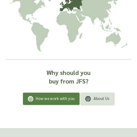
Why should you
buy from JFS?
How we work with you
About Us