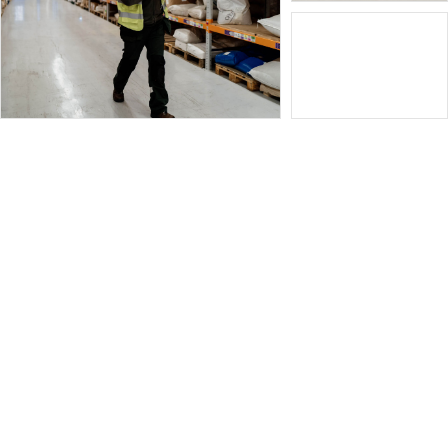
Home
Product search
Contact us
Cookie Policy (UK)
Privacy Statement (UK)