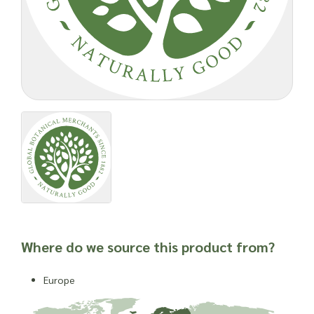
Where do we source this product from?
Europe