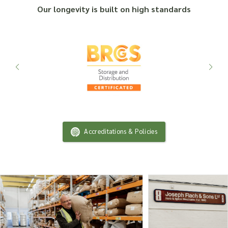
Our longevity is built on high standards
Accreditations & Policies