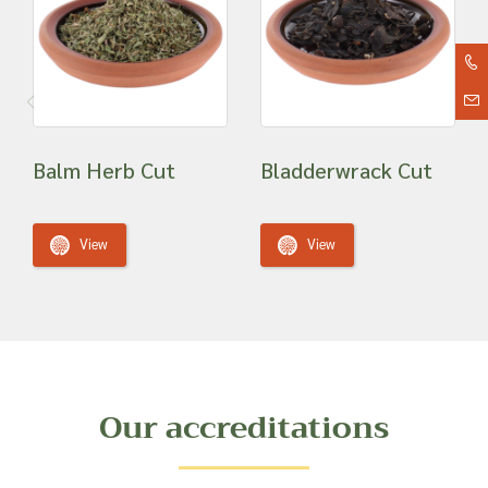
Balm Herb Cut
Bladderwrack Cut
View
View
Our accreditations