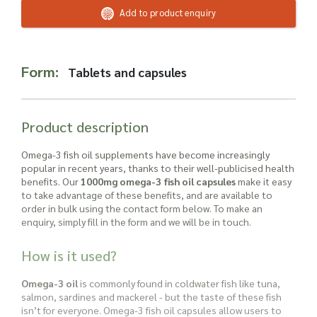
Read more about our Enquiry Process
Add to product enquiry
here
.
Form:
Tablets and capsules
Product description
Omega-3 fish oil supplements have become increasingly
popular in recent years, thanks to their well-publicised health
benefits. Our
1000mg omega-3 fish oil capsules
make it easy
to take advantage of these benefits, and are available to
order in bulk using the contact form below. To make an
enquiry, simply fill in the form and we will be in touch.
How is it used?
Omega-3 oil
is commonly found in coldwater fish like tuna,
salmon, sardines and mackerel - but the taste of these fish
isn’t for everyone. Omega-3 fish oil capsules allow users to