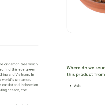
e cinnamon tree which
Where do we sour
lso find this evergreen
this product from
 China and Vietnam. In
e world’s cinnamon.
 cassia) and Indonesian
Asia
ting season, the