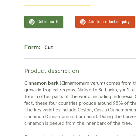
Get in touch
Add to product enquiry
Form:
Cut
Product description
Cinnamon bark
(Cinnamomum verum) comes from th
grows in tropical regions. Native to Sri Lanka, you’ll a
tree in other parts of the world, including Indonesia,
fact, these four countries produce around 98% of th
The key varieties include Ceylon, Cassia (Cinnamomum
cinnamon (Cinnamomum burmannii). During the harves
cinnamon is peeled from the inner bark of the tree.