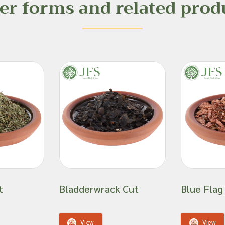
er forms and related prod
t
Bladderwrack Cut
Blue Flag
View
View