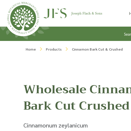
Skip to content
Sea
Home
Products
Cinnamon Bark Cut & Crushed
Wholesale Cinn
Bark Cut Crushed
Cinnamonum zeylanicum