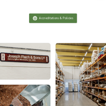
Accreditations & Policies