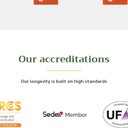
Our accreditations
Our longevity is built on high standards