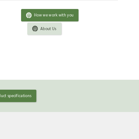
How we work with you
About Us
uct specifications