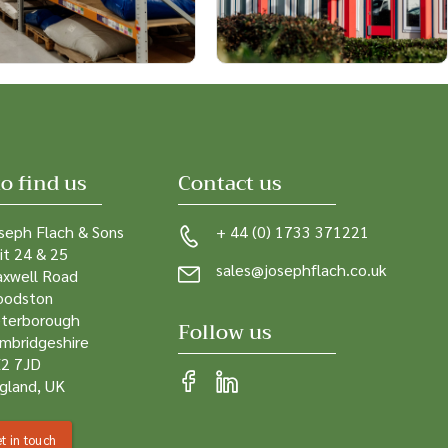
o find us
Contact us
seph Flach & Sons
+ 44 (0) 1733 371221
it 24 & 25
sales@josephflach.co.uk
xwell Road
odston
terborough
Follow us
mbridgeshire
2 7JD
gland, UK
t in touch