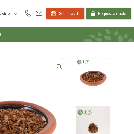
Get in touch
Request a quote
 views
at is my product
quiry basket?
roducts to your enquiry basket to send a list to our
 team of the products and quantities you are
ested in. Our sales team will then be in touch to
ss your requirements and provide information on
ngs. Read more about our Enquiry Process
here
.