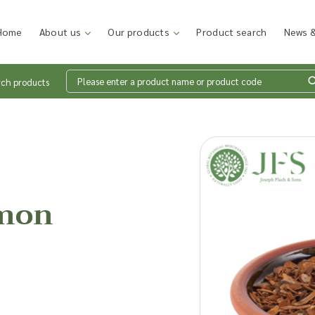
Home
About us
Our products
Product search
News &
rch products
Wh
en
amon
Add p
sales
inter
discu
costi