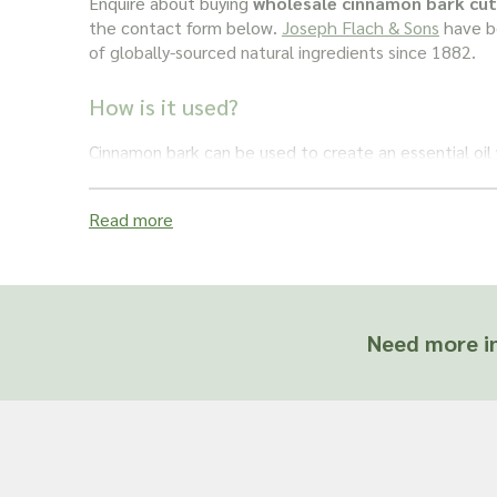
Enquire about buying
wholesale cinnamon bark cut
the contact form below.
Joseph Flach & Sons
have be
of globally-sourced natural ingredients since 1882.
How is it used?
Cinnamon bark can be used to create an essential oi
applications across the health and beauty industry, i
shampoos. It also makes for a soothing massage oil. P
Read more
eugenol content, which is believed to be good for den
added to toothpaste. It can also be ground into a po
medicinal applications.
Important: Joseph Flach & Sons are not herbalis
Need more in
offer advice on and are unable to attest to the e
of a material for use in a herbal remedy or as a