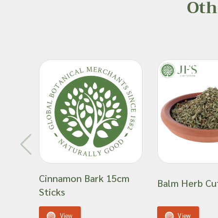
Oth
Cinnamon Bark 15cm
Balm Herb Cu
Sticks
View
View