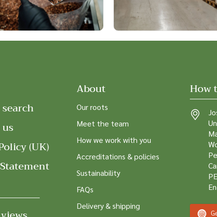
About
How t
 search
Our roots
Jo
Un
Meet the team
 us
Ma
How we work with you
Policy (UK)
Wo
Pe
Accreditations & policies
 Statement
Ca
Sustainability
PE
En
FAQs
Delivery & shipping
 views
Ge