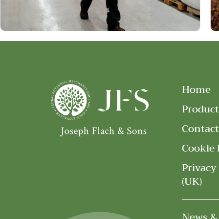
Home
Product
Contact
Cookie 
Privacy
(UK)
News &