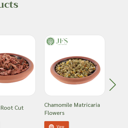
ucts
Chamomile Matricaria
Cinn
 Root Cut
Flowers
Stick
View
V