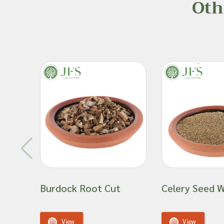
Oth
Burdock Root Cut
Celery Seed 
View
View