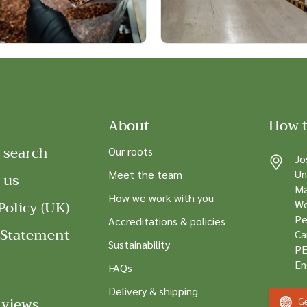
About
How t
 search
Our roots
Jo
Un
Meet the team
 us
Ma
How we work with you
Policy (UK)
Wo
Pe
Accreditations & policies
 Statement
Ca
Sustainability
PE
En
FAQs
Delivery & shipping
 views
Ge