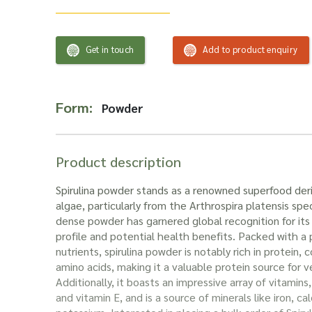
Get in touch
Add to product enquiry
Form:
Powder
Product description
Spirulina powder stands as a renowned superfood der
algae, particularly from the Arthrospira platensis spec
dense powder has garnered global recognition for its 
profile and potential health benefits. Packed with 
nutrients, spirulina powder is notably rich in protein, c
amino acids, making it a valuable protein source for 
Additionally, it boasts an impressive array of vitamins,
and vitamin E, and is a source of minerals like iron, 