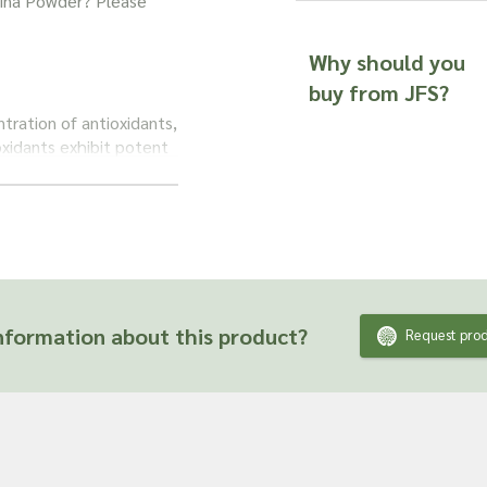
ulina Powder? Please
Why should you
buy from JFS?
ntration of antioxidants,
xidants exhibit potent
tentially aiding in
alth.
fits,
Spirulina powder
or taken as a
supporting immune
 continues to captivate
formation about this product?
Request prod
natural and convenient
nutrients that may
ts and are unable to
fficacy or suitability
 product ingredient.