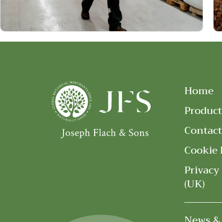
Home
Product
Contact
Cookie 
Privacy
(UK)
News &