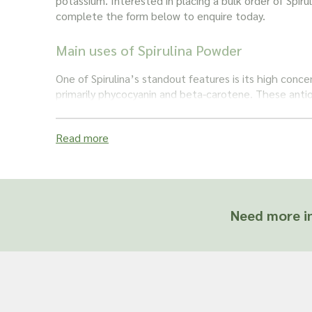
potassium. Interested in placing a bulk order of Spir
complete the form below to enquire today.
Main uses of Spirulina Powder
One of Spirulina’s standout features is its high conce
primarily phycocyanin and beta-carotene. These antio
anti-inflammatory and immune-boosting properties, po
combating oxidative stress and supporting overall he
Read more
Due to its nutrient density and potential health bene
is commonly incorporated into smoothies and juices, 
supplement. It’s celebrated for promoting energy, 
function, and aiding in detoxification. This superfood
Need more in
health enthusiasts and researchers alike, offering a 
way to supplement one’s diet with a powerhouse of 
contribute to overall well-being.
Important: Joseph Flach & Sons are not herbalis
offer advice on and are unable to attest to the e
of a material for use in a herbal remedy or as a