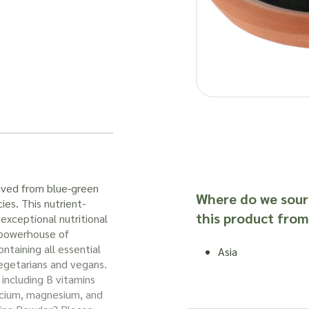
ived from blue-green
Where do we sour
ies. This nutrient-
this product from
exceptional nutritional
a powerhouse of
ontaining all essential
Asia
vegetarians and vegans.
 including B vitamins
calcium, magnesium, and