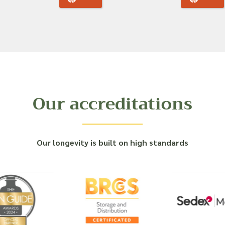
Our accreditations
Our longevity is built on high standards