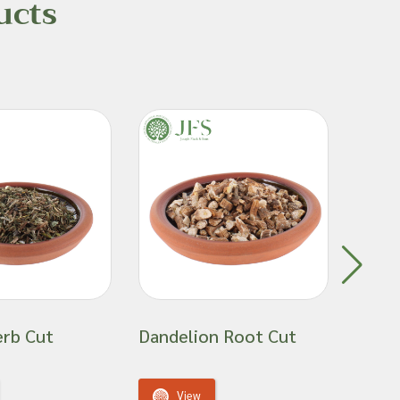
ucts
erb Cut
Dandelion Root Cut
Gold
View
V