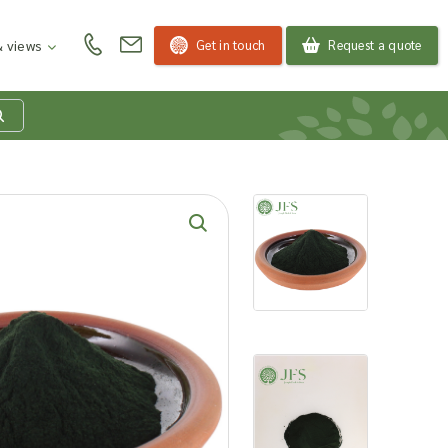
Get in touch
Request a quote
 views
at is my product
quiry basket?
roducts to your enquiry basket to send a list to our
 team of the products and quantities you are
ested in. Our sales team will then be in touch to
ss your requirements and provide information on
ngs. Read more about our Enquiry Process
here
.