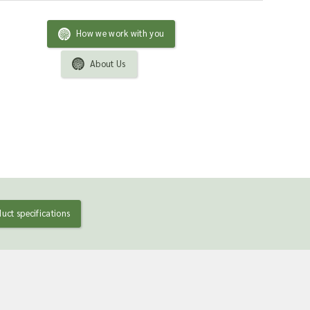
How we work with you
About Us
uct specifications