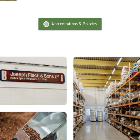
Accreditations & Policies