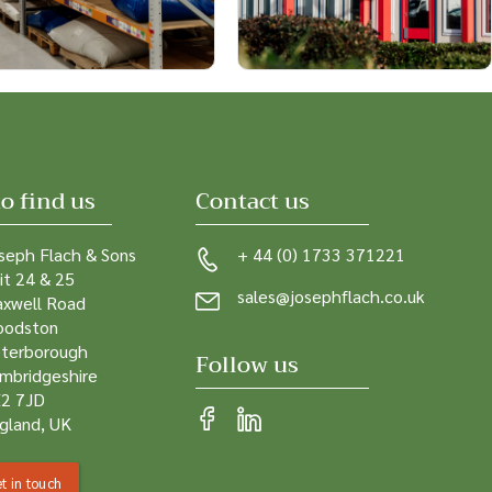
o find us
Contact us
seph Flach & Sons
+ 44 (0) 1733 371221
it 24 & 25
sales@josephflach.co.uk
xwell Road
odston
terborough
Follow us
mbridgeshire
2 7JD
gland, UK
t in touch