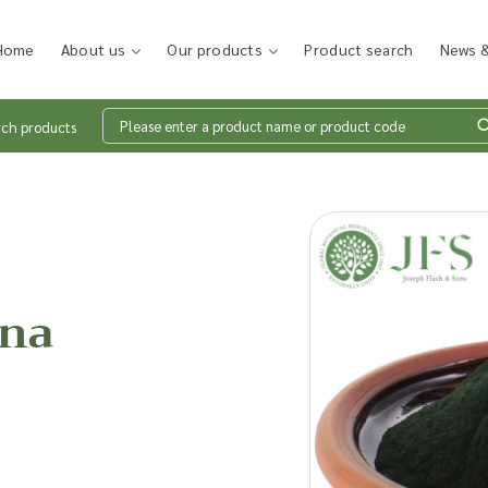
Home
About us
Our products
Product search
News &
rch products
Wh
en
ina
Add p
sales
inter
discu
costi