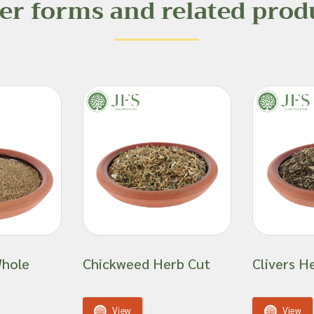
er forms and related prod
Whole
Chickweed Herb Cut
Clivers H
View
View