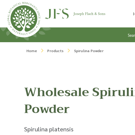
Skip to content
Sea
Home
Products
Spirulina Powder
Wholesale Spirul
Powder
Spirulina platensis