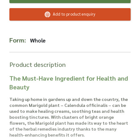
Read more about our Enquiry Process
here
.
Add to product enquiry
Form:
Whole
Product description
The Must-Have Ingredient for Health and
Beauty
Taking up home in gardens up and down the country, the
common Marigold plant – Calendula officinalis – can be
used to make healing creams, soothing teas and health
boosting tinctures. With clusters of bright orange
flowers, the Marigold plant has made its way to the heart
of the herbal remedies industry thanks to the many
health-enhancing benefits it offers.