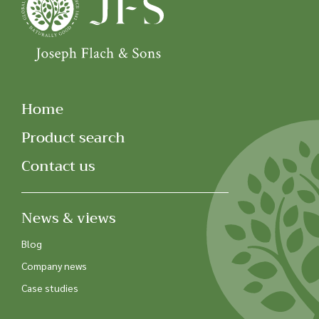
Home
Product search
Contact us
News & views
Blog
Company news
Case studies