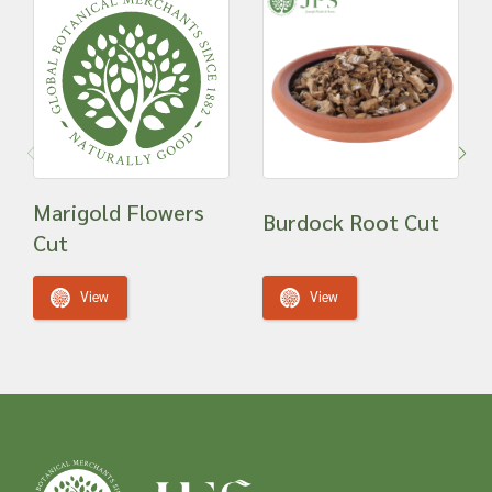
Marigold Flowers
Burdock Root Cut
Cut
View
View