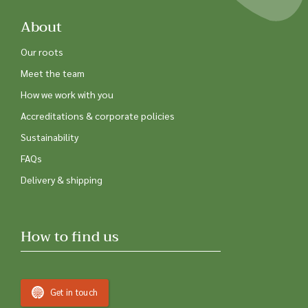
About
Our roots
Meet the team
How we work with you
Accreditations & corporate policies
Sustainability
FAQs
Delivery & shipping
How to find us
Get in touch