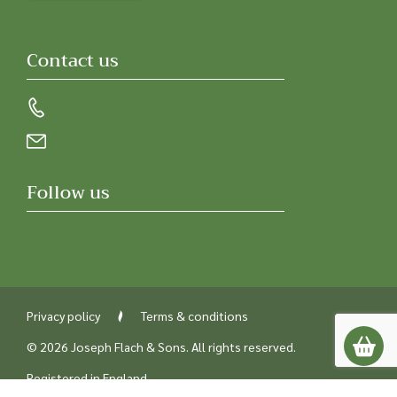
Contact us
Follow us
Privacy policy
Terms & conditions
© 2026 Joseph Flach & Sons. All rights reserved.
Registered in England