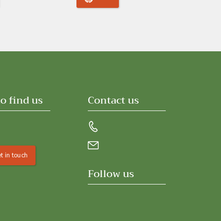
o find us
Contact us
t in touch
Follow us