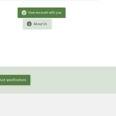
How we work with you
About Us
uct specifications