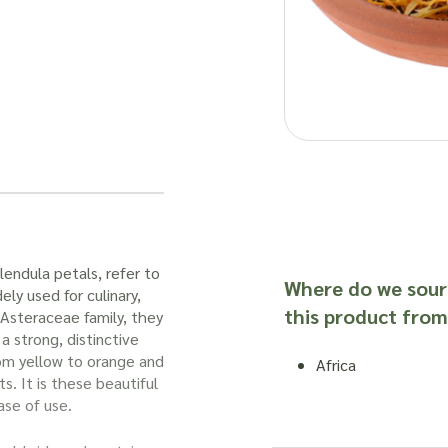
lendula petals, refer to
Where do we sour
ely used for culinary,
this product from
 Asteraceae family, they
a strong, distinctive
rom yellow to orange and
Africa
s. It is these beautiful
ase of use.