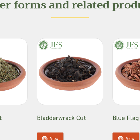
er forms and related prod
, especially for
r dietary issues,
ions.
ts and are unable to
fficacy or suitability
 product ingredient.
t
Bladderwrack Cut
Blue Flag
View
View