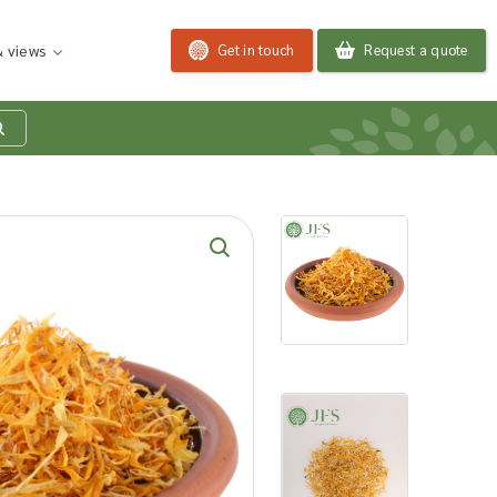
Get in touch
Request a quote
 views
at is my product
quiry basket?
roducts to your enquiry basket to send a list to our
 team of the products and quantities you are
ested in. Our sales team will then be in touch to
ss your requirements and provide information on
ngs. Read more about our Enquiry Process
here
.