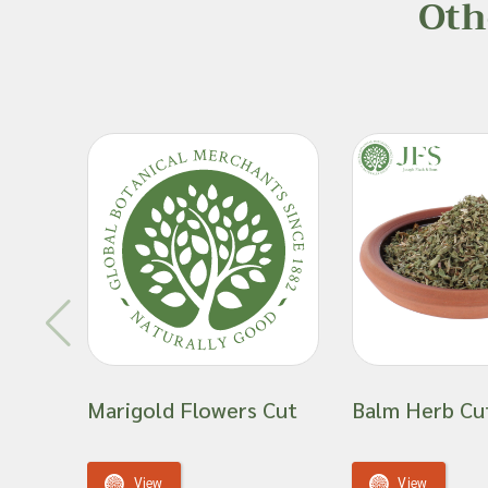
Oth
incorporating into one’s routine or into a new product
individuals who are susceptible to allergies, have othe
weakened immune systems or other health complicat
Important: Joseph Flach & Sons are not herbalis
offer advice on and are unable to attest to the e
of a material for use in a herbal remedy or as a
Marigold Flowers Cut
Balm Herb Cu
View
View