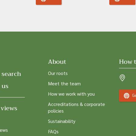
About
How t
 search
Our roots
Meet the team
 us
How we work with you
Ge
Accreditations & corporate
 views
policies
Sustainability
news
FAQs