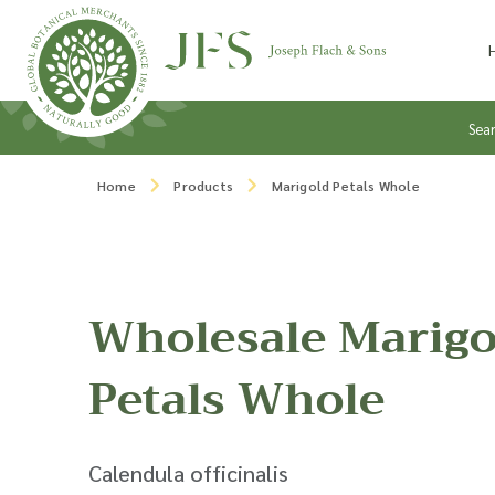
Skip to content
Sea
Home
Products
Marigold Petals Whole
Wholesale Marigo
Petals Whole
Calendula officinalis