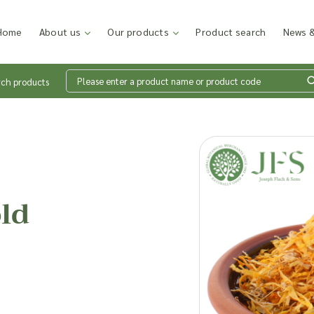
Home
About us
Our products
Product search
News &
rch products
Wh
en
ld
Add p
sales
inter
discu
costi