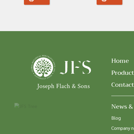
Home
Product
Contact
News &
Blog
Company 