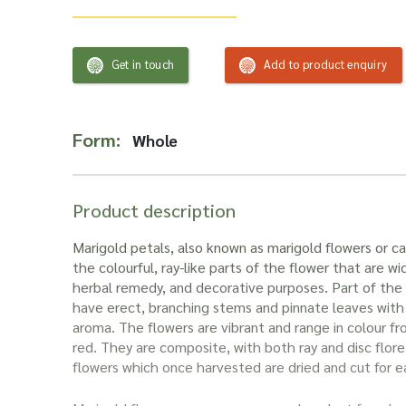
Get in touch
Add to product enquiry
Form:
Whole
Product description
Marigold petals, also known as marigold flowers or ca
the colourful, ray-like parts of the flower that are wid
herbal remedy, and decorative purposes. Part of the
have erect, branching stems and pinnate leaves with 
aroma. The flowers are vibrant and range in colour f
red. They are composite, with both ray and disc floret
flowers which once harvested are dried and cut for e