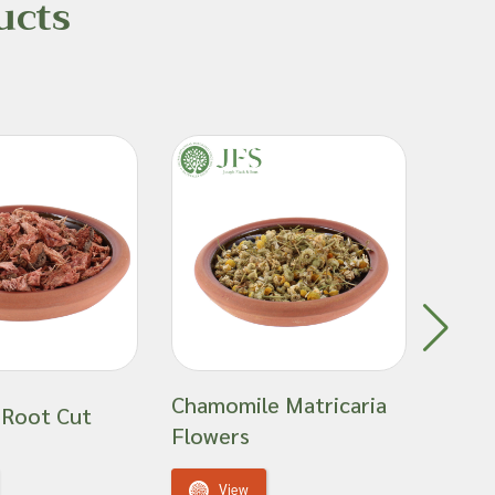
ucts
Chamomile Matricaria
 Root Cut
Elder
Flowers
V
View