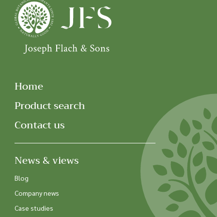
Home
Product search
Contact us
News & views
Blog
Company news
Case studies