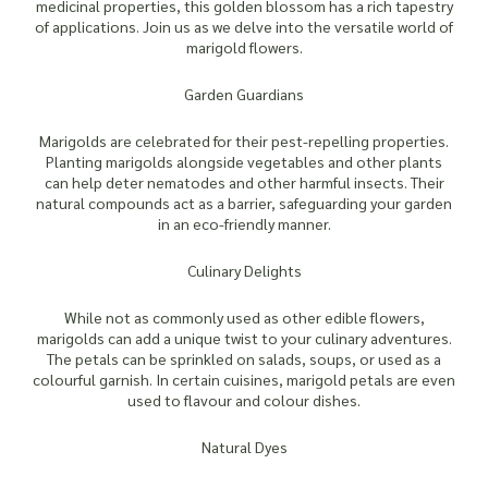
medicinal properties, this golden blossom has a rich tapestry
of applications. Join us as we delve into the versatile world of
marigold flowers.
Garden Guardians
Marigolds are celebrated for their pest-repelling properties.
Planting marigolds alongside vegetables and other plants
can help deter nematodes and other harmful insects. Their
natural compounds act as a barrier, safeguarding your garden
in an eco-friendly manner.
Culinary Delights
While not as commonly used as other edible flowers,
marigolds can add a unique twist to your culinary adventures.
The petals can be sprinkled on salads, soups, or used as a
colourful garnish. In certain cuisines, marigold petals are even
used to flavour and colour dishes.
Natural Dyes