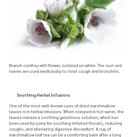
Branch comfrey with flower, isolated on white. The root and
leaves are used medicinally to treat cough and bronchitis.
Soothing Herbal Infusions
One of the most well-known uses of dried marshmallow
leaves is in herbal infusions. When steeped in hot water, the
leaves release a soothing gelatinous solution, which has
been used by some for soothing irritated throats, reducing
coughs, and alleviating digestive discomfort. A cup of
marshmallow leaf tea can be a comforting balm after a long