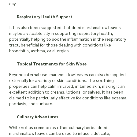
day.
Respiratory Health Support
It has also been suggested that dried marshmallow leaves
may be a valuable ally in supporting respiratory health,
potentially helping to soothe inflammation in the respiratory
tract, beneficial for those dealing with conditions like
bronchitis, asthma, or allergies.
Topical Treatments for Skin Woes
Beyond internal use, marshmallow leaves can also be applied
externally for a variety of skin conditions. The soothing
properties can help calm irritated, inflamed skin, making it an
excellent addition to creams, lotions, or salves. It has been
claimed to be particularly effective for conditions like eczema,
psoriasis, and sunburn.
Culinary Adventures
While not as common as other culinary herbs, dried
marshmallow leaves can be used to infuse a delicate,