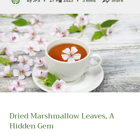
Read more about our Enquiry Process
here
.
Dried Marshmallow Leaves, A
Hidden Gem