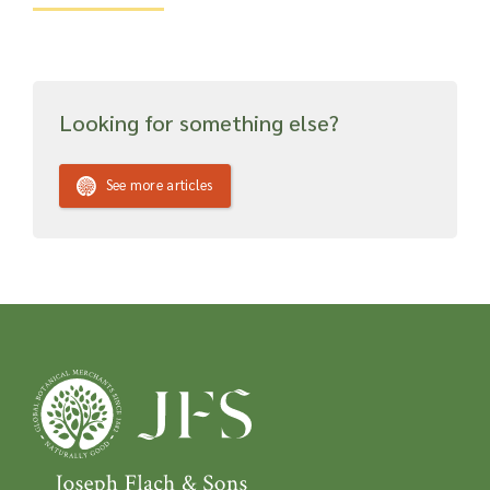
Looking for something else?
See more articles