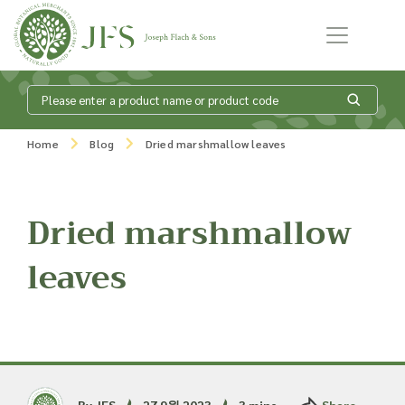
Skip to content
What is my
Home
Blog
Dried marshmallow leaves
product enquiry
basket?
Dried marshmallow
leaves
Add products to your enquiry basket to
send a list to our sales team of the
products and quantities you are
interested in. Our sales team will then be
in touch to discuss your requirements
and provide information on costings.
By JFS
27 9월 2023
3 mins
Share