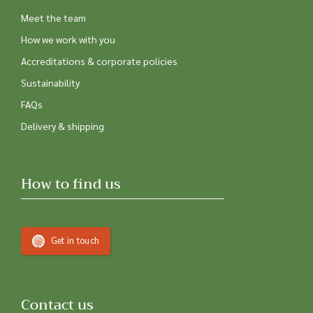
Meet the team
How we work with you
Accreditations & corporate policies
Sustainability
FAQs
Delivery & shipping
How to find us
Get in touch
Contact us