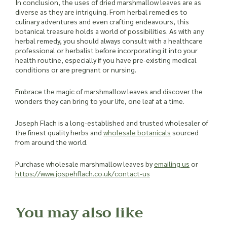
In conclusion, the uses of dried marshmallow leaves are as
diverse as they are intriguing. From herbal remedies to
culinary adventures and even crafting endeavours, this
botanical treasure holds a world of possibilities. As with any
herbal remedy, you should always consult with a healthcare
professional or herbalist before incorporating it into your
health routine, especially if you have pre-existing medical
conditions or are pregnant or nursing.
Embrace the magic of marshmallow leaves and discover the
wonders they can bring to your life, one leaf at a time.
Joseph Flach is a long-established and trusted wholesaler of
the finest quality herbs and
wholesale botanicals
sourced
from around the world.
Purchase wholesale marshmallow leaves by
emailing us
or
https://www.jospehflach.co.uk/contact-us
You may also like