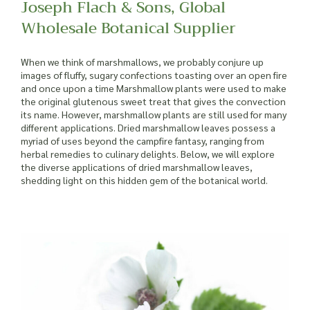
Joseph Flach & Sons, Global
Wholesale Botanical Supplier
When we think of marshmallows, we probably conjure up
images of fluffy, sugary confections toasting over an open fire
and once upon a time Marshmallow plants were used to make
the original glutenous sweet treat that gives the convection
its name. However, marshmallow plants are still used for many
different applications. Dried marshmallow leaves possess a
myriad of uses beyond the campfire fantasy, ranging from
herbal remedies to culinary delights. Below, we will explore
the diverse applications of dried marshmallow leaves,
shedding light on this hidden gem of the botanical world.