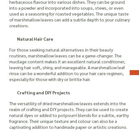
herbaceous flavour into various dishes. They can be ground
into a powder and incorporated into soups, stews, or even
used as a seasoning for roasted vegetables. The unique taste
of marshmallow leaves can add a subtle depth to your culinary
creations.
Natural Hair Care
For those seeking natural alternatives in their beauty
routines, marshmallow leaves can be a game-changer. The
mucilage content makes it an excellent natural conditioner,
leaving hair soft, shiny, and manageable. A marshmallow leaf
rinse can be a wonderful addition to your hair care regimen,
especially for those with dry or brittle hair.
Crafting and DIY Projects
The versatility of dried marshmallow leaves extends into the
realm of crafting and DIY projects. They can be used to create
natural dyes or added to potpourri blends for a subtle, earthy
fragrance. Their unique texture and colour can also be a
captivating addition to handmade paper or artistic creations.