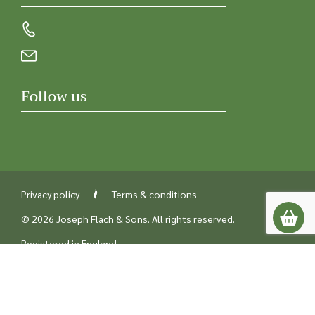
Follow us
Privacy policy
Terms & conditions
© 2026 Joseph Flach & Sons. All rights reserved.
Registered in England
Company number 00218842
UK VAT number GB229387238