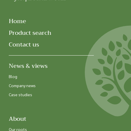
Home
Product search
Contact us
News & views
Blog
Company news
Case studies
About
Our roots