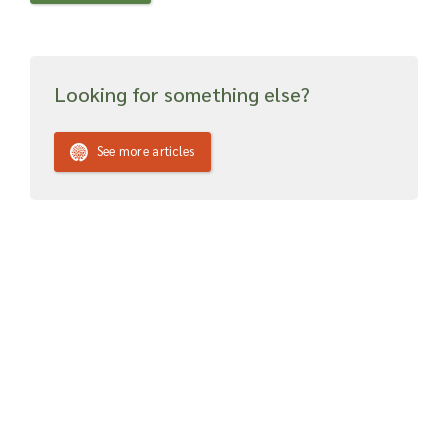
Looking for something else?
See more articles