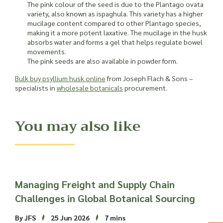
The pink colour of the seed is due to the Plantago ovata
variety, also known as ispaghula. This variety has a higher
mucilage content compared to other Plantago species,
making it a more potent laxative. The mucilage in the husk
absorbs water and forms a gel that helps regulate bowel
movements.
The pink seeds are also available in powder form.
Bulk buy psyllium husk online
from Joseph Flach & Sons –
specialists in
wholesale botanicals
procurement.
You may also like
Managing Freight and Supply Chain
Challenges in Global Botanical Sourcing
By JFS
25 Jun 2026
7 mins