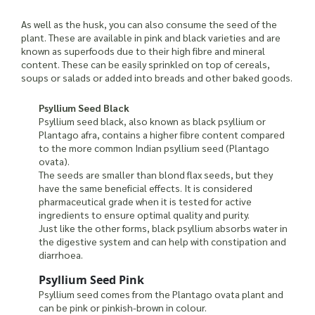
As well as the husk, you can also consume the seed of the
plant. These are available in pink and black varieties and are
known as superfoods due to their high fibre and mineral
content. These can be easily sprinkled on top of cereals,
soups or salads or added into breads and other baked goods.
Psyllium Seed Black
Psyllium seed black, also known as black psyllium or
Plantago afra, contains a higher fibre content compared
to the more common Indian psyllium seed (Plantago
ovata).
The seeds are smaller than blond flax seeds, but they
have the same beneficial effects. It is considered
pharmaceutical grade when it is tested for active
ingredients to ensure optimal quality and purity.
Just like the other forms, black psyllium absorbs water in
the digestive system and can help with constipation and
diarrhoea.
Psyllium Seed Pink
Psyllium seed comes from the Plantago ovata plant and
can be pink or pinkish-brown in colour.