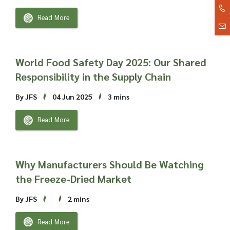
Read More
World Food Safety Day 2025: Our Shared
Responsibility in the Supply Chain
By JFS
04 Jun 2025
3 mins
Read More
Why Manufacturers Should Be Watching
the Freeze-Dried Market
By JFS
2 mins
Read More