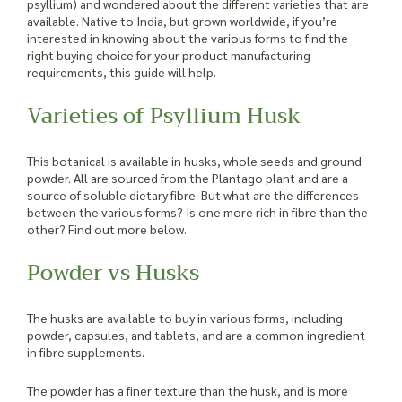
psyllium) and wondered about the different varieties that are
available. Native to India, but grown worldwide, if you’re
interested in knowing about the various forms to find the
right buying choice for your product manufacturing
requirements, this guide will help.
Varieties of Psyllium Husk
This botanical is available in husks, whole seeds and ground
powder. All are sourced from the Plantago plant and are a
source of soluble dietary fibre. But what are the differences
between the various forms? Is one more rich in fibre than the
other? Find out more below.
Powder vs Husks
The husks are available to buy in various forms, including
powder, capsules, and tablets, and are a common ingredient
in fibre supplements.
The powder has a finer texture than the husk, and is more