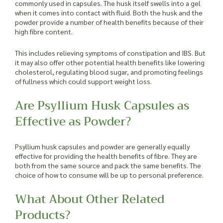
commonly used in capsules. The husk itself swells into a gel
when it comes into contact with fluid. Both the husk and the
powder provide a number of health benefits because of their
high fibre content.
This includes relieving symptoms of constipation and IBS. But
it may also offer other potential health benefits like lowering
cholesterol, regulating blood sugar, and promoting feelings
of fullness which could support weight loss.
Are Psyllium Husk Capsules as
Effective as Powder?
Psyllium husk capsules and powder are generally equally
effective for providing the health benefits of fibre. They are
both from the same source and pack the same benefits. The
choice of how to consume will be up to personal preference.
What About Other Related
Products?