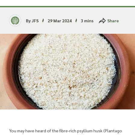
Read more about our Enquiry Process
here
.
By JFS
29 Mar 2024
3 mins
Share
You may have heard of the fibre-rich psyllium husk (Plantago