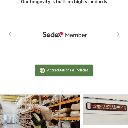
Our longevity is built on high standards
Accreditations & Policies