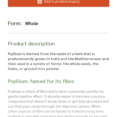
Read more about our Enquiry Process
Add to product enquiry
here
.
Form:
Whole
Product description
Psyllium is derived from the seeds of a herb that is
predominantly grown in India and the Mediterranean and
then used in a variety of forms: the whole seeds, the
husks, or ground into powder.
Psyllium: famed for its fibre
Psyllium is a form of fibre and is most commonly used for its
gentle laxative effect. It absorbs water to become a viscous
compound that doesn’t break down or get fully absorbed and
can then pass easily through the digestive system. While
other sources of fibre can be harder to tolerate long-term,
psyllium is very well tolerated and gentle enough to be used