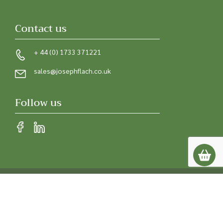
Contact us
+ 44 (0) 1733 371221
sales@josephflach.co.uk
Follow us
Privacy policy
Terms & conditions
© 2026 Joseph Flach & Sons. All rights reserved.
Registered in England