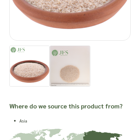
the appetite.
Psyllium also has other benefits. Its binding action is thought
to transport fat and bile acids from the body, which help to
decrease blood cholesterol levels. Regular use has been
linked to reduced blood pressure and lower levels of heart
disease, and it is known to have a prebiotic effect.
Cooking with Psyllium
While its powerful water absorption and gelling capacities
make it an excellent tonic for the digestive system, these
properties prove more challenging when using the extract in
cooking. Thanks to its healthy fibre content it’s often found in
cereals and sometimes baked goods. It has also been used
for its thickening qualities in ice creams and frozen desserts.
Where do we source this product from?
Place your wholesale order for Psyllium
Asia
At Joseph Flach & Sons, we stock a variety of forms of
psyllium and can advise you over the phone. We stock the
husks as whole or ground down into a powder. These are