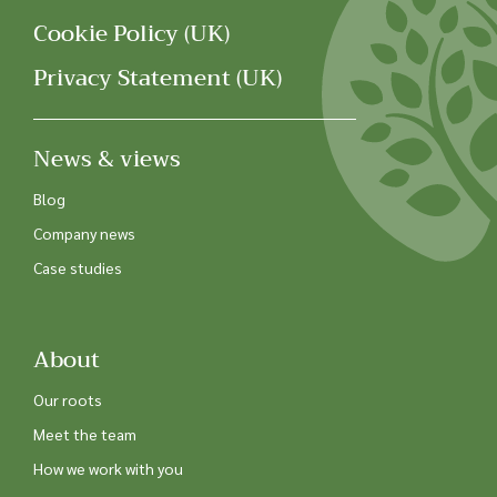
Cookie Policy (UK)
Privacy Statement (UK)
News & views
Blog
Company news
Case studies
About
Our roots
Meet the team
How we work with you