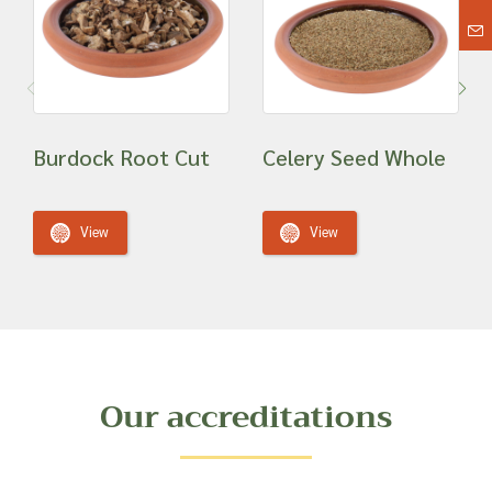
Burdock Root Cut
Celery Seed Whole
View
View
Our accreditations