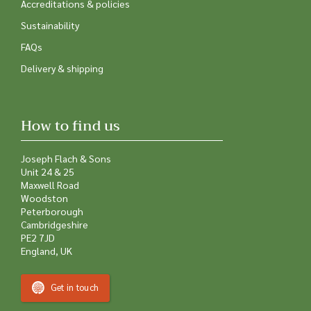
Accreditations & policies
Sustainability
FAQs
Delivery & shipping
How to find us
Joseph Flach & Sons
Unit 24 & 25
Maxwell Road
Woodston
Peterborough
Cambridgeshire
PE2 7JD
England, UK
Get in touch