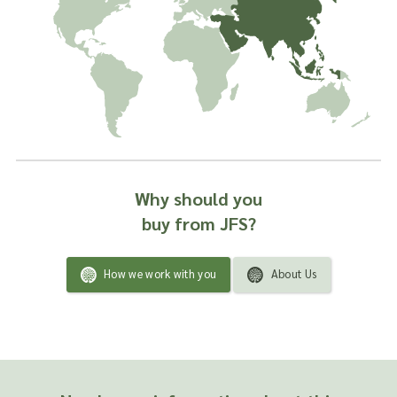
most beneficial for use in supplements to relieve
constipation as the seeds contain oils and tannins. Both the
seeds and the husks demonstrate the ability to absorb water
well.
We have forged strong trading partnerships with psyllium
growers across the globe and are confident that we’re
supplying you with the very finest quality of this ingredient.
Our preference is to provide in original containers or bags
where possible.
Why should you
WE OFFER PSYLLIUM IN THE FOLLOWING
buy from JFS?
FORMS:
Psyllium Seed Black – Botanical name: Plantago psyllium
How we work with you
About Us
Psyllium Husks – Botanical name: Plantago psyllium
Psyllium Husks Powder – Botanical name: Plantago
psyllium
Psyllium Seed Pink – Botanical name: Plantago psyllium