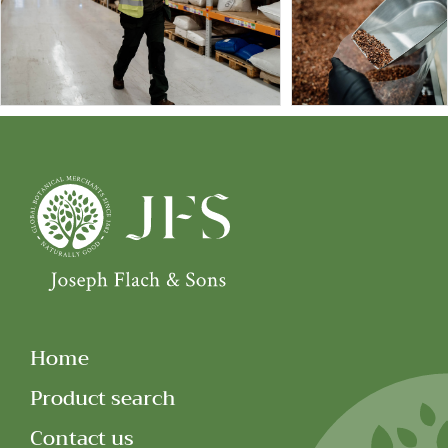
Home
Product search
Contact us