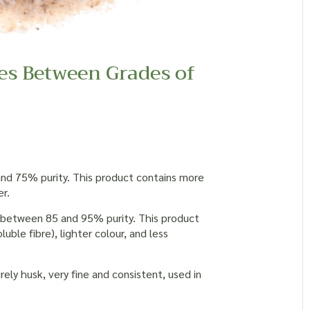
es Between Grades of
 and 75% purity. This product contains more
r.
y between 85 and 95% purity. This product
luble fibre), lighter colour, and less
ely husk, very fine and consistent, used in