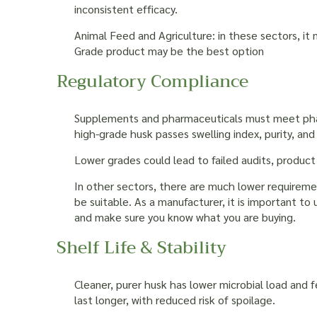
inconsistent efficacy.
Animal Feed and Agriculture: in these sectors, it 
Grade product may be the best option
Regulatory Compliance
Supplements and pharmaceuticals must meet phar
high-grade husk passes swelling index, purity, and
Lower grades could lead to failed audits, product 
In other sectors, there are much lower requirem
be suitable. As a manufacturer, it is important to
and make sure you know what you are buying.
Shelf Life & Stability
Cleaner, purer husk has lower microbial load and
last longer, with reduced risk of spoilage.