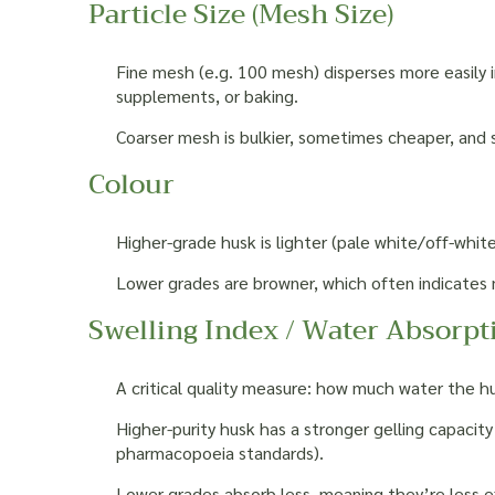
Particle Size (Mesh Size)
Fine mesh (e.g. 100 mesh) disperses more easily in
supplements, or baking.
Coarser mesh is bulkier, sometimes cheaper, and s
Colour
Higher-grade husk is lighter (pale white/off-white
Lower grades are browner, which often indicates 
Swelling Index / Water Absorpt
A critical quality measure: how much water the h
Higher-purity husk has a stronger gelling capacity
pharmacopoeia standards).
Lower grades absorb less, meaning they’re less ef