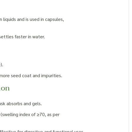
 liquids and is used in capsules,
ettles faster in water.
).
more seed coat and impurities.
ion
usk absorbs and gels.
 (swelling index of ≥70, as per
fective for digestive and functional uses.