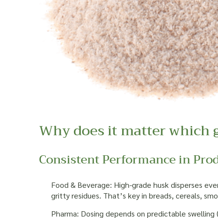
Why does it matter which 
Consistent Performance in Pro
Food & Beverage: High-grade husk disperses evenl
gritty residues. That’s key in breads, cereals, s
Pharma: Dosing depends on predictable swelling (f