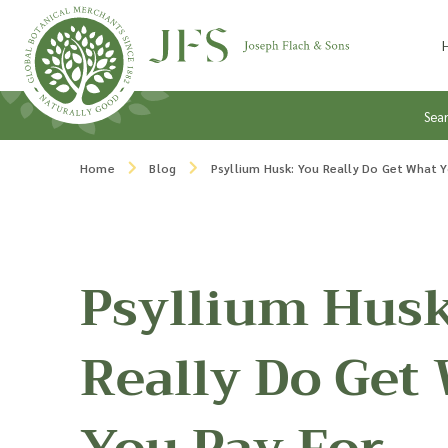
Skip to content
Sea
Home
Blog
Psyllium Husk: You Really Do Get What 
Psyllium Husk
Really Do Get