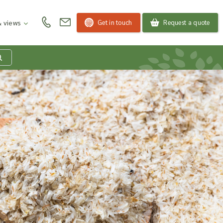
Get in touch
Request a quote
 views
at is my product
quiry basket?
roducts to your enquiry basket to send a list to our
 team of the products and quantities you are
ested in. Our sales team will then be in touch to
ss your requirements and provide information on
ngs. Read more about our Enquiry Process
here
.