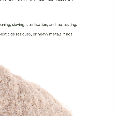
s
ng, sieving, sterilisation, and lab testing.
sticide residues, or heavy metals if not