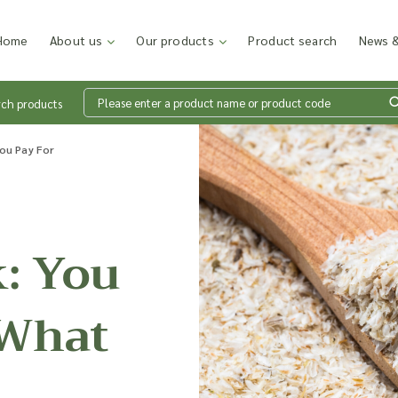
Home
About us
Our products
Product search
News &
rch products
Wh
You Pay For
en
: You
Add p
sales
 What
inter
discu
costi