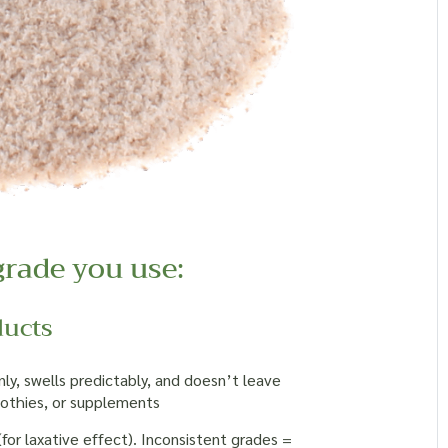
grade you use:
ducts
y, swells predictably, and doesn’t leave
moothies, or supplements
or laxative effect). Inconsistent grades =