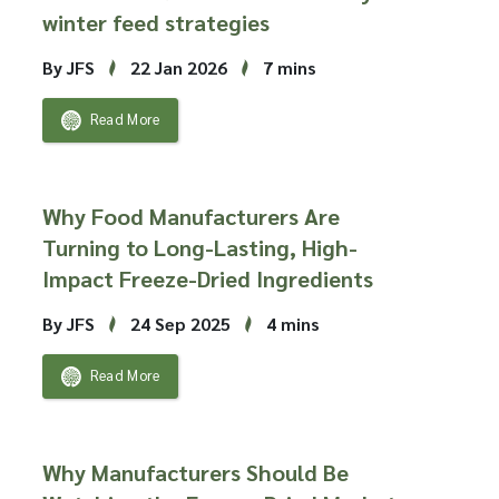
winter feed strategies
By JFS
22 Jan 2026
7 mins
Read More
Why Food Manufacturers Are
Turning to Long-Lasting, High-
Impact Freeze-Dried Ingredients
By JFS
24 Sep 2025
4 mins
Read More
Why Manufacturers Should Be