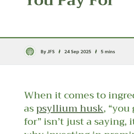
You Pay For
By JFS
24 Sep 2025
5 mins
When it comes to ingre
as
psyllium husk
, “you
for” isn’t just a saying, i