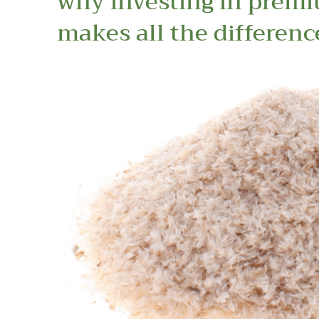
why investing in prem
makes all the differenc