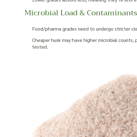
Microbial Load & Contaminant
Food/pharma grades need to undergo stricter cleani
Cheaper husk may have higher microbial counts, pe
tested.