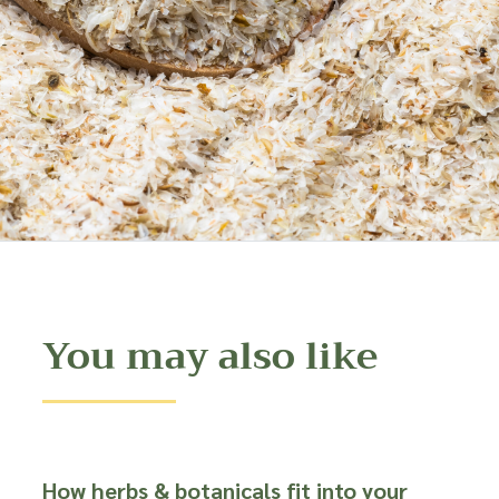
You may also like
How herbs & botanicals fit into your