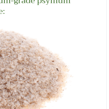
ium-grade psyllium
e: