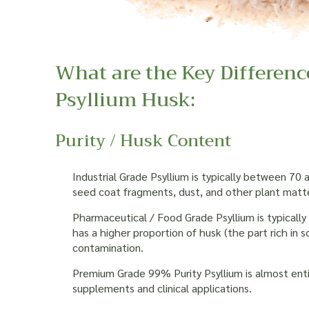
What are the Key Differenc
Psyllium Husk:
Purity / Husk Content
Industrial Grade Psyllium is typically between 70
seed coat fragments, dust, and other plant matte
Pharmaceutical / Food Grade Psyllium is typicall
has a higher proportion of husk (the part rich in so
contamination.
Premium Grade 99% Purity Psyllium is almost entir
supplements and clinical applications.