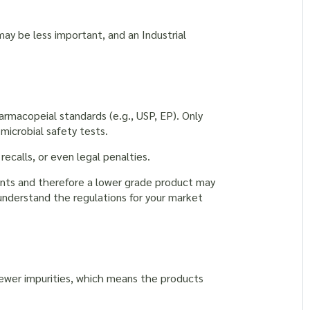
may be less important, and an Industrial
macopeial standards (e.g., USP, EP). Only
 microbial safety tests.
recalls, or even legal penalties.
ents and therefore a lower grade product may
 understand the regulations for your market
 fewer impurities, which means the products