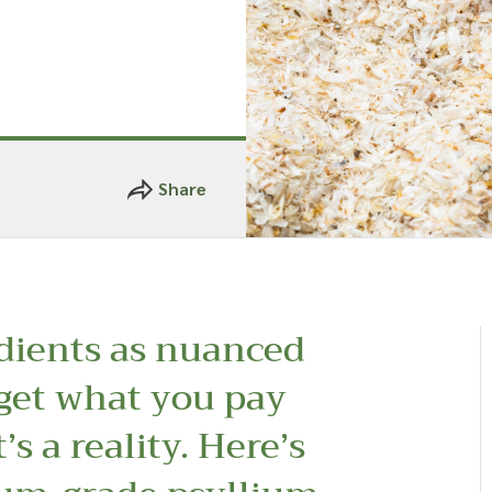
Share
dients as nuanced
 get what you pay
t’s a reality. Here’s