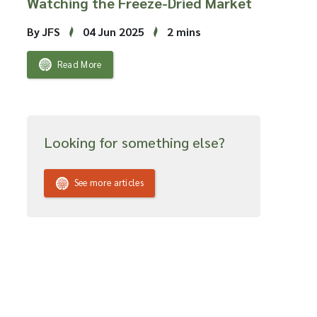
Watching the Freeze-Dried Market
By JFS
04 Jun 2025
2 mins
Read More
Looking for something else?
See more articles