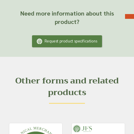
Need more information about this
product?
Request product specifications
Other forms and related
products