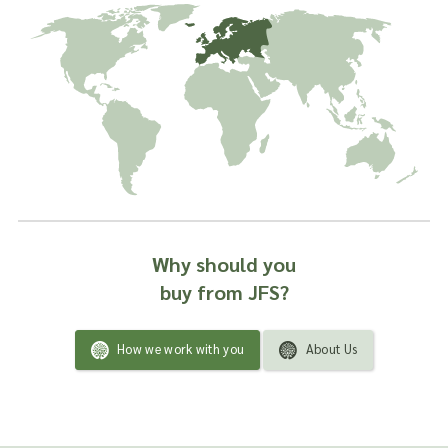
Why should you
buy from JFS?
How we work with you
About Us