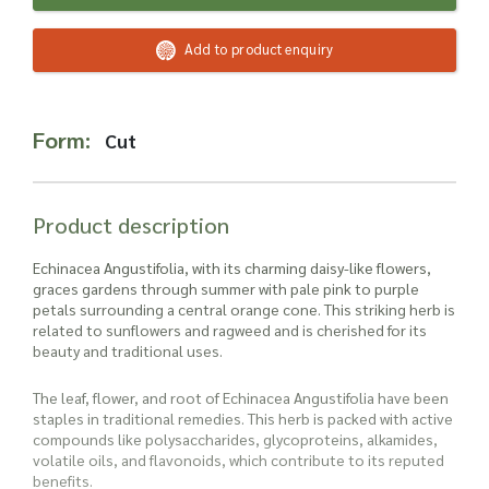
Read more about our Enquiry Process
here
.
Add to product enquiry
Form:
Cut
Product description
Echinacea Angustifolia, with its charming daisy-like flowers,
graces gardens through summer with pale pink to purple
petals surrounding a central orange cone. This striking herb is
related to sunflowers and ragweed and is cherished for its
beauty and traditional uses.
The leaf, flower, and root of Echinacea Angustifolia have been
staples in traditional remedies. This herb is packed with active
compounds like polysaccharides, glycoproteins, alkamides,
volatile oils, and flavonoids, which contribute to its reputed
benefits.