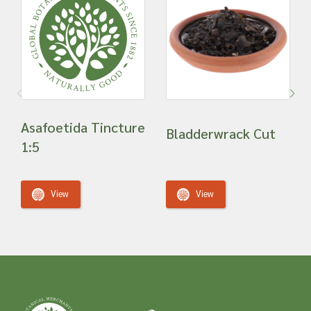
Asafoetida Tincture
Bladderwrack Cut
1:5
View
View