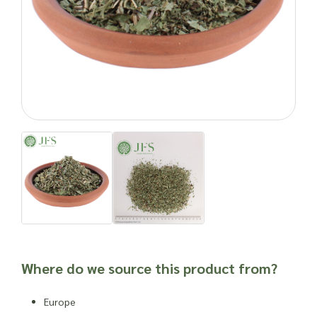
place your wholesale order.
Natural products can cause side effects. As with any food
product or herbal supplement, it is advisable to seek
professional advice before newly incorporating into one’s
routine or into a new product, especially for individuals who
are susceptible to allergies, have other dietary issues,
weakened immune systems or other health complications.
Important: Joseph Flach & Sons are not herbalists and are
unable to offer advice on and are unable to attest to the
efficacy or suitability of a material for use in a herbal
remedy or as a product ingredient.
Where do we source this product from?
Europe