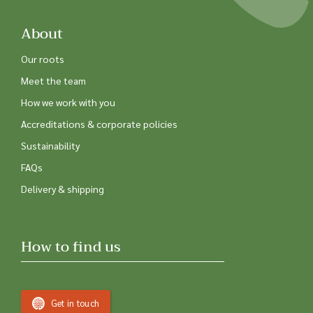
About
Our roots
Meet the team
How we work with you
Accreditations & corporate policies
Sustainability
FAQs
Delivery & shipping
How to find us
Get in touch