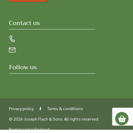
Contact us
Follow us
Privacy policy
Terms & conditions
© 2026 Joseph Flach & Sons. All rights reserved.
Registered in England