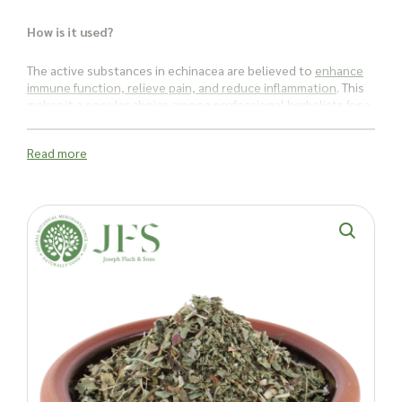
How is it used?
The active substances in echinacea are believed to
enhance
immune function, relieve pain, and reduce inflammation
. This
makes it a popular choice among professional herbalists for a
variety of uses.
Read more
Echinacea is often recommended for its potential to support
the immune system, helping to ward off common colds and
other infections. It’s also suggested for addressing urinary
tract infections, vaginal yeast infections, ear infections,
athlete’s foot, sinusitis, and hay fever.
With a range of potential benefits, echinacea angustifolia
herb is a versatile addition to any herbal collection. Whether
used in
teas
,
tinctures
, or topical applications, this herb is a
staple for those looking to harness the natural power of
echinacea.
Ready to enhance your product offerings with echinacea
angustifolia herb cut? Contact Joseph Flach & Sons today to