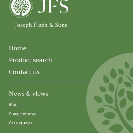
Home
Product search
Contact us
News & views
Blog
Company news
Case studies