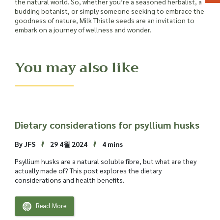
the natural world. So, whether you’re a seasoned herbalist, a
budding botanist, or simply someone seeking to embrace the
goodness of nature, Milk Thistle seeds are an invitation to
embark on a journey of wellness and wonder.
You may also like
Dietary considerations for psyllium husks
By JFS
29 4월 2024
4 mins
Psyllium husks are a natural soluble fibre, but what are they
actually made of? This post explores the dietary
considerations and health benefits.
Read More