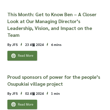
This Month: Get to Know Ben – A Closer
Look at Our Managing Director’s
Leadership, Vision, and Impact on the
Team
By JFS
23 4월 2024
6 mins
Read More
Proud sponsors of power for the people’s
Osupukiai village project
By JFS
02 4월 2024
1 min
Read More