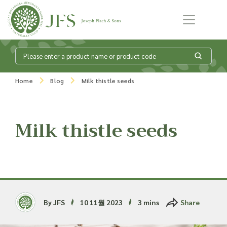
Skip to content
What is my
Home
Blog
Milk thistle seeds
product enquiry
basket?
Milk thistle seeds
Add products to your enquiry basket to
send a list to our sales team of the
products and quantities you are
interested in. Our sales team will then be
By JFS
10 11월 2023
3 mins
Share
in touch to discuss your requirements
and provide information on costings.