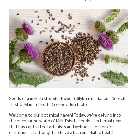
Seeds of a milk thistle with flower (Silybum marianum, Scotch
Thistle, Marian thistle ) on wooden table
Welcome to our botanical haven! Today, we’re delving into
the enchanting world of Milk Thistle seeds – an herbal gem
that has captivated botanists and wellness seekers for
centuries. It is thought to have a list remarkable health