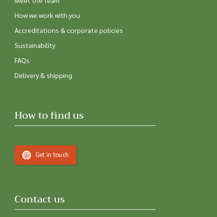
Meet the team
How we work with you
Accreditations & corporate policies
Sustainability
FAQs
Delivery & shipping
How to find us
Get in touch
Contact us