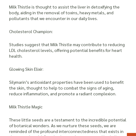
Milk Thistle is thought to assist the liver in detoxifying the
body, aiding in the removal of toxins, heavy metals, and
pollutants that we encounter in our daily lives.
Cholesterol Champion:
Studies suggest that Milk Thistle may contribute to reducing
LDL cholesterol levels, offering potential benefits for heart
health.
Glowing Skin Elixir:
Silymarin’s antioxidant properties have been used to benefit
the skin, thought to help to combat the signs of aging,
reduce inflammation, and promote a radiant complexion.
Milk Thistle Magic
These little seeds are a testament to the incredible potential
of botanical wonders. As we nurture these seeds, we are
reminded of the profound interconnectedness that exists in