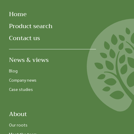
Home
Product search
Contact us
News & views
Blog
Company news
Case studies
About
Our roots