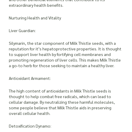
extraordinary health benefits.
Nurturing Health and Vitality
Liver Guardian:
Silymarin, the star component of Milk Thistle seeds, with a
reputation for it’s hepatoprotective properties. It is thought
to support liver health by fortifying cell membranes and
promoting regeneration of liver cells. This makes Milk Thistle
a go-to herb for those seeking to maintain a healthy liver.
Antioxidant Armament:
The high content of antioxidants in Milk Thistle seeds is
thought to help combat free radicals, which can lead to
cellular damage. By neutralizing these harmful molecules,
some people believe that Milk Thistle aids in preserving
overall cellular health.
Detoxification Dynamo: