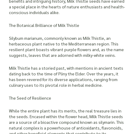
benefits and intriguing history, Milk Thistle seeds have earned
a special place in the hearts of nature enthusiasts and health-
conscious individuals alike.
The Botanical Brilliance of Milk Thistle
Silybum marianum, commonly known as Milk Thistle, an
herbaceous plant native to the Mediterranean region. This
resilient plant boasts vibrant purple flowers and, as the name
suggests, leaves that are adorned with milky-white veins.
Milk Thistle has a storied past, with mentions in ancient texts
dating back to the time of Pliny the Elder. Over the years, it
has been revered for its diverse applications, ranging from
culinary uses to its pivotal role in herbal medicine.
The Seed of Resilience
While the entire plant has its merits, the real treasure lies in
the seeds. Encased within the flower head, Milk Thistle seeds
are a source of a bioactive compound known as silymarin. This
natural complex is a powerhouse of antioxidants, flavonoids,
and other beneficial elements that contribute to its