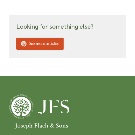
Looking for something else?
See more articles