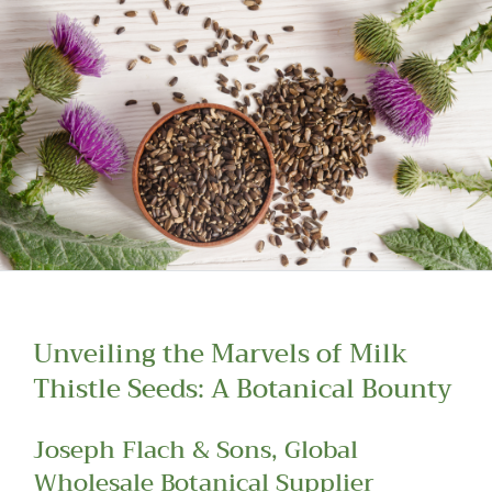
Read more about our Enquiry Process
here
.
Unveiling the Marvels of Milk
Thistle Seeds: A Botanical Bounty
Joseph Flach & Sons, Global
Wholesale Botanical Supplier