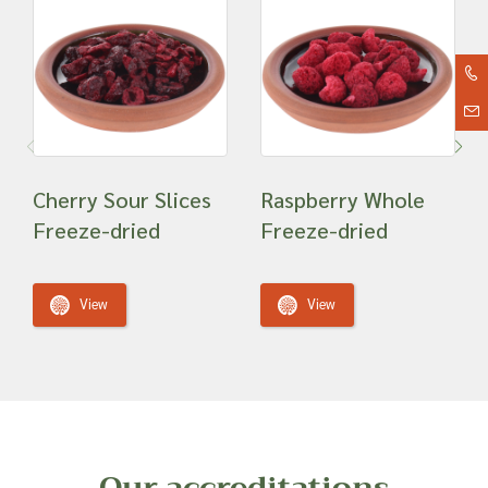
Cherry Sour Slices
Raspberry Whole
Freeze-dried
Freeze-dried
View
View
Our accreditations