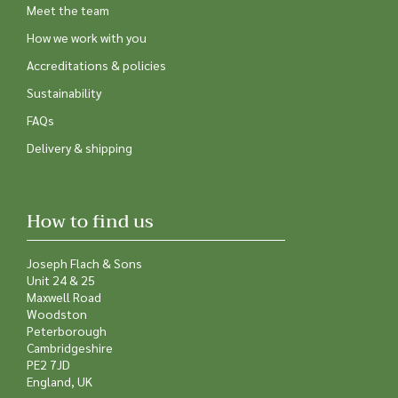
Meet the team
How we work with you
Accreditations & policies
Sustainability
FAQs
Delivery & shipping
How to find us
Joseph Flach & Sons
Unit 24 & 25
Maxwell Road
Woodston
Peterborough
Cambridgeshire
PE2 7JD
England, UK