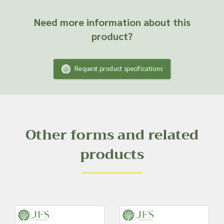
Need more information about this
product?
Request product specifications
Other forms and related
products