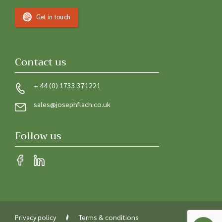
Get in touch
Contact us
+ 44 (0) 1733 371221
sales@josephflach.co.uk
Follow us
Privacy policy
Terms & conditions