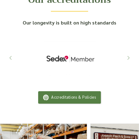
Our longevity is built on high standards
Accreditations & Policies