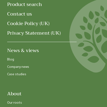
Product search
Contact us
Cookie Policy (UK)
Privacy Statement (UK)
News & views
Blog
Company news
Case studies
About
Our roots