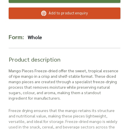
Read more about our Enquiry Process
here
.
Add to product enquiry
Form:
Whole
Product description
Mango Pieces Freeze-dried offer the sweet, tropical essence
of ripe mango in a crisp and shelf-stable format. These diced
mango pieces are created through a specialist freeze-drying
process that removes moisture while preserving natural
sugars, colour, and aroma, making them a standout
ingredient for manufacturers.
Freeze drying ensures that the mango retains its structure
and nutritional value, making these pieces lightweight,
versatile, and ideal for storage. Freeze-dried mango is widely
used in the snack, cereal, and beverage sectors across the