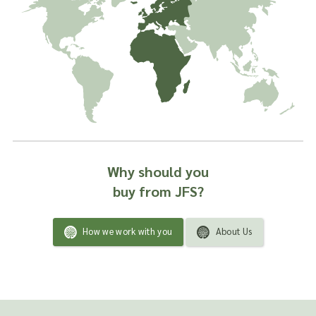
Why should you
buy from JFS?
How we work with you
About Us