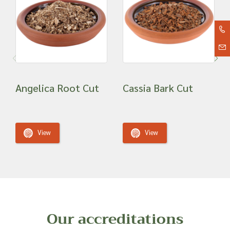
Angelica Root Cut
Cassia Bark Cut
View
View
Our accreditations