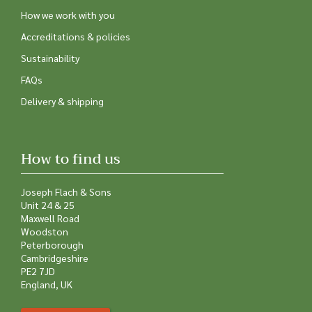
How we work with you
Accreditations & policies
Sustainability
FAQs
Delivery & shipping
How to find us
Joseph Flach & Sons
Unit 24 & 25
Maxwell Road
Woodston
Peterborough
Cambridgeshire
PE2 7JD
England, UK