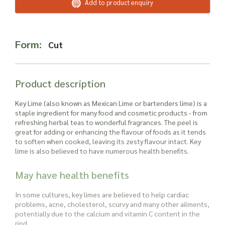
Read more about our Enquiry Process
Add to product enquiry
here
.
Form:
Cut
Product description
Key Lime (also known as Mexican Lime or bartenders lime
) is a
staple ingredient for many food and cosmetic products - from
refreshing herbal teas to wonderful fragrances. The peel is
great for adding or enhancing the flavour of foods as it tends
to soften when cooked, leaving its zesty flavour intact.
Key
lime
is also believed to have numerous health benefits.
May have health benefits
In some cultures,
key lime
s are believed to help cardiac
problems, acne, cholesterol, scurvy and many other ailments,
potentially due to the calcium and vitamin C content in the
rind.