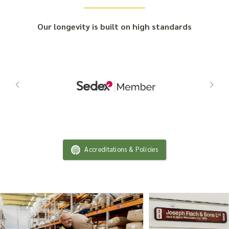
Our longevity is built on high standards
Accreditations & Policies