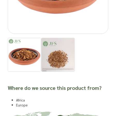
efficacy or suitability of a material for use in a herbal
remedy or as a product ingredient.
Where do we source this product from?
Africa
Europe