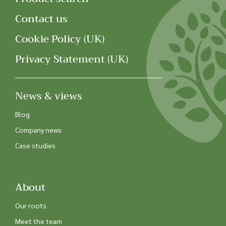
Contact us
Cookie Policy (UK)
Privacy Statement (UK)
News & views
Blog
Company news
Case studies
About
Our roots
Meet the team