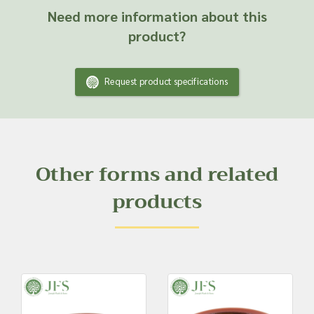
Need more information about this
product?
Request product specifications
Other forms and related
products