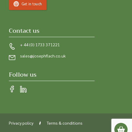
Get in touch
Contact us
+ 44 (0) 1733 371221
sales@josephflach.co.uk
Follow us
Privacy policy
Terms & conditions