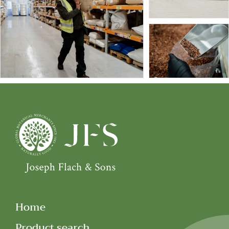
Home
Product search