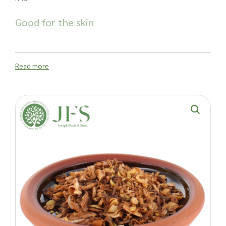
Good for the skin
The peel is also packed full of antioxidants and aromatic
essential oils, so is often added to cosmetic products that
treat acne, oily skin and other skin impurities.
Read more
Why order
wholesale lime peel cut
from
Joseph Flach & Sons?
Decades of experience with businesses of all sizes
Excellent customer experience
Order in bulk - perfect for large manufacturers
Order from anywhere in the world with confidence
Ethical in every way - most of our products are naturally
grown materials
Important: Joseph Flach & Sons are not herbalists and are
unable to offer advice on and are unable to attest to the