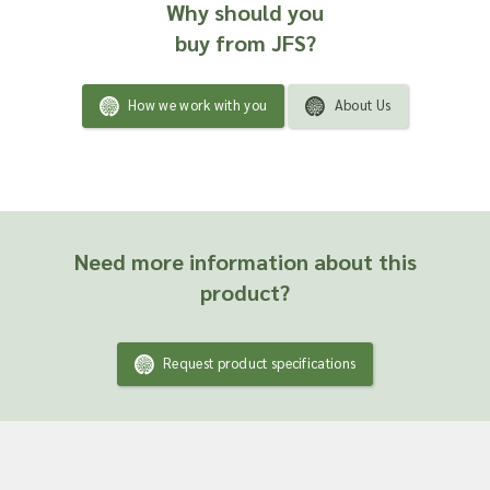
Why should you
buy from JFS?
How we work with you
About Us
Need more information about this
product?
Request product specifications