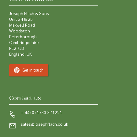
Joseph Flach & Sons
Unit 24 & 25
Maxwell Road
Woodston
Peterborough
Cambridgeshire
PE2 7JD
England, UK
Get in touch
Contact us
+ 44 (0) 1733 371221
sales@josephflach.co.uk