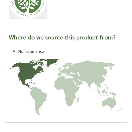
Where do we source this product from?
North america