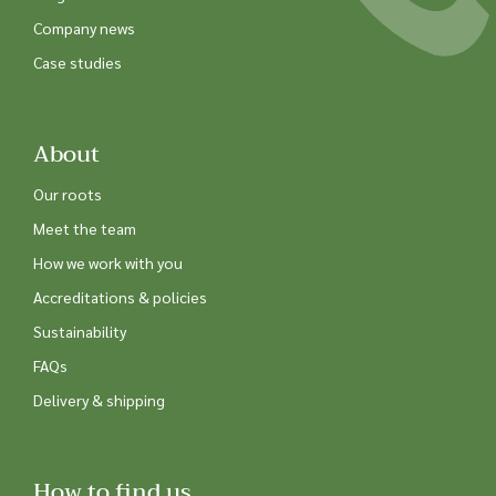
Company news
Case studies
About
Our roots
Meet the team
How we work with you
Accreditations & policies
Sustainability
FAQs
Delivery & shipping
How to find us