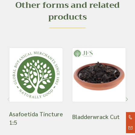
Other forms and related
products
Asafoetida Tincture
Bladderwrack Cut
1:5