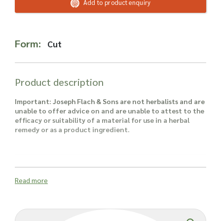
Read more about our Enquiry Process
Add to product enquiry
here
.
Form:
Cut
Product description
Important: Joseph Flach & Sons are not herbalists and are
unable to offer advice on and are unable to attest to the
efficacy or suitability of a material for use in a herbal
remedy or as a product ingredient.
Read more