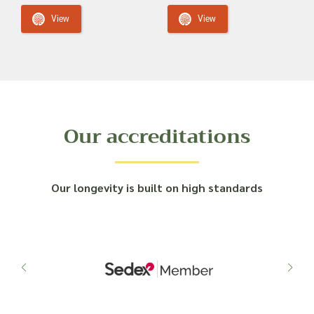
View
View
Our accreditations
Our longevity is built on high standards