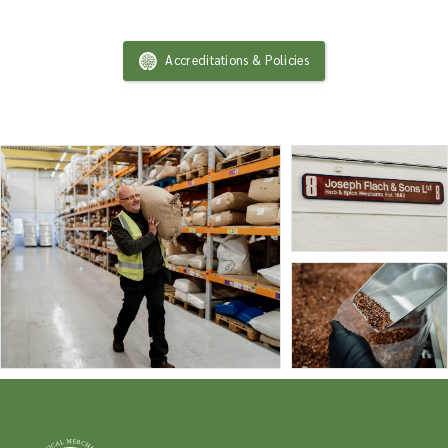
Accreditations & Policies