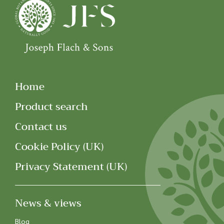
Home
Product search
Contact us
Cookie Policy (UK)
Privacy Statement (UK)
News & views
Blog