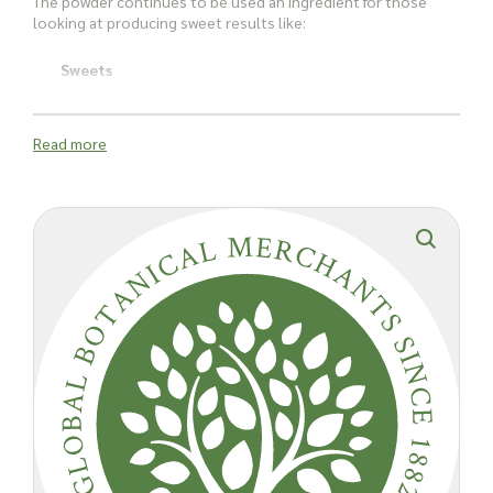
The powder continues to be used an ingredient for those
looking at producing sweet results like:
Sweets
Jellies
Read more
Jams
Custard
Ice cream
It has also been used to thicken soup, stews and caviar.
Because it's supposedly such an effective thickening agent, it
has been used in some fad diets in Asia. Due to the fact it is
80% fibre, it has served as an intestinal regulator. It is also
said to triple in size once ingested - keeping you fuller for
longer.
Agar's place in the science lab