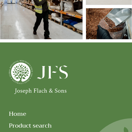
Home
Product search