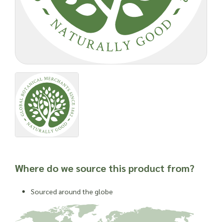
The Petri dish, otherwise known as the agar plate, has been
used for years for observations made by microscope users. It
is mixed with a series of other nutrients which allows other
organisms, such as bacteria and fungi, to grow
Important: Joseph Flach & Sons are not herbalists and are
unable to offer advice on and are unable to attest to the
efficacy or suitability of a material for use in a herbal
remedy or as a product ingredient.
Where do we source this product from?
Sourced around the globe