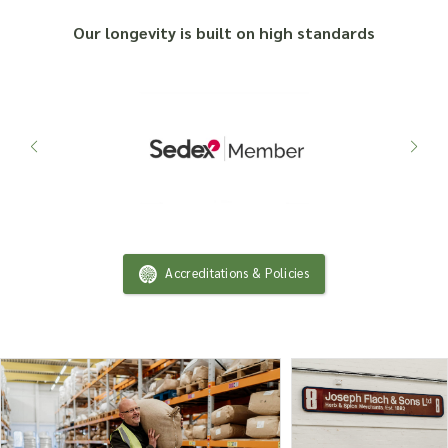
Our longevity is built on high standards
Accreditations & Policies