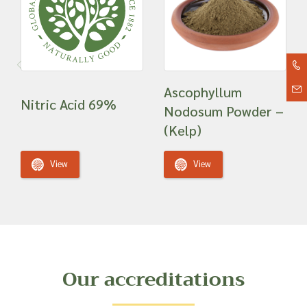
Ascophyllum
Nitric Acid 69%
Nodosum Powder –
(Kelp)
View
View
Our accreditations