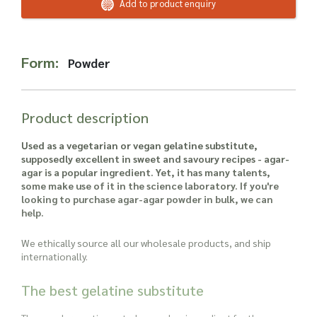
Read more about our Enquiry Process
Add to product enquiry
here
.
Form:
Powder
Product description
Used as a vegetarian or vegan gelatine substitute,
supposedly excellent in sweet and savoury recipes - agar-
agar is a popular ingredient. Yet, it has many talents,
some make use of it in the science laboratory. If you're
looking to purchase agar-agar powder in bulk, we can
help.
We ethically source all our wholesale products, and ship
internationally.
The best gelatine substitute