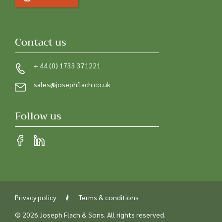
Contact us
+ 44 (0) 1733 371221
sales@josephflach.co.uk
Follow us
Privacy policy
Terms & conditions
© 2026 Joseph Flach & Sons. All rights reserved.