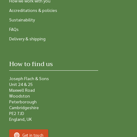
How we work with you
Accreditations & policies
Sustainability
FAQs
Delivery & shipping
How to find us
Joseph Flach & Sons
Unit 24 & 25
Maxwell Road
Woodston
Peterborough
Cambridgeshire
PE2 7JD
England, UK
Get in touch