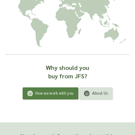
Why should you
buy from JFS?
How we work with you
About Us