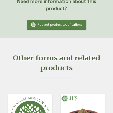
Need more information about this
product?
Request product specifications
Other forms and related
products