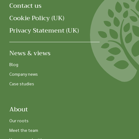
Contact us
Cookie Policy (UK)
Privacy Statement (UK)
News & views
Blog
Company news
Case studies
About
Our roots
Meet the team