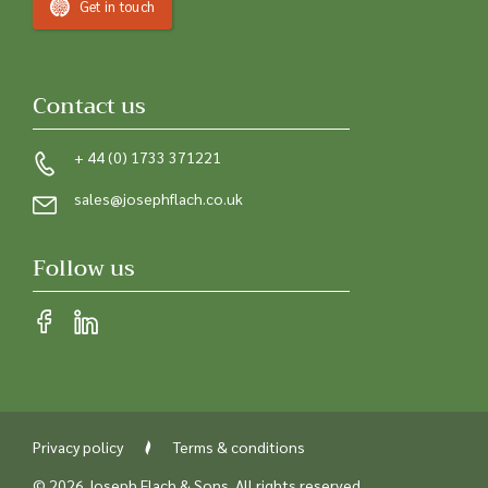
Get in touch
Contact us
+ 44 (0) 1733 371221
sales@josephflach.co.uk
Follow us
Privacy policy
Terms & conditions
© 2026 Joseph Flach & Sons. All rights reserved.