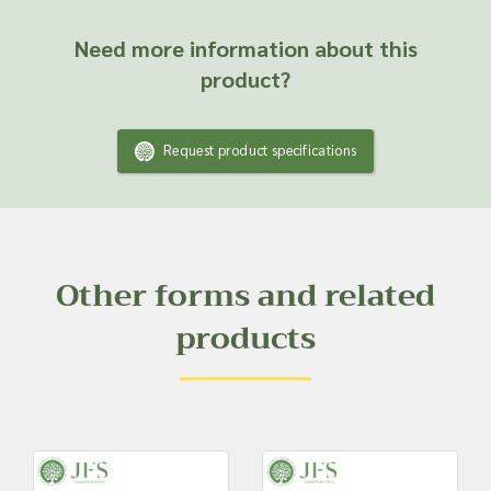
Need more information about this
product?
Request product specifications
Other forms and related
products