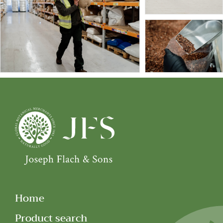
Home
Product search