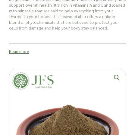
support overall health. It’s rich in vitamins A and C and loaded
with minerals that are said to help everything from your
thyroid to your bones. This seaweed also offers a unique
blend of phytochemicals that are believed to protect your
cells from damage and help your body stay balanced.
Bladderwrack is also a great source of fibre, especially alginic
acid and fucoidans, which are thought to promote a healthy
Read more
gut and overall wellbeing.
How is Bladderwrack Powder used?
Historically, bladderwrack was the original source of iodine. As
a nutrient-rich seaweed, it has a range of antioxidants and
compounds traditionally used for a variety of purposes, from
supporting thyroid function and managing inflammation to
enhancing the flavours of soups, salads, stews, and
smoothies.
And it’s not just people who can benefit – this seaweed is
also a great
animal nutrition supplement
often used for
horses and dogs. It’s packed with over 70 vitamins and