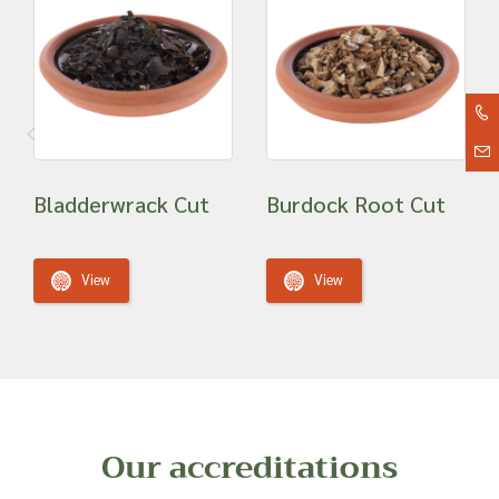
Bladderwrack Cut
Burdock Root Cut
View
View
Our accreditations