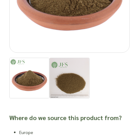
minerals that help keep them agile and healthy, though not
advised for pregnant and nursing mares.
Need wholesale Bladderwrack Powder? Make and enquiry with
Joseph Flach & Sons today.
Natural products can cause side effects. As with any food
product or herbal supplement, it is advisable to seek
professional advice before newly incorporating into one’s
routine or into a new product, especially for individuals who
are susceptible to allergies, have other dietary issues,
weakened immune systems or other health complications.
Important: Joseph Flach & Sons are not herbalists and are
unable to offer advice on and are unable to attest to the
efficacy or suitability of a material for use in a herbal
remedy or as a product ingredient.
Where do we source this product from?
Europe