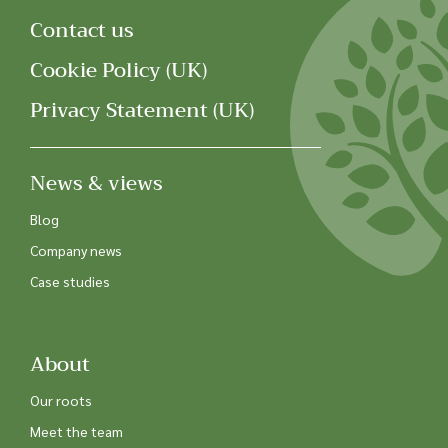
Contact us
Cookie Policy (UK)
Privacy Statement (UK)
News & views
Blog
Company news
Case studies
About
Our roots
Meet the team