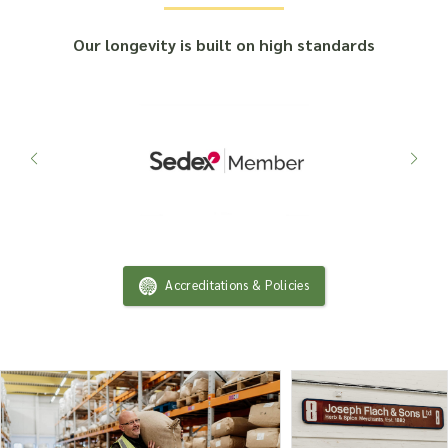
Our longevity is built on high standards
Accreditations & Policies