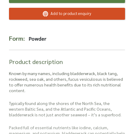
Read more about our Enquiry Process
here
.
Add to product enquiry
Form:
Powder
Product description
Known by many names, including bladderwrack, black tang,
rockweed, sea oak, and others, fucus vesiculosus is believed
to offer numerous health benefits due to its rich nutritional
content.
Typically found along the shores of the North Sea, the
western Baltic Sea, and the Atlantic and Pacific Oceans,
bladderwrack is not just another seaweed – it’s a superfood.
Packed full of essential nutrients like iodine, calcium,
magnesium, and potassium, bladderwrack can potentially help