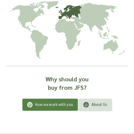
Why should you
buy from JFS?
How we work with you
About Us