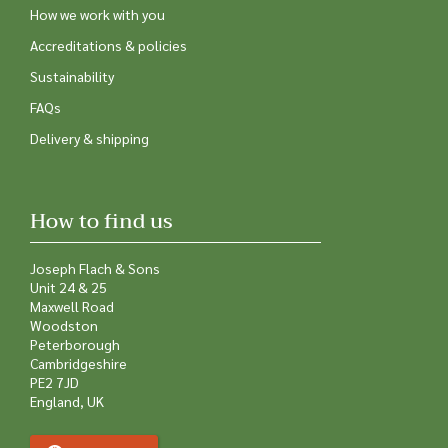
How we work with you
Accreditations & policies
Sustainability
FAQs
Delivery & shipping
How to find us
Joseph Flach & Sons
Unit 24 & 25
Maxwell Road
Woodston
Peterborough
Cambridgeshire
PE2 7JD
England, UK