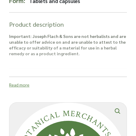
Form:
Tablets and capsules
Read more about our Enquiry Process
here
.
Product description
Important: Joseph Flach & Sons are not herbalists and are
unable to offer advice on and are unable to attest to the
efficacy or suitability of a material for use in a herbal
remedy or as a product ingredient.
Read more