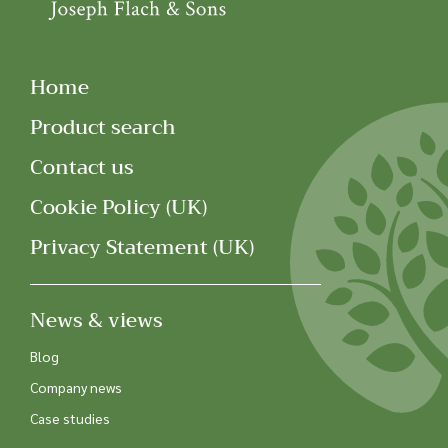
Home
Product search
Contact us
Cookie Policy (UK)
Privacy Statement (UK)
News & views
Blog
Company news
Case studies