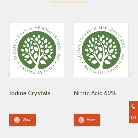
Iodine Crystals
Nitric Acid 69%
View
View