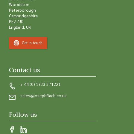
Woodston
Peterborough
Cambridgeshire
PE2 7JD
England, UK
Get in touch
Contact us
+ 44 (0) 1733 371221
sales@josephflach.co.uk
Follow us