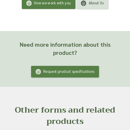
How we work with you
About Us
Need more information about this
product?
Request product specifications
Other forms and related
products