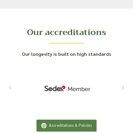
Our accreditations
Our longevity is built on high standards
Accreditations & Policies