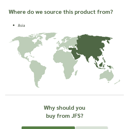
Where do we source this product from?
Asia
Why should you
buy from JFS?