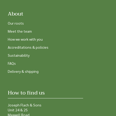
About
Our roots
Meet the team
How we work with you
Accreditations & policies
Sustainability
FAQs
Delivery & shipping
How to find us
Joseph Flach & Sons
Unit 24 & 25
Maxwell Road