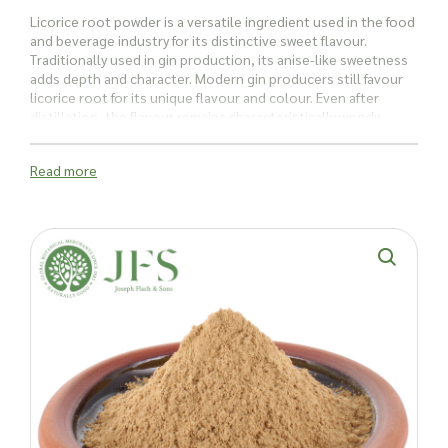
Licorice root powder is a versatile ingredient used in the food
and beverage industry for its distinctive sweet flavour.
Traditionally used in gin production, its anise-like sweetness
adds depth and character. Modern gin producers still favour
licorice root for its unique flavour and colour. Even after
distillation
, the flavour remains characteristically woody,
adding a memorable oily texture to drinks.
Read more
For culinary creations, licorice brings a unique twist to both
sweet and savoury dishes. Its rich, sweet profile enhances
desserts, sauces, and marinades, making it a versatile
addition to gourmet kitchens.
Beyond culinary uses, licorice root powder is used in many
natural remedies. It’s often incorporated to
help soothe
gastrointestinal discomfort
. The glycyrrhizic acid in licorice is
thought to support the repair of the stomach lining and
maintain a healthy balance, making it a popular choice for
addressing issues like gastritis, heartburn, and stomach
discomfort.
Licorice root powder is also a popular ingredient in beauty