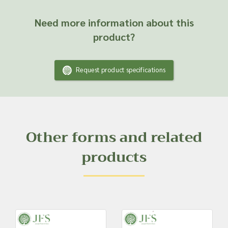
Need more information about this
product?
Request product specifications
Other forms and related
products