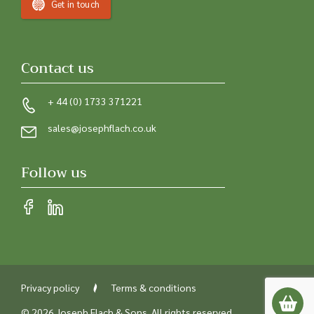
Get in touch
Contact us
+ 44 (0) 1733 371221
sales@josephflach.co.uk
Follow us
Privacy policy
Terms & conditions
© 2026 Joseph Flach & Sons. All rights reserved.