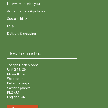
How we work with you
Accreditations & policies
Sustainability
FAQs
Delivery & shipping
How to find us
Joseph Flach & Sons
Unit 24 & 25
Maxwell Road
Woodston
Peterborough
Cambridgeshire
PE2 7JD
England, UK