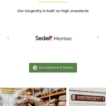
Our longevity is built on high standards
Accreditations & Policies