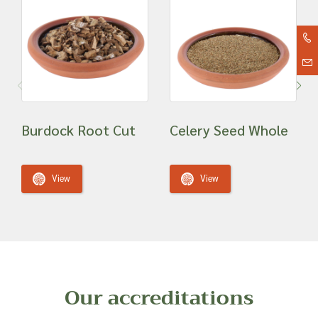
Burdock Root Cut
Celery Seed Whole
View
View
Our accreditations