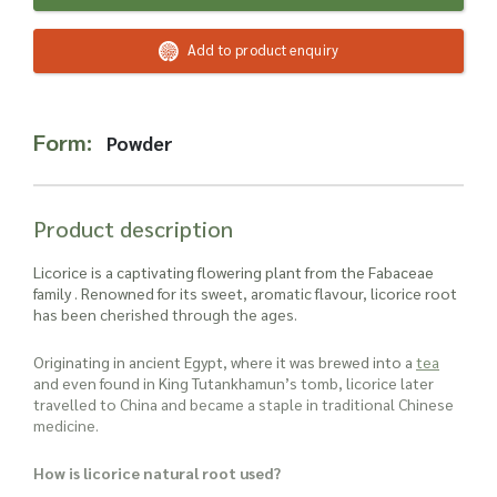
Read more about our Enquiry Process
here
.
Add to product enquiry
Form:
Powder
Product description
Licorice is a captivating flowering plant from the Fabaceae
family . Renowned for its sweet, aromatic flavour, licorice root
has been cherished through the ages.
Originating in ancient Egypt, where it was brewed into a
tea
and even found in King Tutankhamun’s tomb, licorice later
travelled to China and became a staple in traditional Chinese
medicine.
How is licorice natural root used?