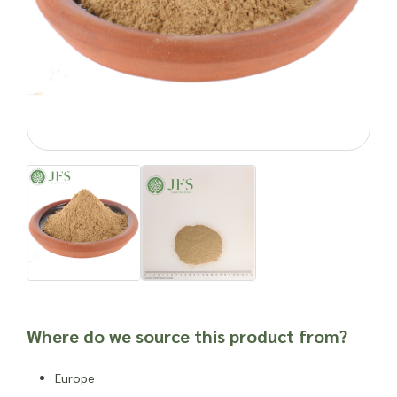
and personal care products. Its antioxidant properties are
believed to help calm and soothe
inflammatory skin
conditions
. Blending licorice root into topical lotions and
creams can provide potential relief for issues like eczema,
sunburn, and redness.
Interestingly, licorice root powder has found a niche in the
angling world
. Anglers mix it into ground bait for coarse
fishing, leveraging its aromatic properties to attract fish.
Enquire about ordering licorice root powder in bulk quantities
with Joseph Flach & Sons today.
Natural products can cause side effects. As with any food
product or herbal supplement, it is advisable to seek
professional advice before newly incorporating into one’s
routine or into a new product, especially for individuals who
are susceptible to allergies, have other dietary issues,
weakened immune systems or other health complications.
Where do we source this product from?
Important: Joseph Flach & Sons are not herbalists and are
unable to offer advice on and are unable to attest to the
Europe
efficacy or suitability of a material for use in a herbal