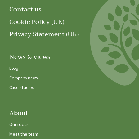
Contact us
Cookie Policy (UK)
Privacy Statement (UK)
News & views
Blog
Company news
Case studies
About
Our roots
Meet the team