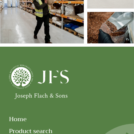
Home
Product search