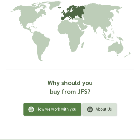
remedy or as a product ingredient.
Why should you
buy from JFS?
How we work with you
About Us