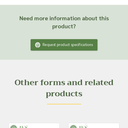
Need more information about this
product?
Request product specifications
Other forms and related
products