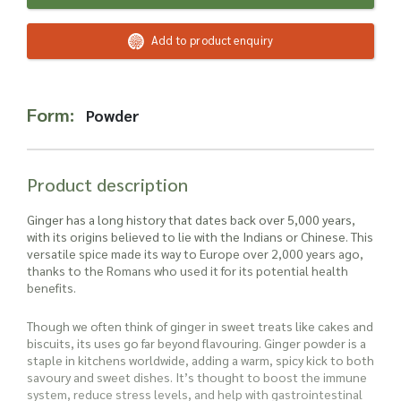
Read more about our Enquiry Process
here
.
Add to product enquiry
Form:
Powder
Product description
Ginger has a long history that dates back over 5,000 years,
with its origins believed to lie with the Indians or Chinese. This
versatile spice made its way to Europe over 2,000 years ago,
thanks to the Romans who used it for its potential health
benefits.
Though we often think of ginger in sweet treats like cakes and
biscuits, its uses go far beyond flavouring. Ginger powder is a
staple in kitchens worldwide, adding a warm, spicy kick to both
savoury and sweet dishes. It’s thought to boost the immune
system, reduce stress levels, and help with gastrointestinal