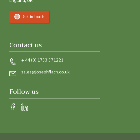
Get in touch
Contact us
+ 44 (0) 1733 371221
sales@josephflach.co.uk
Follow us