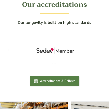
Our accreditations
Our longevity is built on high standards
Accreditations & Policies