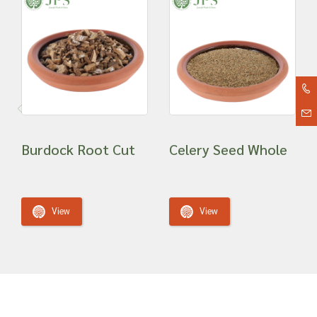
Burdock Root Cut
Celery Seed Whole
View
View