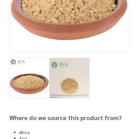
naturally.
Enquire about ordering ginger root powder in bulk quantities
with Joseph Flach & Sons today.
Natural products can cause side effects. As with any food
product or herbal supplement, it is advisable to seek
professional advice before newly incorporating into one’s
routine or into a new product, especially for individuals who
are susceptible to allergies, have other dietary issues,
weakened immune systems or other health complications.
Important: Joseph Flach & Sons are not herbalists and are
unable to offer advice on and are unable to attest to the
efficacy or suitability of a material for use in a herbal
remedy or as a product ingredient.
Where do we source this product from?
Africa
Asia