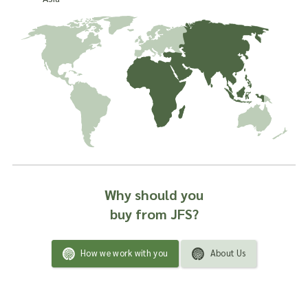
Why should you
buy from JFS?
How we work with you
About Us