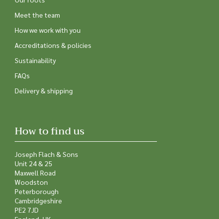
Meet the team
How we work with you
Accreditations & policies
Sustainability
FAQs
Delivery & shipping
How to find us
Joseph Flach & Sons
Unit 24 & 25
Maxwell Road
Woodston
Peterborough
Cambridgeshire
PE2 7JD
England, UK