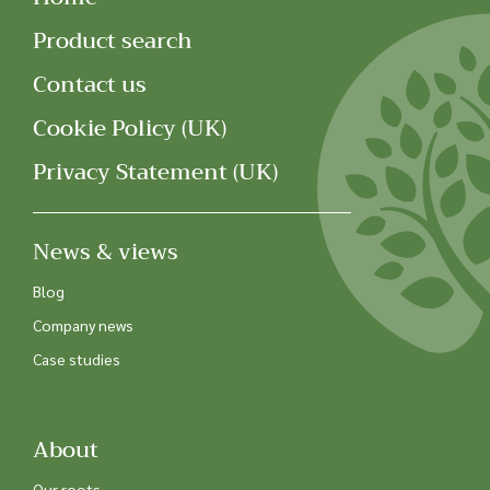
Product search
Contact us
Cookie Policy (UK)
Privacy Statement (UK)
News & views
Blog
Company news
Case studies
About
Our roots