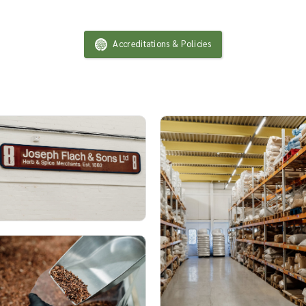
Accreditations & Policies