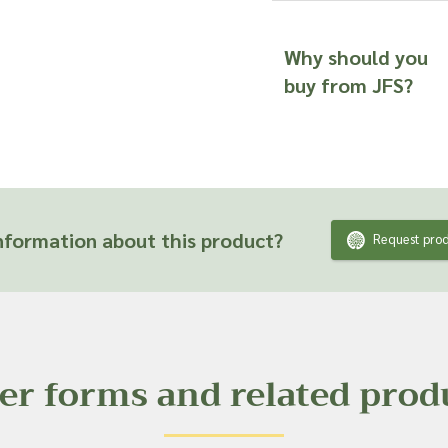
Why should you
buy from JFS?
formation about this product?
Request prod
er forms and related prod