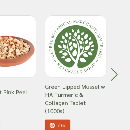
Green Lipped Mussel w
t Pink Peel
HA Turmeric &
Green
Collagen Tablet
(1000s)
View
V