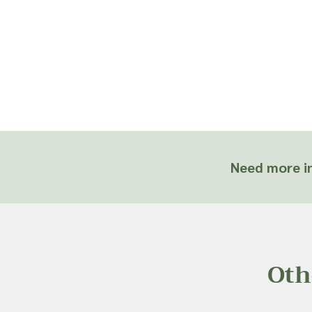
Need more in
Oth