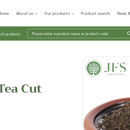
Home
About us
Our products
Product search
News &
rch products
Wh
en
Tea Cut
Add p
sales
inter
discu
costi