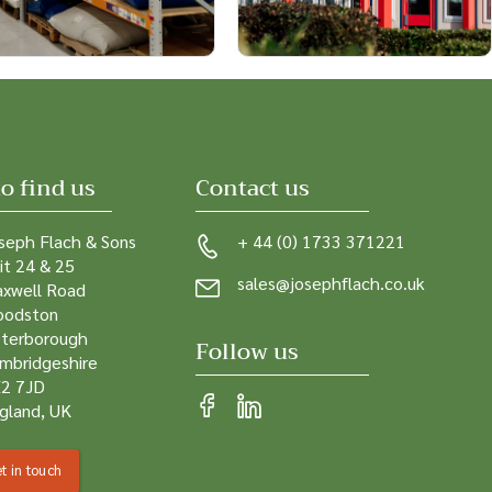
o find us
Contact us
seph Flach & Sons
+ 44 (0) 1733 371221
it 24 & 25
sales@josephflach.co.uk
xwell Road
odston
terborough
Follow us
mbridgeshire
2 7JD
gland, UK
t in touch