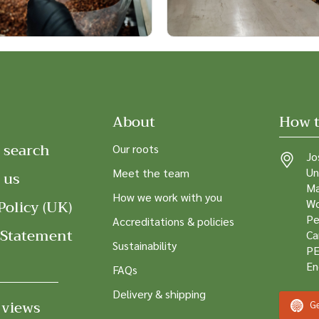
About
How t
 search
Our roots
Jo
Un
Meet the team
 us
Ma
How we work with you
Policy (UK)
Wo
Pe
Accreditations & policies
 Statement
Ca
Sustainability
PE
En
FAQs
Delivery & shipping
 views
Ge