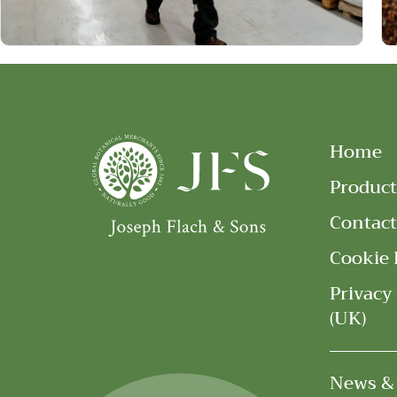
Home
Product
Contact
Cookie 
Privacy
(UK)
News &