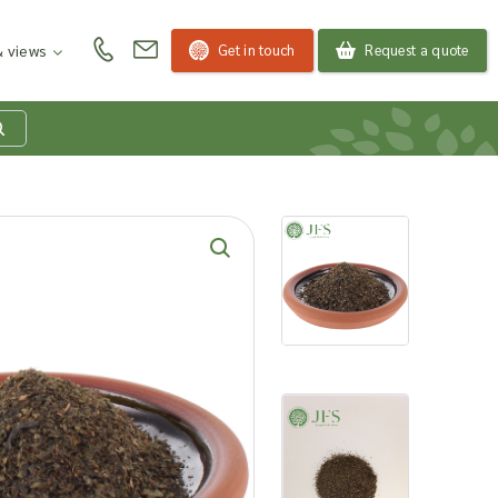
Get in touch
Request a quote
 views
at is my product
quiry basket?
roducts to your enquiry basket to send a list to our
 team of the products and quantities you are
ested in. Our sales team will then be in touch to
ss your requirements and provide information on
ngs. Read more about our Enquiry Process
here
.