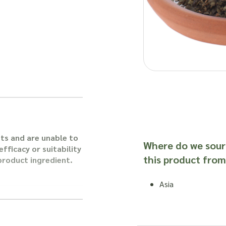
ts and are unable to
Where do we sour
fficacy or suitability
this product from
 product ingredient.
Asia