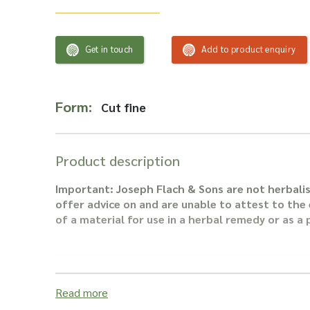
Get in touch
Add to product enquiry
Form:
Cut fine
Product description
Important: Joseph Flach & Sons are not herbalis
offer advice on and are unable to attest to the e
of a material for use in a herbal remedy or as a
Read more