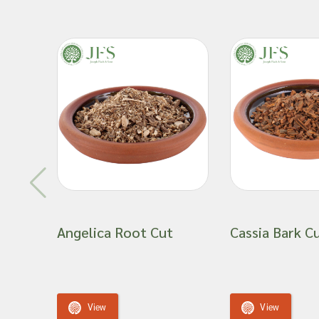
Angelica Root Cut
Cassia Bark C
View
View