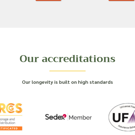
Our accreditations
Our longevity is built on high standards