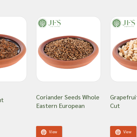
Coriander Seeds Whole
Grapefrui
ut
Eastern European
Cut
View
View