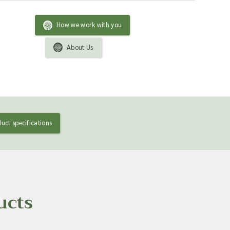
How we work with you
About Us
uct specifications
ucts