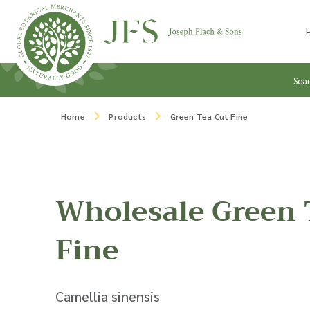
Skip to content
Sea
Home
Products
Green Tea Cut Fine
Wholesale Green 
Fine
Camellia sinensis