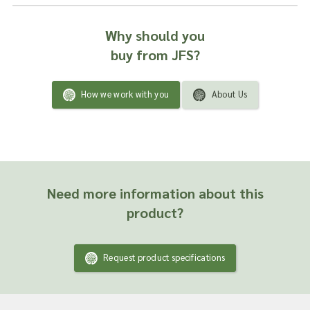
Why should you
buy from JFS?
How we work with you
About Us
Need more information about this
product?
Request product specifications