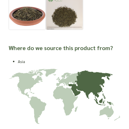
Where do we source this product from?
Asia