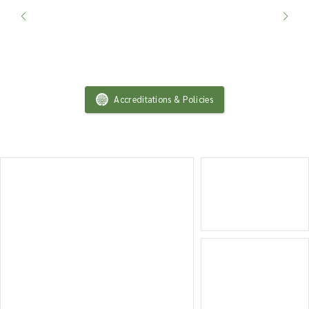
Accreditations & Policies