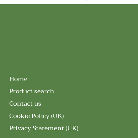
Home
Product search
Contact us
Cookie Policy (UK)
Privacy Statement (UK)