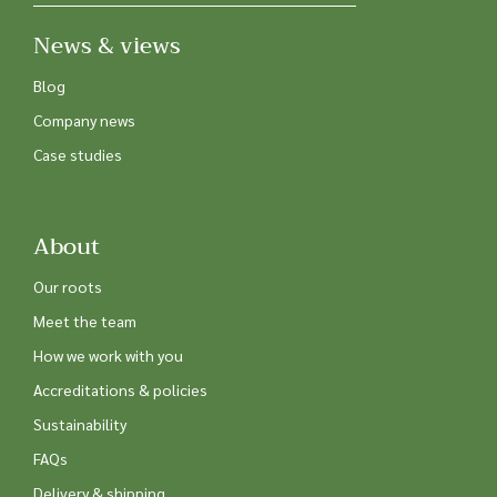
News & views
Blog
Company news
Case studies
About
Our roots
Meet the team
How we work with you
Accreditations & policies
Sustainability
FAQs