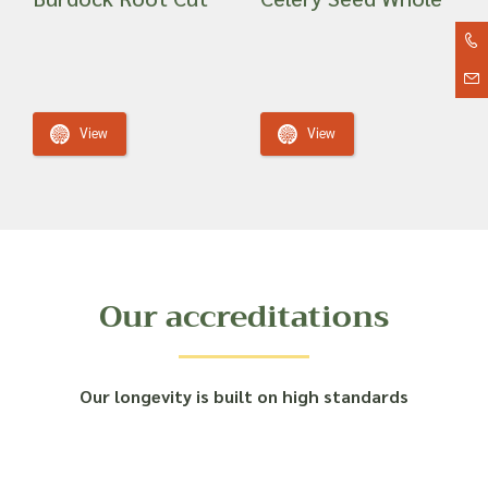
View
View
Our accreditations
Our longevity is built on high standards