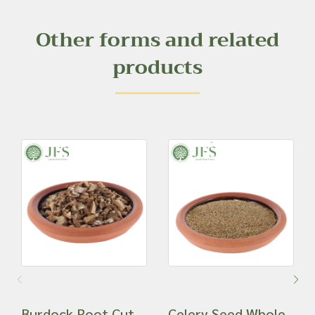
Other forms and related
products
Burdock Root Cut
Celery Seed Whole