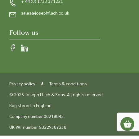
+ 44 (0) 1733 371221
sales@josephflach.co.uk
Follow us
Privacy policy
Terms & conditions
© 2026 Joseph Flach & Sons. All rights reserved.
Registered in England
Company number 00218842
UK VAT number GB229387238