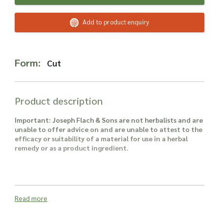
Read more about our Enquiry Process
here
.
Add to product enquiry
Form:
Cut
Product description
Important: Joseph Flach & Sons are not herbalists and are
unable to offer advice on and are unable to attest to the
efficacy or suitability of a material for use in a herbal
remedy or as a product ingredient.
Read more