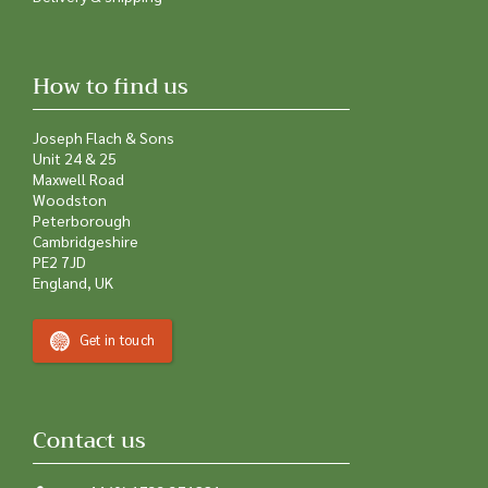
Delivery & shipping
How to find us
Joseph Flach & Sons
Unit 24 & 25
Maxwell Road
Woodston
Peterborough
Cambridgeshire
PE2 7JD
England, UK
Get in touch
Contact us