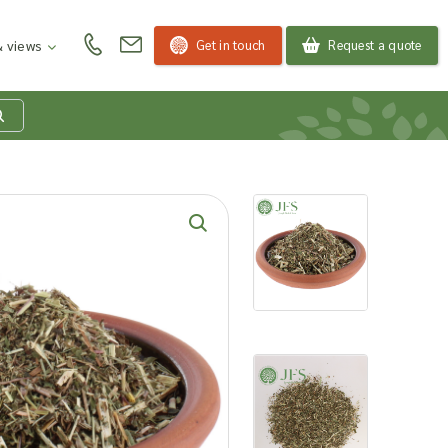
Get in touch
Request a quote
 views
at is my product
quiry basket?
roducts to your enquiry basket to send a list to our
 team of the products and quantities you are
ested in. Our sales team will then be in touch to
ss your requirements and provide information on
ngs. Read more about our Enquiry Process
here
.