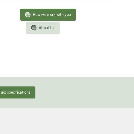
How we work with you
About Us
uct specifications