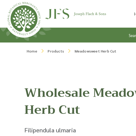
Skip to content
Sea
Home
Products
Meadowsweet Herb Cut
Wholesale Meado
Herb Cut
Filipendula ulmaria