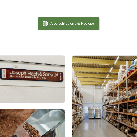
Accreditations & Policies