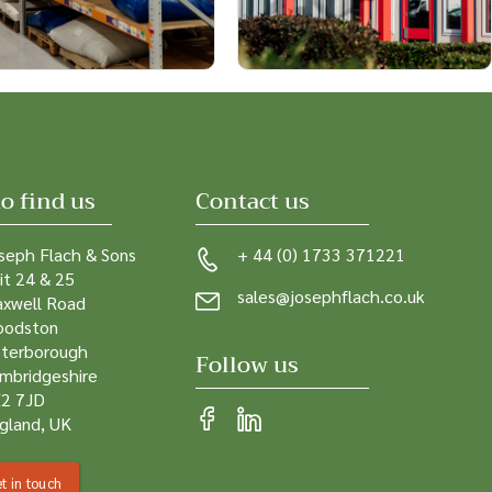
o find us
Contact us
seph Flach & Sons
+ 44 (0) 1733 371221
it 24 & 25
sales@josephflach.co.uk
xwell Road
odston
terborough
Follow us
mbridgeshire
2 7JD
gland, UK
t in touch