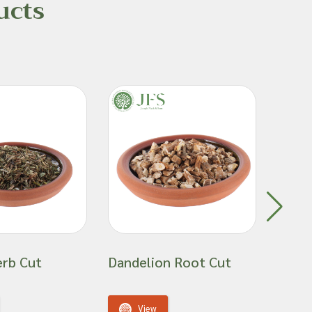
ucts
erb Cut
Dandelion Root Cut
Gold
View
V