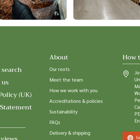
About
How t
 search
Our roots
Jo
Un
Meet the team
 us
Ma
How we work with you
Policy (UK)
Wo
Pe
Accreditations & policies
 Statement
Ca
Sustainability
PE
En
FAQs
Delivery & shipping
 views
Ge