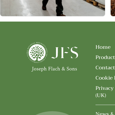
Home
Product
Contact
Cookie 
Privacy
(UK)
News &