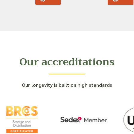
Our accreditations
Our longevity is built on high standards