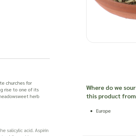
te churches for
Where do we sour
 rise to one of its
this product from
meadowsweet herb
Europe
he salicylic acid. Aspirin