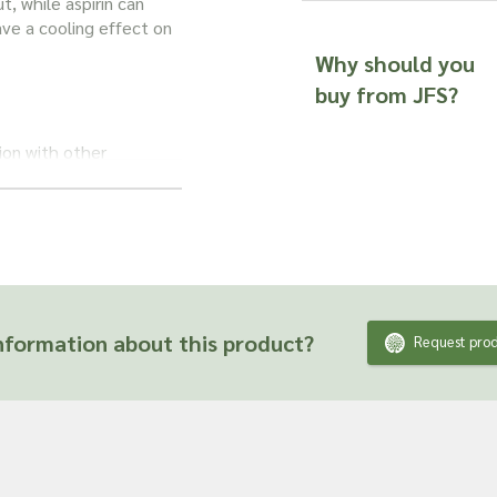
t, while aspirin can
ave a cooling effect on
Why should you
buy from JFS?
tion with other
mmation. Together, they
s such as arthritis.
tory action. Typically,
mmune system, helping
formation about this product?
Request prod
wsweet herb
could be
e a low immune
t?