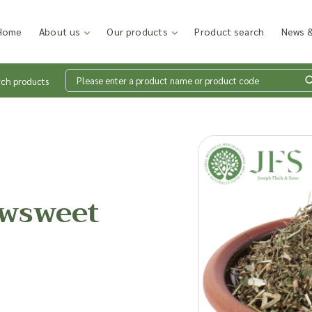
Home
About us
Our products
Product search
News &
rch products
Wh
en
wsweet
Add p
sales
inter
discu
costi