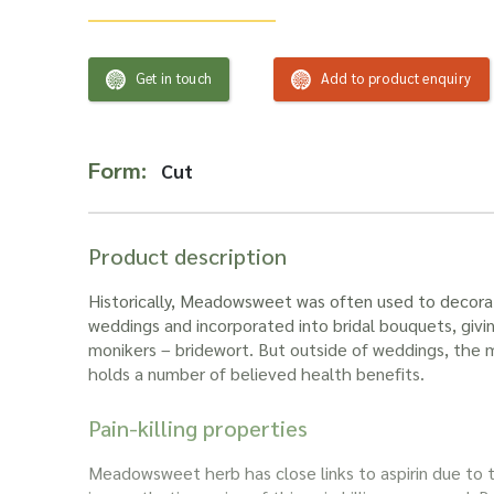
Get in touch
Add to product enquiry
Form:
Cut
Product description
Historically,
Meadowsweet
was often used to decora
weddings and incorporated into bridal bouquets, giving
monikers – bridewort. But outside of weddings, the
holds a number of believed health benefits.
Pain-killing properties
Meadowsweet herb
has close links to aspirin due to t