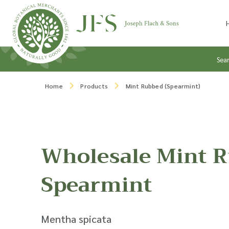
Skip to content
Sea
Home
Products
Mint Rubbed (Spearmint)
Wholesale Mint 
Spearmint
Mentha spicata