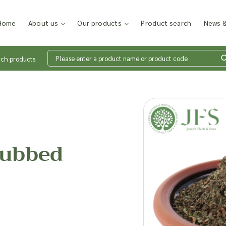
Home
About us
Our products
Product search
News &
rch products
Wh
en
Rubbed
Add p
sales
inter
discu
costi