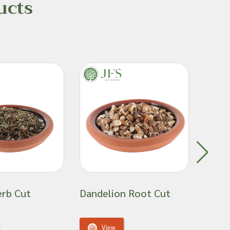
ucts
erb Cut
Dandelion Root Cut
Gold
View
V