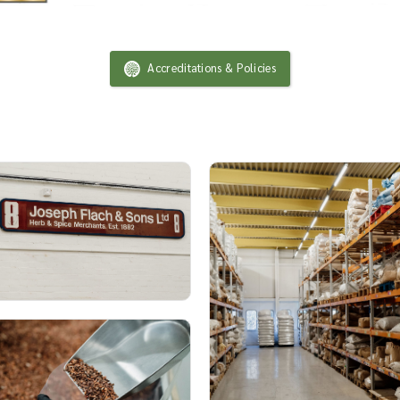
Accreditations & Policies