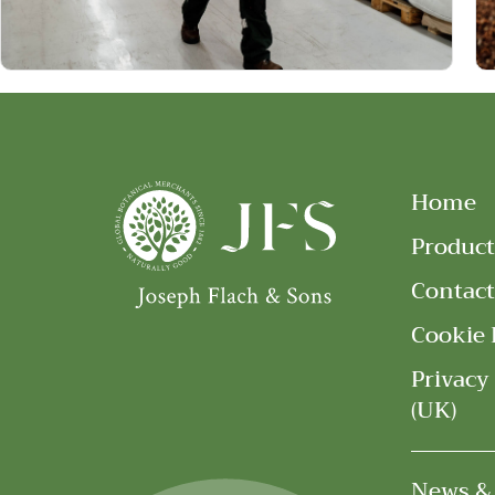
Home
Product
Contact
Cookie 
Privacy
(UK)
News &