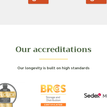
Our accreditations
Our longevity is built on high standards