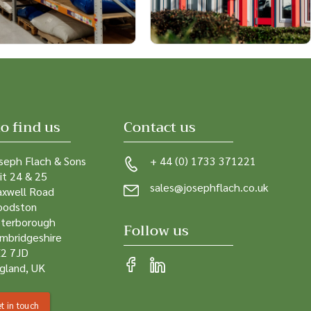
o find us
Contact us
seph Flach & Sons
+ 44 (0) 1733 371221
it 24 & 25
sales@josephflach.co.uk
xwell Road
odston
terborough
Follow us
mbridgeshire
2 7JD
gland, UK
t in touch