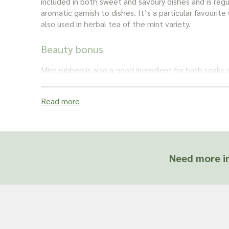
included in both sweet and savoury dishes and is regu
aromatic garnish to dishes. It’s a particular favourite
also used in herbal tea of the
mint
variety.
Beauty bonus
Mint rubbed
is also a good ingredient for bath soaks a
soothe aching muscles and help aid relaxation. The 
antiseptic and antioxidant properties so it’s a useful
Read more
calm skin issues.
Breathe easy
Some herbalists like to use
mint
as they feel it can b
Need more in
asthmatic patients. The anti-inflammatory propertie
breathing issues, helping to relax people and relieve
Looking for other types of
Mint?
Please see
Mint
–
also available in wholesale quantiti