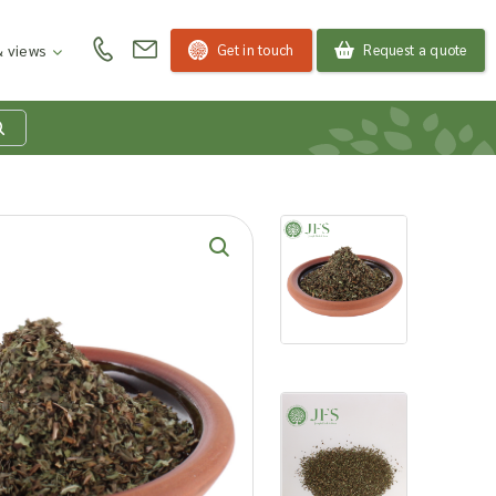
Get in touch
Request a quote
 views
at is my product
quiry basket?
roducts to your enquiry basket to send a list to our
 team of the products and quantities you are
ested in. Our sales team will then be in touch to
ss your requirements and provide information on
ngs. Read more about our Enquiry Process
here
.