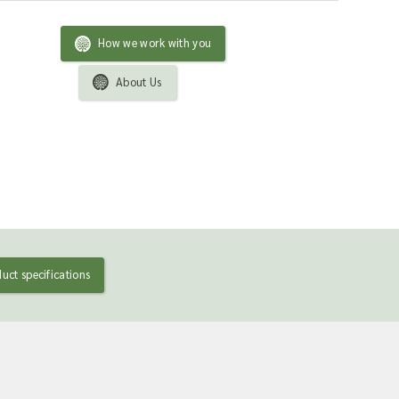
How we work with you
About Us
uct specifications