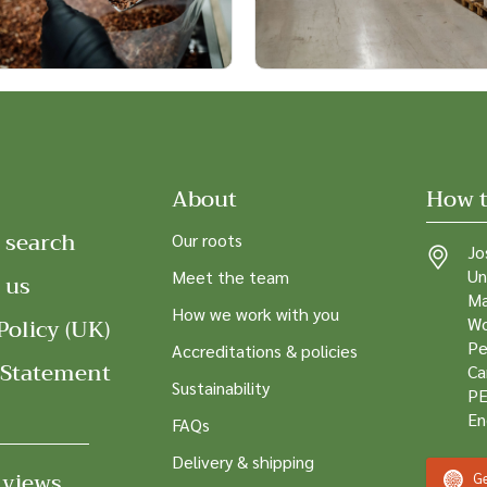
About
How t
 search
Our roots
Jo
Un
Meet the team
 us
Ma
How we work with you
Policy (UK)
Wo
Pe
Accreditations & policies
 Statement
Ca
Sustainability
PE
En
FAQs
Delivery & shipping
 views
Ge