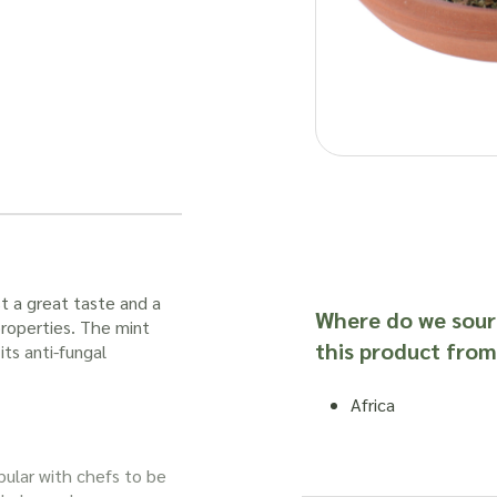
st a great taste and a
Where do we sour
properties. The
mint
this product from
ts anti-fungal
Africa
opular with chefs to be