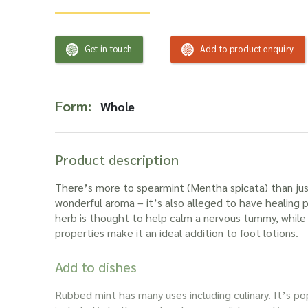
Get in touch
Add to product enquiry
Form:
Whole
Product description
There’s more to
spearmint
(
Mentha spicata
) than ju
wonderful aroma – it’s also alleged to have healing 
herb is thought to help calm a nervous tummy, while i
properties make it an ideal addition to foot lotions.
Add to dishes
Rubbed mint
has many uses including culinary. It’s p