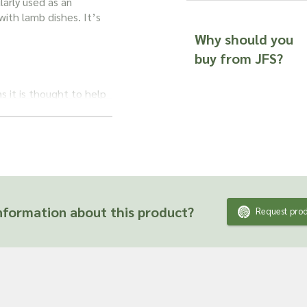
larly used as an
 with lamb dishes. It’s
Why should you
buy from JFS?
s it is thought to help
leaves contain both
 tool to soothe and
ring soothing relief to
formation about this product?
Request prod
s may help to calm
 any congestion.
es.