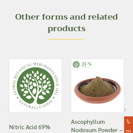
Other forms and related
products
Ascophyllum
Nitric Acid 69%
Nodosum Powder –