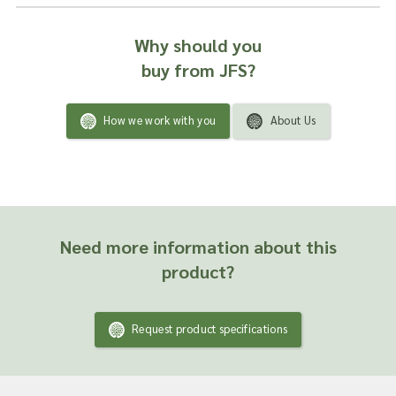
Why should you
buy from JFS?
How we work with you
About Us
Need more information about this
product?
Request product specifications