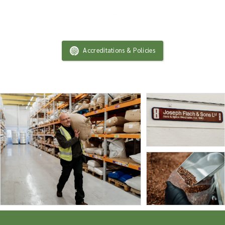
Accreditations & Policies