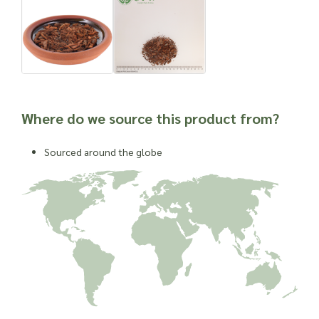
Where do we source this product from?
Sourced around the globe