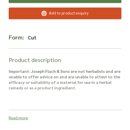
Read more about our Enquiry Process
here
.
Add to product enquiry
Form:
Cut
Product description
Important: Joseph Flach & Sons are not herbalists and are
unable to offer advice on and are unable to attest to the
efficacy or suitability of a material for use in a herbal
remedy or as a product ingredient.
Read more