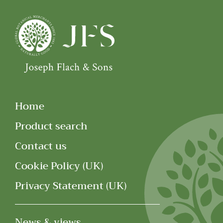
Home
Product search
Contact us
Cookie Policy (UK)
Privacy Statement (UK)
News & views