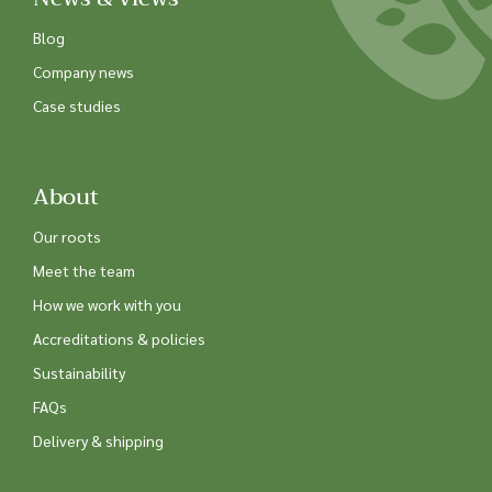
Blog
Company news
Case studies
About
Our roots
Meet the team
How we work with you
Accreditations & policies
Sustainability
FAQs
Delivery & shipping