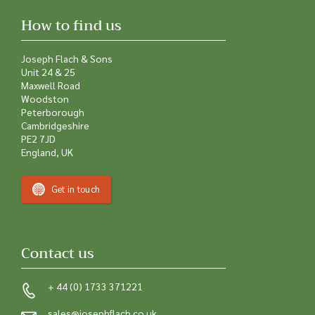
How to find us
Joseph Flach & Sons
Unit 24 & 25
Maxwell Road
Woodston
Peterborough
Cambridgeshire
PE2 7JD
England, UK
Get in touch
Contact us
+ 44 (0) 1733 371221
sales@josephflach.co.uk