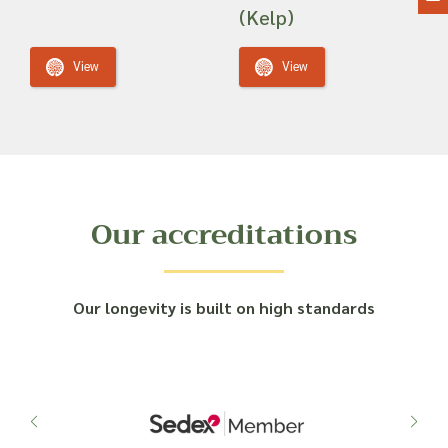
(Kelp)
View
View
Our accreditations
Our longevity is built on high standards