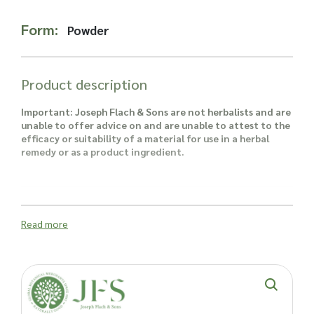
Read more about our Enquiry Process
here
.
Form:
Powder
Product description
Important: Joseph Flach & Sons are not herbalists and are
unable to offer advice on and are unable to attest to the
efficacy or suitability of a material for use in a herbal
remedy or as a product ingredient.
Read more