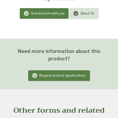
How we work with you
About Us
Need more information about this
product?
Request product specifications
Other forms and related