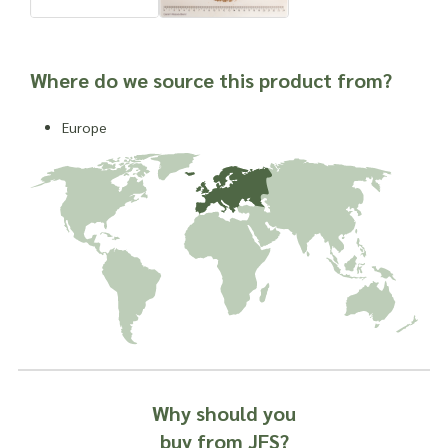
Where do we source this product from?
Europe
Why should you
buy from JFS?