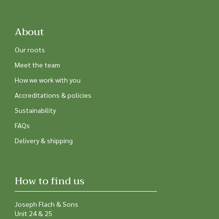
About
Our roots
Meet the team
How we work with you
Accreditations & policies
Sustainability
FAQs
Delivery & shipping
How to find us
Joseph Flach & Sons
Unit 24 & 25