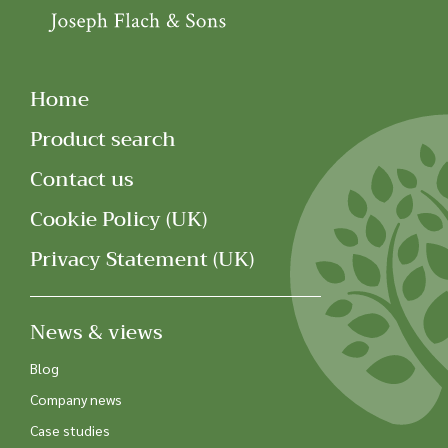
Home
Product search
Contact us
Cookie Policy (UK)
Privacy Statement (UK)
News & views
Blog
Company news
Case studies