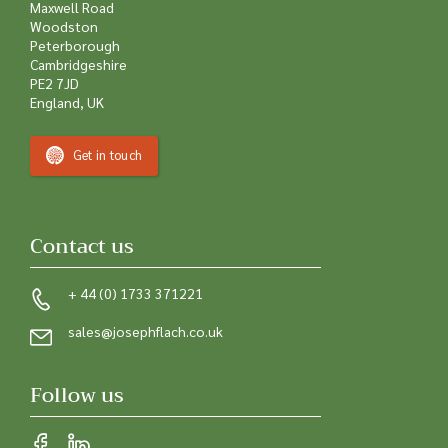
Maxwell Road
Woodston
Peterborough
Cambridgeshire
PE2 7JD
England, UK
Get in touch
Contact us
+ 44 (0) 1733 371221
sales@josephflach.co.uk
Follow us