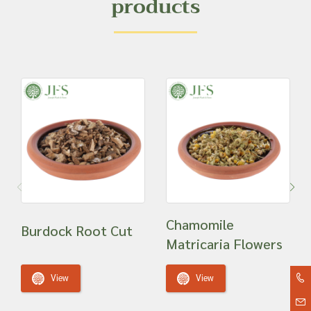
products
Chamomile
Burdock Root Cut
Matricaria Flowers
View
View