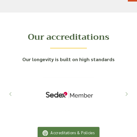
Our accreditations
Our longevity is built on high standards
Accreditations & Policies