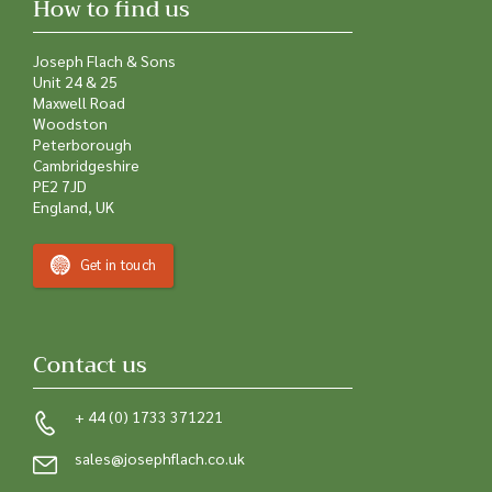
How to find us
Joseph Flach & Sons
Unit 24 & 25
Maxwell Road
Woodston
Peterborough
Cambridgeshire
PE2 7JD
England, UK
Get in touch
Contact us
+ 44 (0) 1733 371221
sales@josephflach.co.uk