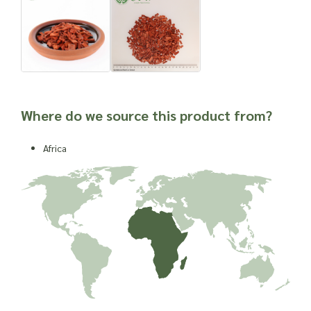
Where do we source this product from?
Africa