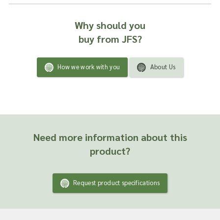
Why should you
buy from JFS?
How we work with you
About Us
Need more information about this
product?
Request product specifications