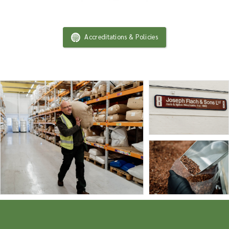
Accreditations & Policies