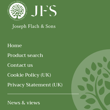
Home
Product search
Contact us
Cookie Policy (UK)
Privacy Statement (UK)
News & views