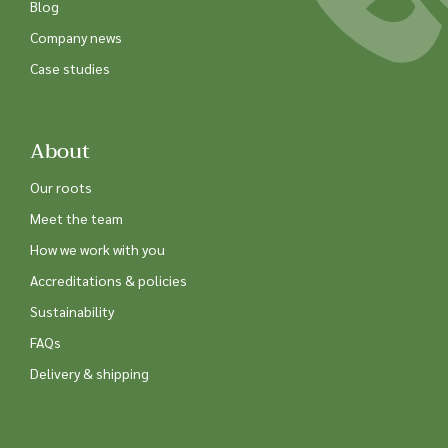
Blog
Company news
Case studies
About
Our roots
Meet the team
How we work with you
Accreditations & policies
Sustainability
FAQs
Delivery & shipping