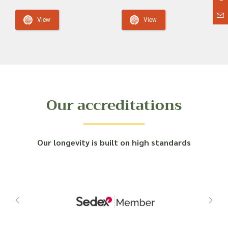
View
View
Our accreditations
Our longevity is built on high standards