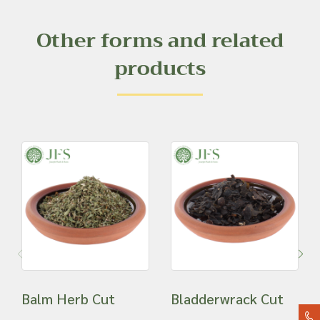
Other forms and related
products
Balm Herb Cut
Bladderwrack Cut