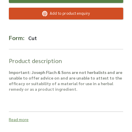
Read more about our Enquiry Process
here
.
Add to product enquiry
Form:
Cut
Product description
Important: Joseph Flach & Sons are not herbalists and are
unable to offer advice on and are unable to attest to the
efficacy or suitability of a material for use in a herbal
remedy or as a product ingredient.
Read more