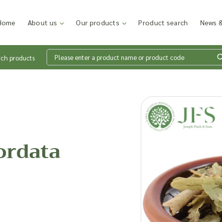
Home
About us
Our products
Product search
News &
rch products
Wh
en
ordata
Add p
sales
inter
discu
costi