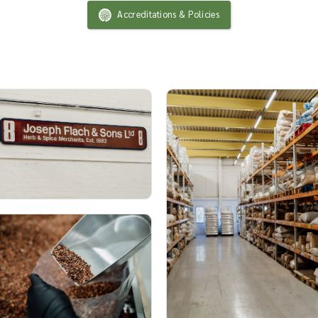
Accreditations & Policies