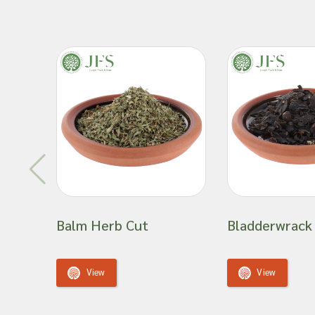
the quality. Our botanical ingredient wholesaling busi
team sourced from across the globe. Since 1882, we 
customer base reputation as a well-established, trust
things botanical.
We hope you become part of our strong customer bas
continents.
Tilia Cordata Flowers Whole - Botanical name: Til
Explore our wholesale collection today to access top
ingredients
for your business needs.
Important: Joseph Flach & Sons are not herbalis
Balm Herb Cut
Bladderwrack
offer advice on and are unable to attest to the e
of a material for use in a herbal remedy or as a
View
View