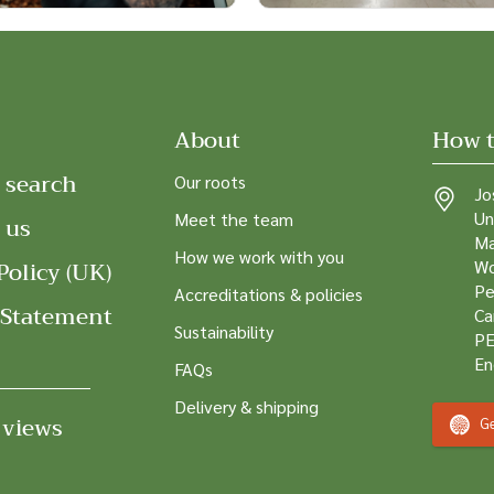
About
How t
 search
Our roots
Jo
Un
Meet the team
 us
Ma
How we work with you
Policy (UK)
Wo
Pe
Accreditations & policies
 Statement
Ca
Sustainability
PE
En
FAQs
Delivery & shipping
 views
Ge