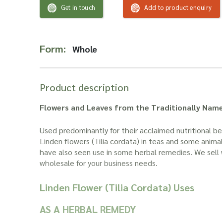
Get in touch
Add to product enquiry
Form:
Whole
Product description
Flowers and Leaves from the Traditionally Nam
Used predominantly for their acclaimed nutritional ben
Linden flowers (Tilia cordata) in teas and some anima
have also seen use in some herbal remedies. We sell 
wholesale for your business needs.
Linden Flower (Tilia Cordata) Uses
AS A HERBAL REMEDY