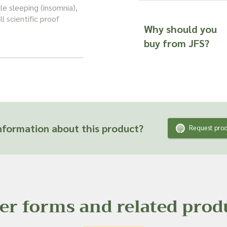
e sleeping (insomnia),
ll scientific proof
Why should you
buy from JFS?
im the tea is calming,
. Its flavour
rom the plant's rich
formation about this product?
Request prod
tist charcoal, and it has
 to it naturally
er forms and related prod
 CONFIDENCE
us and be confident in