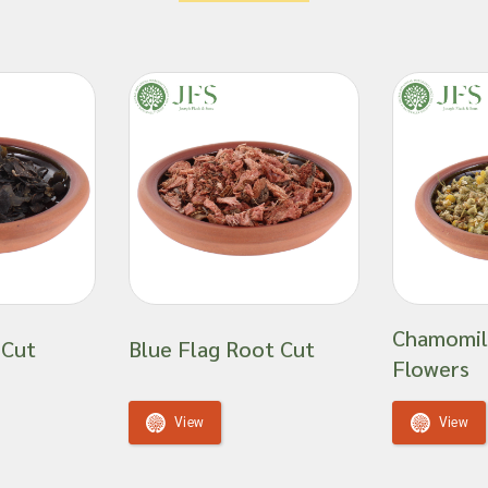
ness has a specialised
have earned our loyal
ed supplier of all
e, which spans six
ia cordata
-tier
wholesale tea
ts and are unable to
Chamomil
 Cut
Blue Flag Root Cut
fficacy or suitability
Flowers
 product ingredient.
View
View