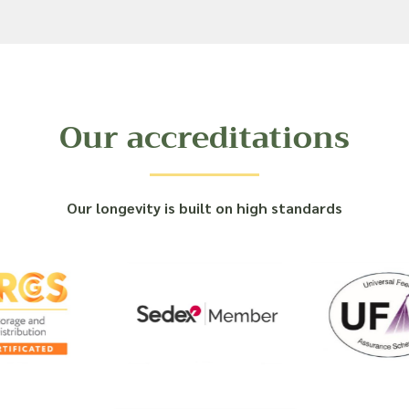
Our accreditations
Our longevity is built on high standards