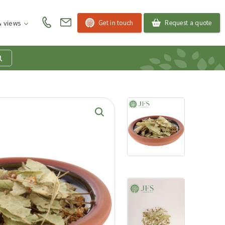
Get in touch
Request a quote
 views
at is my product
quiry basket?
roducts to your enquiry basket to send a list to our
 team of the products and quantities you are
ested in. Our sales team will then be in touch to
ss your requirements and provide information on
ngs. Read more about our Enquiry Process
here
.