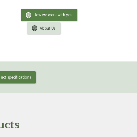
How we work with you
About Us
uct specifications
ucts