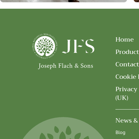
Home
Product
Contact
Cookie 
Privacy
(UK)
News &
Blog