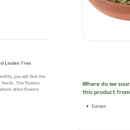
ed Linden Tree
efits, you will find the
l feeds. The flowers
Where do we sour
whole dried flowers
this product from
Europe