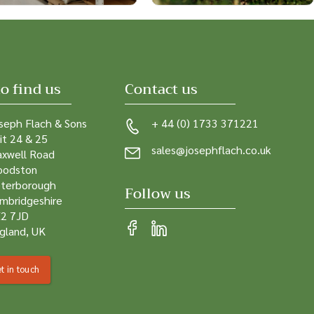
o find us
Contact us
seph Flach & Sons
+ 44 (0) 1733 371221
it 24 & 25
sales@josephflach.co.uk
xwell Road
odston
terborough
Follow us
mbridgeshire
2 7JD
gland, UK
t in touch