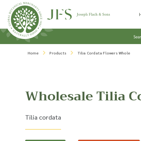
Skip to content
Sea
Home
Products
Tilia Cordata Flowers Whole
Wholesale Tilia C
Tilia cordata