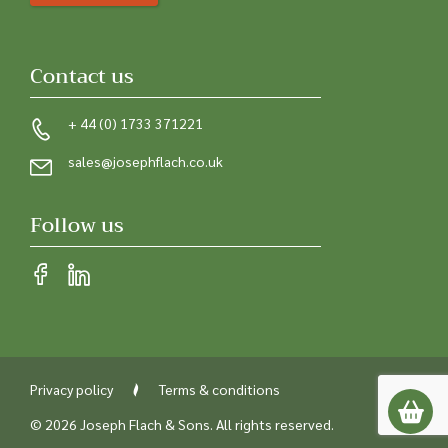
Contact us
+ 44 (0) 1733 371221
sales@josephflach.co.uk
Follow us
Privacy policy
Terms & conditions
© 2026 Joseph Flach & Sons. All rights reserved.