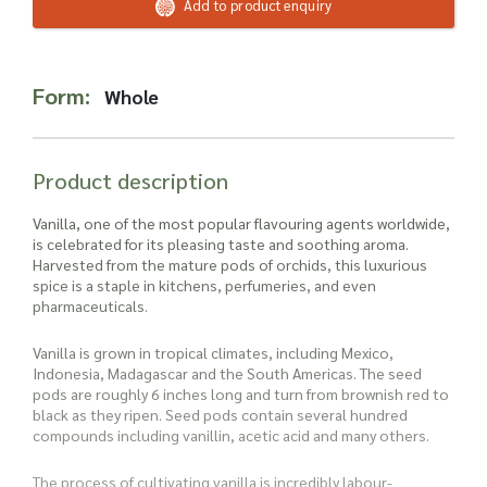
Read more about our Enquiry Process
Add to product enquiry
here
.
Form:
Whole
Product description
Vanilla, one of the most popular flavouring agents worldwide,
is celebrated for its pleasing taste and soothing aroma.
Harvested from the mature pods of orchids, this luxurious
spice is a staple in kitchens, perfumeries, and even
pharmaceuticals.
Vanilla is grown in tropical climates, including Mexico,
Indonesia, Madagascar and the South Americas. The seed
pods are roughly 6 inches long and turn from brownish red to
black as they ripen. Seed pods contain several hundred
compounds including vanillin, acetic acid and many others.
The process of cultivating vanilla is incredibly labour-