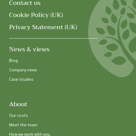
Contact us
Cookie Policy (UK)
Privacy Statement (UK)
News & views
Blog
Company news
Case studies
About
Our roots
Meet the team
How we work with you