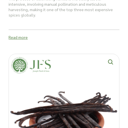
intensive, involving manual pollination and meticulous
harvesting, making it one of the top three most expensive
spices globally.
Vanilla pods have several uses:
Read more
In ice creams, sorbets, crème brûlées, and caramel custards,
vanilla pods add an elegant touch. Infusing vanilla into sugar,
light rum, or vodka creates unique and delightful ingredients
that can transform recipes and cocktails.
But, vanilla isn’t just for sweet dishes, it’s also a great
addition to savoury recipes too, especially those featuring
fish and seafood, with vanilla pods offering a surprising and
delightful twist, enhancing the depth of flavours.
Beyond their culinary appeal, vanilla pods are a favourite
scent in the beauty industry. Their subtle scent enhances
body creams, lotions, and soaps, providing a luxurious
fragrance. Vanilla scent is also used in room fragrances.
Ready to infuse your creations with the flavour and aroma of