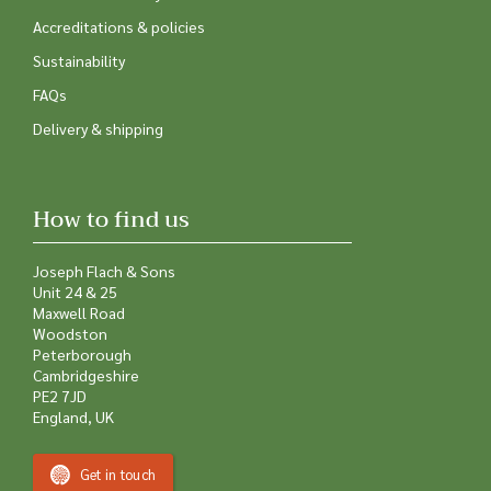
Accreditations & policies
Sustainability
FAQs
Delivery & shipping
How to find us
Joseph Flach & Sons
Unit 24 & 25
Maxwell Road
Woodston
Peterborough
Cambridgeshire
PE2 7JD
England, UK
Get in touch