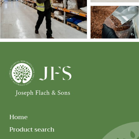
Home
Product search