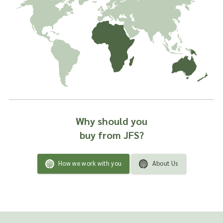
Why should you
buy from JFS?
How we work with you
About Us