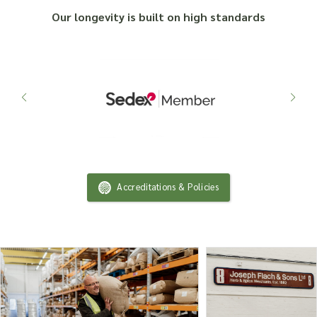
Our longevity is built on high standards
Accreditations & Policies