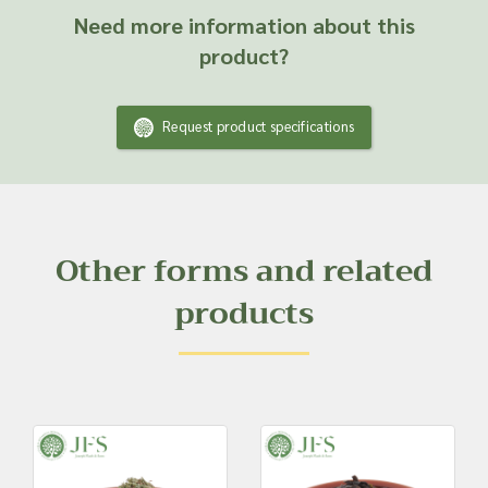
Need more information about this
product?
Request product specifications
Other forms and related
products