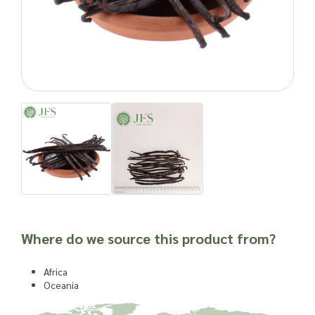
vanilla pods? Contact Joseph Flach & Sons today to place
your wholesale order and bring this exquisite ingredient to
your offerings.
Important: Joseph Flach & Sons are not herbalists and are
unable to offer advice on and are unable to attest to the
efficacy or suitability of a material for use in a herbal
remedy or as a product ingredient.
Where do we source this product from?
Africa
Oceania