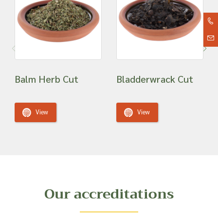
Balm Herb Cut
Bladderwrack Cut
View
View
Our accreditations