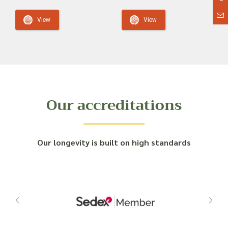
View
View
Our accreditations
Our longevity is built on high standards