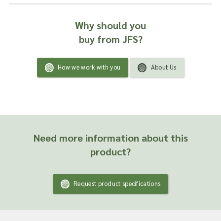
Why should you
buy from JFS?
How we work with you
About Us
Need more information about this
product?
Request product specifications