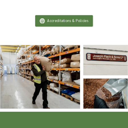
Accreditations & Policies