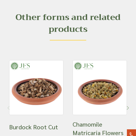
Other forms and related
products
Chamomile
Burdock Root Cut
Matricaria Flowers