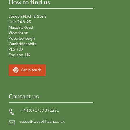
How to find us
Joseph Flach & Sons
Unit 24 & 25
Maxwell Road
Woodston
Peterborough
Cambridgeshire
PE2 7JD
England, UK
Get in touch
Contact us
+ 44 (0) 1733 371221
sales@josephflach.co.uk