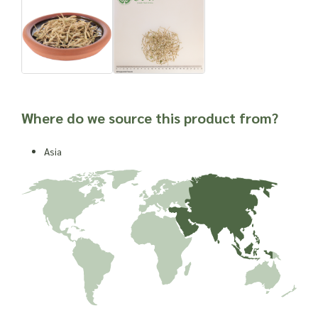
Where do we source this product from?
Asia