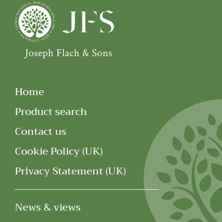
Home
Product search
Contact us
Cookie Policy (UK)
Privacy Statement (UK)
News & views