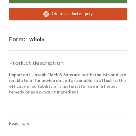
Read more about our Enquiry Process
here
.
Add to product enquiry
Form:
Whole
Product description
Important: Joseph Flach & Sons are not herbalists and are
unable to offer advice on and are unable to attest to the
efficacy or suitability of a material for use in a herbal
remedy or as a product ingredient.
Read more