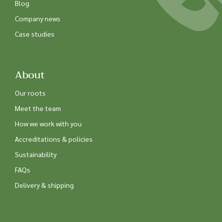
Blog
Company news
Case studies
About
Our roots
Meet the team
How we work with you
Accreditations & policies
Sustainability
FAQs
Delivery & shipping