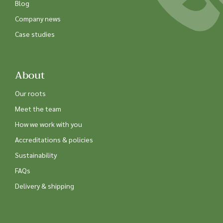
Blog
Company news
Case studies
About
Our roots
Meet the team
How we work with you
Accreditations & policies
Sustainability
FAQs
Delivery & shipping