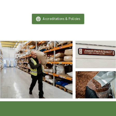
Accreditations & Policies