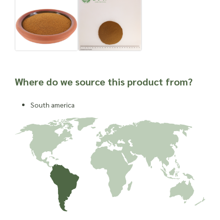
Where do we source this product from?
South america