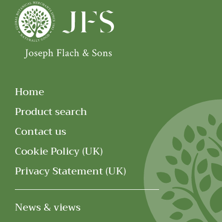
Home
Product search
Contact us
Cookie Policy (UK)
Privacy Statement (UK)
News & views