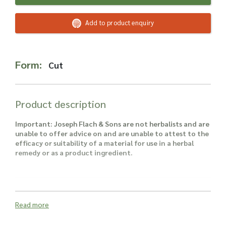
Read more about our Enquiry Process
here
.
Add to product enquiry
Form:
Cut
Product description
Important: Joseph Flach & Sons are not herbalists and are
unable to offer advice on and are unable to attest to the
efficacy or suitability of a material for use in a herbal
remedy or as a product ingredient.
Read more