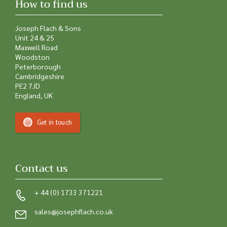
How to find us
Joseph Flach & Sons
Unit 24 & 25
Maxwell Road
Woodston
Peterborough
Cambridgeshire
PE2 7JD
England, UK
Get in touch
Contact us
+ 44 (0) 1733 371221
sales@josephflach.co.uk