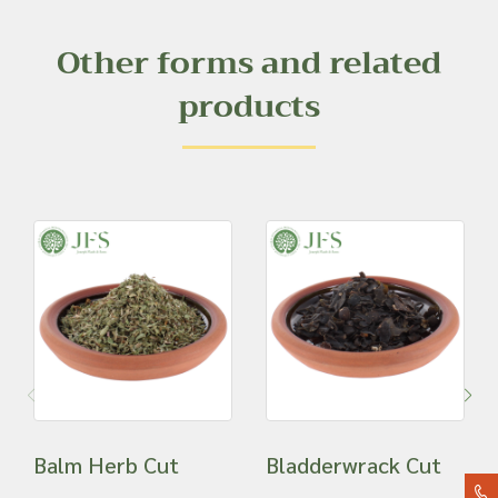
Other forms and related
products
Balm Herb Cut
Bladderwrack Cut