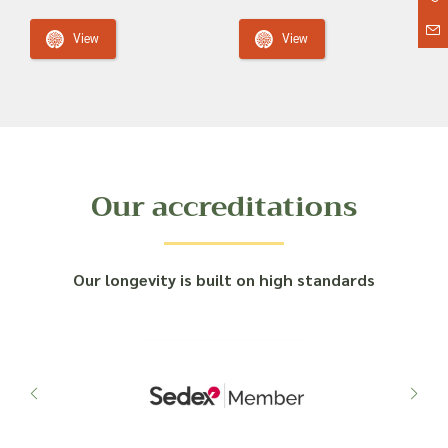
View
View
Our accreditations
Our longevity is built on high standards