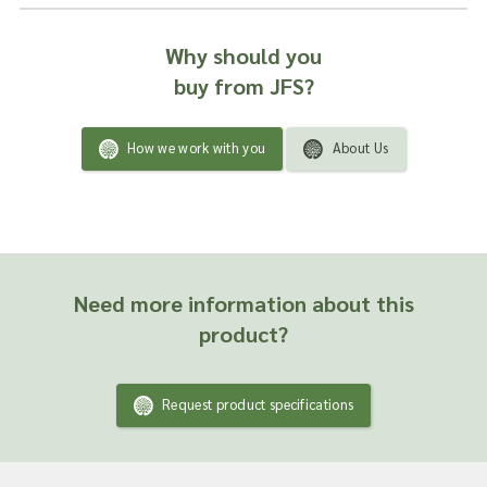
Why should you
buy from JFS?
How we work with you
About Us
Need more information about this
product?
Request product specifications