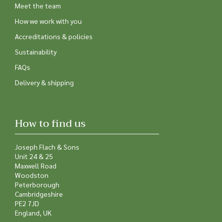
Meet the team
How we work with you
Accreditations & policies
Sustainability
FAQs
Delivery & shipping
How to find us
Joseph Flach & Sons
Unit 24 & 25
Maxwell Road
Woodston
Peterborough
Cambridgeshire
PE2 7JD
England, UK