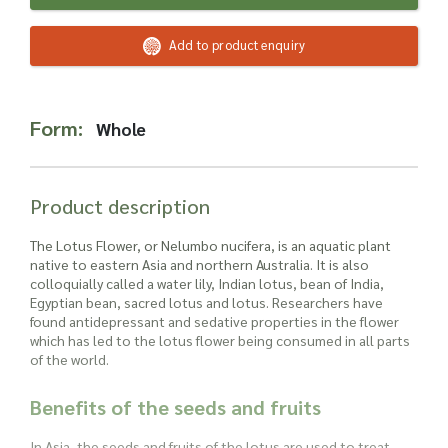
Read more about our Enquiry Process
here
.
Add to product enquiry
Form:
Whole
Product description
The Lotus Flower, or Nelumbo nucifera, is an aquatic plant
native to eastern Asia and northern Australia. It is also
colloquially called a water lily, Indian lotus, bean of India,
Egyptian bean, sacred lotus and lotus. Researchers have
found antidepressant and sedative properties in the flower
which has led to the lotus flower being consumed in all parts
of the world.
Benefits of the seeds and fruits
In Asia, the seeds and fruits of the lotus are used to treat