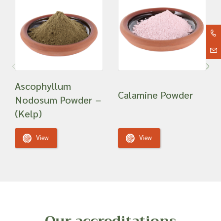
Ascophyllum
Calamine Powder
Nodosum Powder –
(Kelp)
View
View
Our accreditations