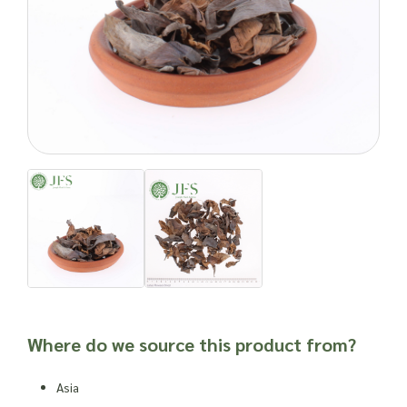
BUY FROM JOSEPH FLACH & SONS WITH
CONFIDENCE
You can buy Lotus Flower directly from us and be confident in
the quality. Our botanical ingredient wholesaling business has
a specialised team sourced from across the globe. Since
1882, we have earned our loyal customer base reputation as
a well-established, trusted supplier of all things botanical.
We hope you become part of our strong customer base,
which spans six continents.
Lotus Flowers - Botanical name: Nelumbo nucifera
Important: Joseph Flach & Sons are not herbalists and are
unable to offer advice on and are unable to attest to the
efficacy or suitability of a material for use in a herbal
remedy or as a product ingredient.
Where do we source this product from?
Asia