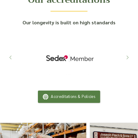
Our longevity is built on high standards
Accreditations & Policies