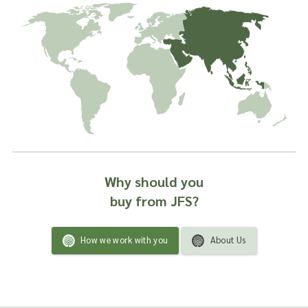
Why should you
buy from JFS?
How we work with you
About Us