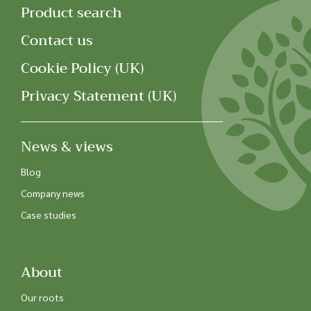
Product search
Contact us
Cookie Policy (UK)
Privacy Statement (UK)
News & views
Blog
Company news
Case studies
About
Our roots