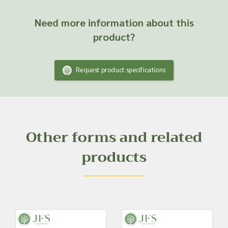
Need more information about this
product?
Request product specifications
Other forms and related
products