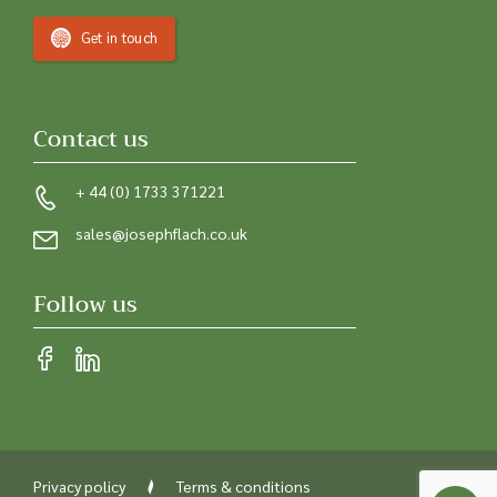
Get in touch
Contact us
+ 44 (0) 1733 371221
sales@josephflach.co.uk
Follow us
Privacy policy
Terms & conditions