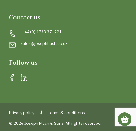
Contact us
+ 44 (0) 1733 371221
sales@josephflach.co.uk
Follow us
Privacy policy
Terms & conditions
© 2026 Joseph Flach & Sons. All rights reserved.
Registered in England