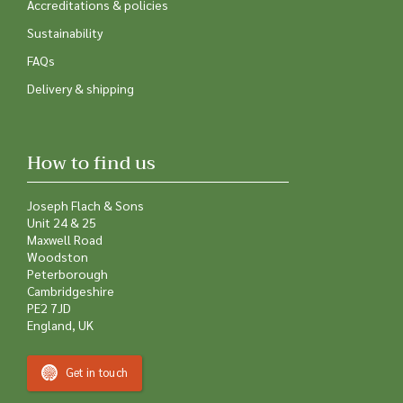
Accreditations & policies
Sustainability
FAQs
Delivery & shipping
How to find us
Joseph Flach & Sons
Unit 24 & 25
Maxwell Road
Woodston
Peterborough
Cambridgeshire
PE2 7JD
England, UK
Get in touch