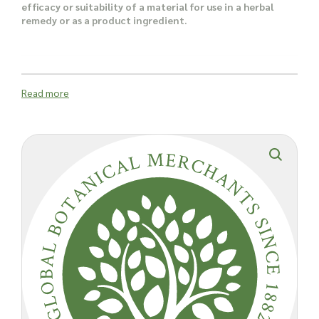
efficacy or suitability of a material for use in a herbal
remedy or as a product ingredient.
Read more