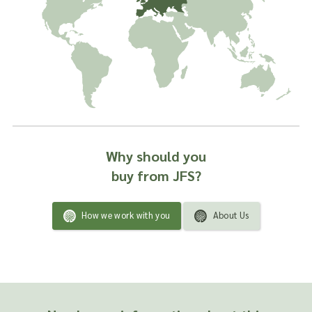
Why should you
buy from JFS?
How we work with you
About Us