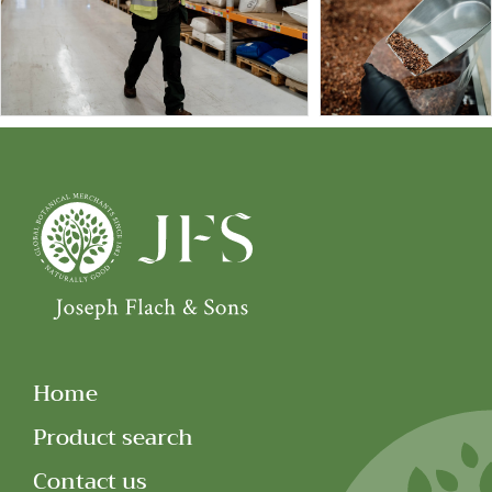
Home
Product search
Contact us