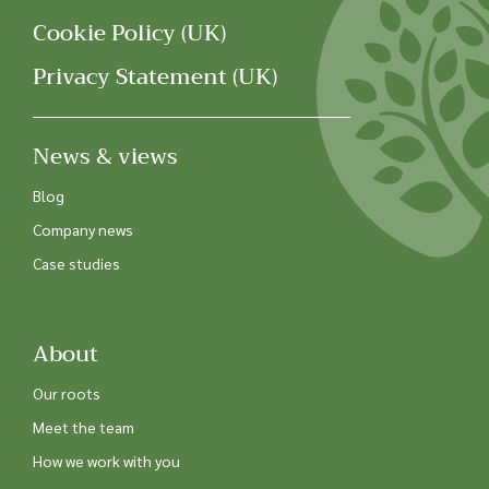
Cookie Policy (UK)
Privacy Statement (UK)
News & views
Blog
Company news
Case studies
About
Our roots
Meet the team
How we work with you