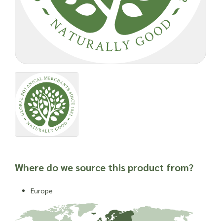
Where do we source this product from?
Europe