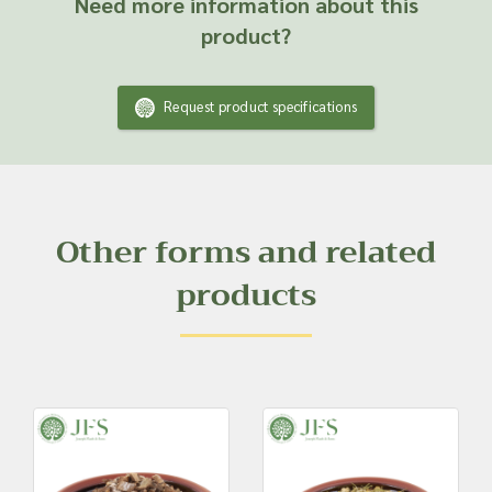
Need more information about this
product?
Request product specifications
Other forms and related
products