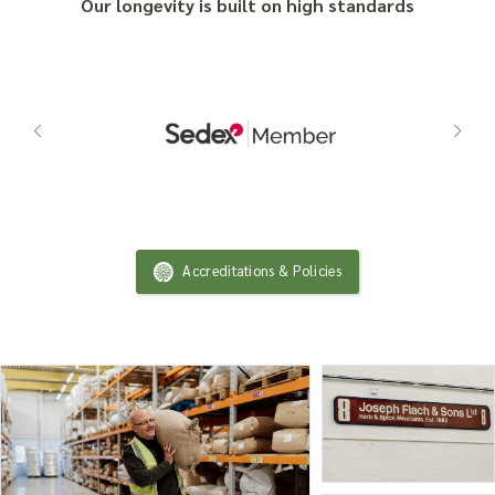
Our longevity is built on high standards
Accreditations & Policies