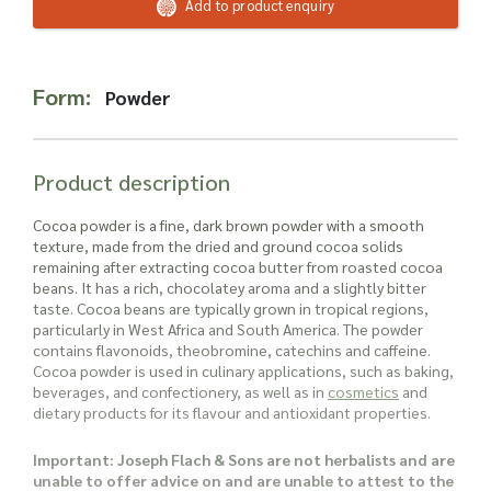
Read more about our Enquiry Process
Add to product enquiry
here
.
Form:
Powder
Product description
Cocoa powder is a fine, dark brown powder with a smooth
texture, made from the dried and ground cocoa solids
remaining after extracting cocoa butter from roasted cocoa
beans. It has a rich, chocolatey aroma and a slightly bitter
taste. Cocoa beans are typically grown in tropical regions,
particularly in West Africa and South America. The powder
contains flavonoids, theobromine, catechins and caffeine.
Cocoa powder is used in culinary applications, such as baking,
beverages, and confectionery, as well as in
cosmetics
and
dietary products for its flavour and antioxidant properties.
Important: Joseph Flach & Sons are not herbalists and are
unable to offer advice on and are unable to attest to the