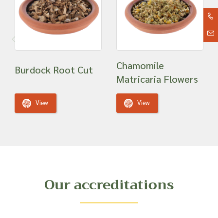
Chamomile
Burdock Root Cut
Matricaria Flowers
View
View
Our accreditations