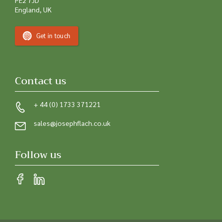
England, UK
Get in touch
Contact us
+ 44 (0) 1733 371221
sales@josephflach.co.uk
Follow us