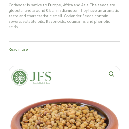
Coriander is native to Europe, Africa and Asia. The seeds are
globular and around 0.5cm in diameter. They have an aromatic
taste and characteristic smell. Coriander Seeds contain
several volatile oils, flavonoids, coumarins and phenolic
acids.
Coriander seeds whole Indian have several uses:
Read more
The floral and citrusy flavours of Indian coriander seeds add a
bright, refreshing twist to various culinary creations. These
seeds can be toasted to enhance their aromatic qualities or
ground to release their full flavour potential. They are perfect
for sauces, marinades, curry dishes, and more, providing a
unique taste that elevates any recipe.
In Indian cuisine, coriander seeds are a must-have. Their
vibrant notes complement spices in curries, chutneys, and
pickles, adding complexity and depth. Their refreshing taste is
also a wonderful addition to salads and dressings, offering a
burst of flavour that’s both aromatic and delicious.
Coriander seeds shouldn’t just be confined to the kitchen. In