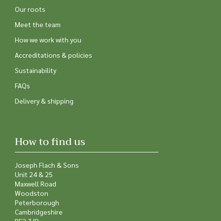
Our roots
Meet the team
How we work with you
Accreditations & policies
Sustainability
FAQs
Delivery & shipping
How to find us
Joseph Flach & Sons
Unit 24 & 25
Maxwell Road
Woodston
Peterborough
Cambridgeshire
PE2 7JD