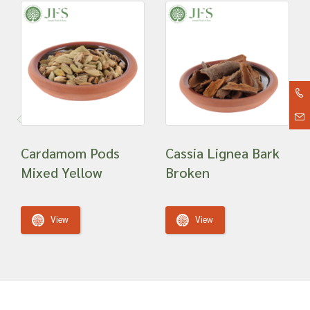
Cardamom Pods
Cassia Lignea Bark
Mixed Yellow
Broken
View
View