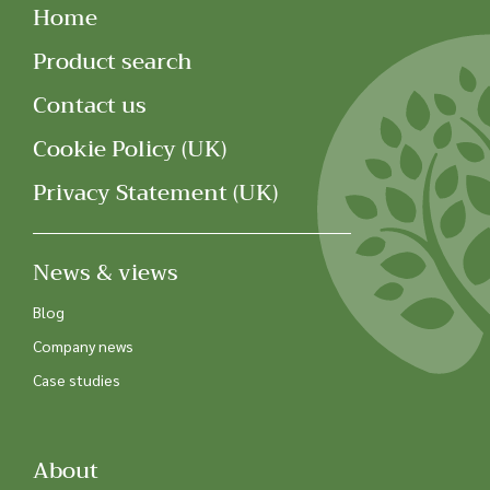
Home
Product search
Contact us
Cookie Policy (UK)
Privacy Statement (UK)
News & views
Blog
Company news
Case studies
About