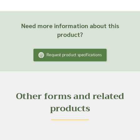
Need more information about this
product?
Request product specifications
Other forms and related
products