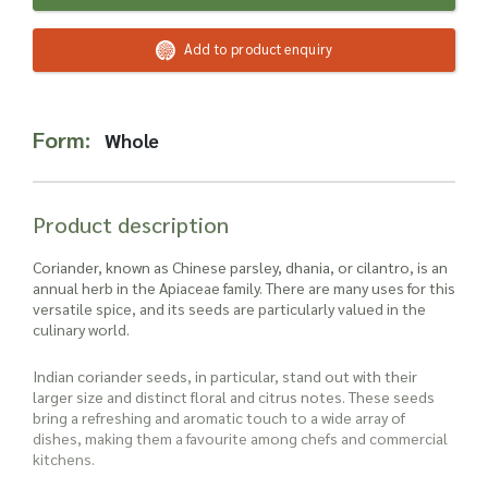
Read more about our Enquiry Process
here
.
Add to product enquiry
Form:
Whole
Product description
Coriander, known as Chinese parsley, dhania, or cilantro, is an
annual herb in the Apiaceae family. There are many uses for this
versatile spice, and its seeds are particularly valued in the
culinary world.
Indian coriander seeds, in particular, stand out with their
larger size and distinct floral and citrus notes. These seeds
bring a refreshing and aromatic touch to a wide array of
dishes, making them a favourite among chefs and commercial
kitchens.