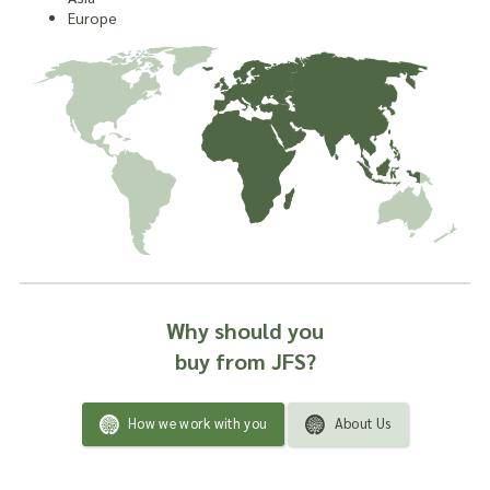
Europe
Why should you
buy from JFS?
How we work with you
About Us