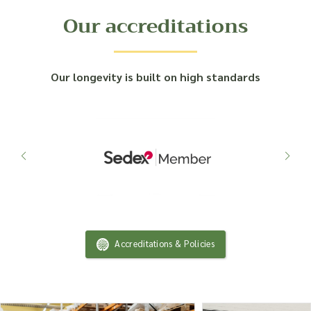
Our accreditations
Our longevity is built on high standards
Accreditations & Policies